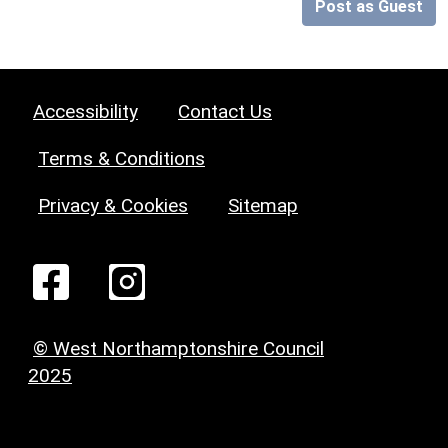
Post as Guest
Accessibility
Contact Us
Terms & Conditions
Privacy & Cookies
Sitemap
© West Northamptonshire Council
2025