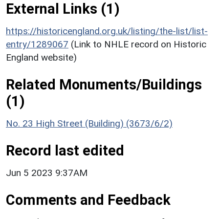
External Links (1)
https://historicengland.org.uk/listing/the-list/list-
entry/1289067
(Link to NHLE record on Historic
England website)
Related Monuments/Buildings
(1)
No. 23 High Street (Building) (3673/6/2)
Record last edited
Jun 5 2023 9:37AM
Comments and Feedback