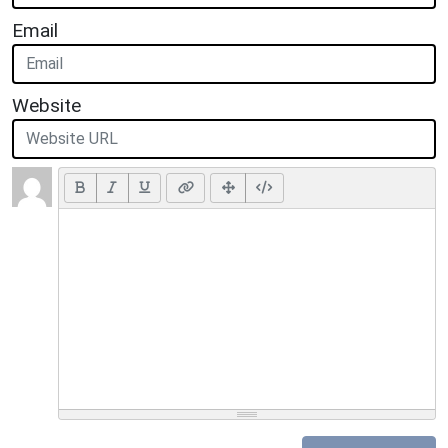
Email
Website