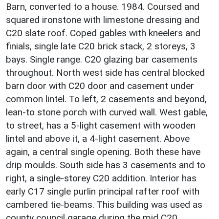
Barn, converted to a house. 1984. Coursed and
squared ironstone with limestone dressing and
C20 slate roof. Coped gables with kneelers and
finials, single late C20 brick stack, 2 storeys, 3
bays. Single range. C20 glazing bar casements
throughout. North west side has central blocked
barn door with C20 door and casement under
common lintel. To left, 2 casements and beyond,
lean-to stone porch with curved wall. West gable,
to street, has a 5-light casement with wooden
lintel and above it, a 4-light casement. Above
again, a central single opening. Both these have
drip moulds. South side has 3 casements and to
right, a single-storey C20 addition. Interior has
early C17 single purlin principal rafter roof with
cambered tie-beams. This building was used as
county council garage during the mid C20.