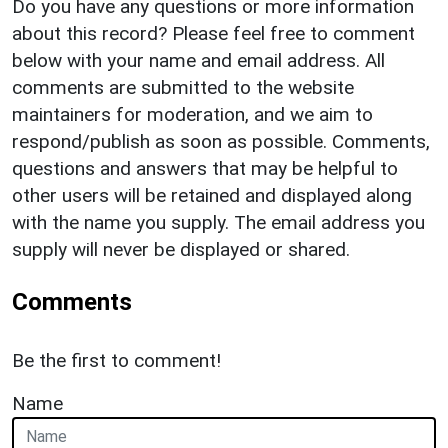
Do you have any questions or more information
about this record? Please feel free to comment
below with your name and email address. All
comments are submitted to the website
maintainers for moderation, and we aim to
respond/publish as soon as possible. Comments,
questions and answers that may be helpful to
other users will be retained and displayed along
with the name you supply. The email address you
supply will never be displayed or shared.
Comments
Be the first to comment!
Name