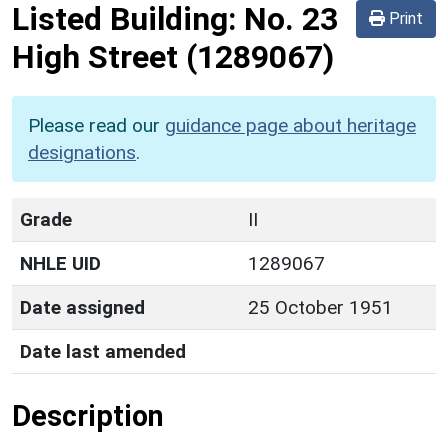
Listed Building:
No. 23
Print
High Street
(1289067)
Please read our
guidance page about heritage
designations
.
Grade
II
NHLE UID
1289067
Date assigned
25 October 1951
Date last amended
Description