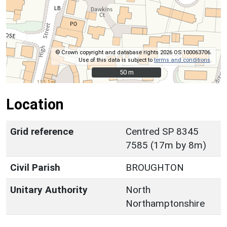
© Crown copyright and database rights 2026 OS 100063706.
Use of this data is subject to
terms and conditions
.
50 m
50 m
Location
Grid reference
Centred SP 8345
7585 (17m by 8m)
Civil Parish
BROUGHTON
Unitary Authority
North
Northamptonshire