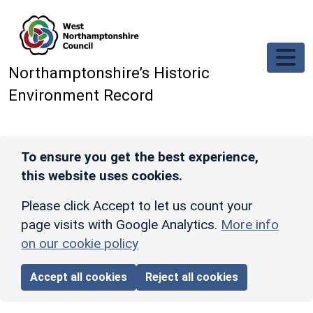
Skip to main content
Northamptonshire’s Historic
Environment Record
To ensure you get the best experience,
this website uses cookies.
Please click Accept to let us count your
page visits with Google Analytics.
More info
on our cookie policy
Accept all cookies
Reject all cookies