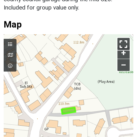
Included for group value only.
Map
+
–