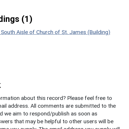
ings (1)
outh Aisle of Church of St. James (Building)
k
rmation about this record? Please feel free to
il address. All comments are submitted to the
nd we aim to respond/publish as soon as
ers that may be helpful to other users will be