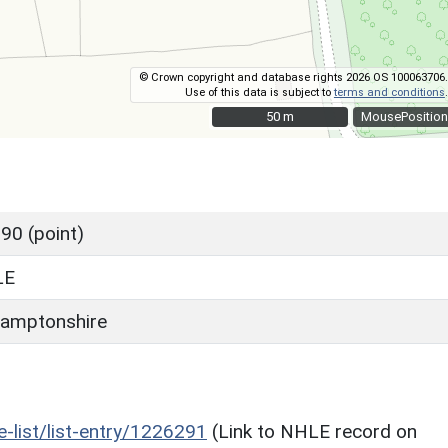
© Crown copyright and database rights 2026 OS 100063706.
Use of this data is subject to
terms and conditions
.
50 m
50 m
MousePosition
90 (point)
LE
amptonshire
he-list/list-entry/1226291
(Link to NHLE record on