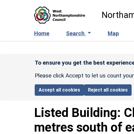
Skip to main content
Northam
Home
Search
Map
To ensure you get the best experience
Please click Accept to let us count you
Accept all cookies
Reject all cookies
Listed Building:
C
metres south of ea