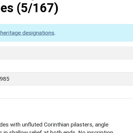
mes
(5/167)
heritage designations
.
1985
es with unfluted Corinthian pilasters, angle
 in shallow relief at both ends. No inscription.