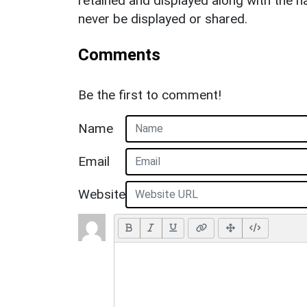
retained and displayed along with the n
never be displayed or shared.
Comments
Be the first to comment!
Name
Email
Website