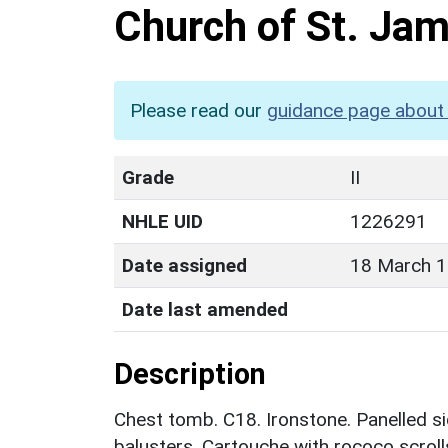
Church of St. Ja
Please read our
guidance page about 
Grade
II
NHLE UID
1226291
Date assigned
18 March 
Date last amended
Description
Chest tomb. C18. Ironstone. Panelled sid
balusters. Cartouche with rococo scrolls