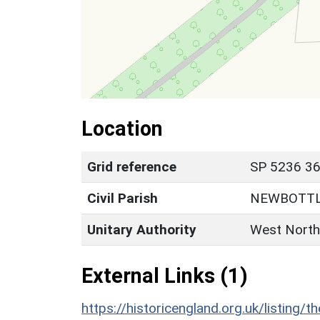
Location
Grid reference
SP 5236 36
Civil Parish
NEWBOTT
Unitary Authority
West North
External Links (1)
https://historicengland.org.uk/listing/t