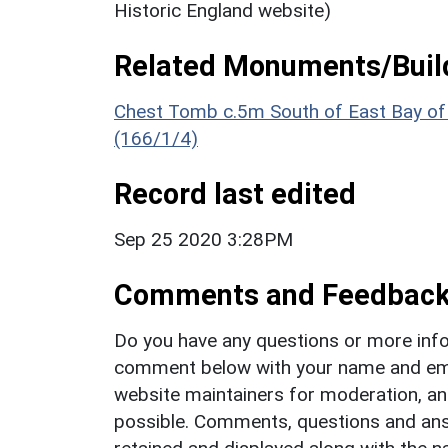
Historic England website)
Related Monuments/Build
Chest Tomb c.5m South of East Bay of S
(166/1/4)
Record last edited
Sep 25 2020 3:28PM
Comments and Feedbac
Do you have any questions or more info
comment below with your name and ema
website maintainers for moderation, a
possible. Comments, questions and answ