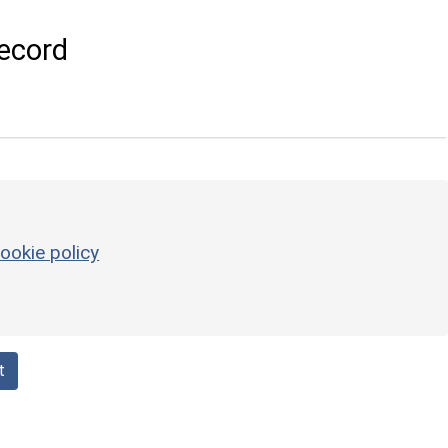
ecord
ookie policy
t