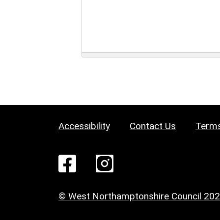
Accessibility
Contact Us
Terms
© West Northamptonshire Council 20