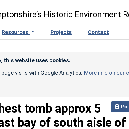
ptonshire’s Historic Environment R
Resources
Projects
Contact
, this website uses cookies.
r page visits with Google Analytics.
More info on our c
hest tomb approx 5
Prin
st bay of south aisle of