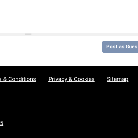
Post as Gues
 & Conditions
Privacy & Cookies
Sitemap
25