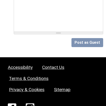
Post as Guest
Accessibility
Contact Us
Terms & Conditions
Privacy & Cookies
Sitemap