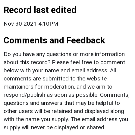
Record last edited
Nov 30 2021 4:10PM
Comments and Feedback
Do you have any questions or more information
about this record? Please feel free to comment
below with your name and email address. All
comments are submitted to the website
maintainers for moderation, and we aim to
respond/publish as soon as possible. Comments,
questions and answers that may be helpful to
other users will be retained and displayed along
with the name you supply. The email address you
supply will never be displayed or shared.