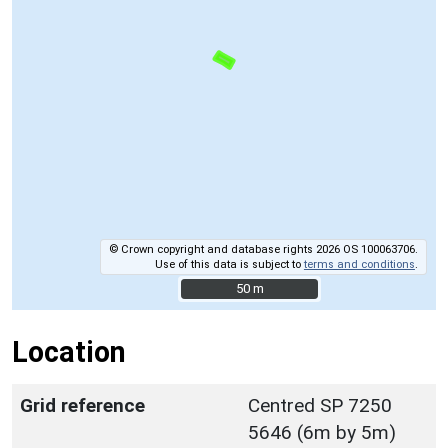
© Crown copyright and database rights 2026 OS 100063706.
Use of this data is subject to
terms and conditions
.
50 m
50 m
Location
Grid reference
Centred SP 7250
5646 (6m by 5m)