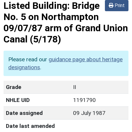
Listed Building:
Bridge
Print
No. 5 on Northampton
09/07/87 arm of Grand Union
Canal
(5/178)
Please read our
guidance page about heritage
designations
.
Grade
II
NHLE UID
1191790
Date assigned
09 July 1987
Date last amended