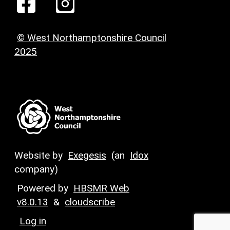
© West Northamptonshire Council
2025
Website by
Exegesis
(an
Idox
company)
Powered by
HBSMR Web
v8.0.13
&
cloudscribe
Log in