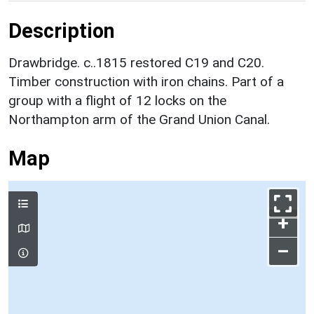
Description
Drawbridge. c..1815 restored C19 and C20.
Timber construction with iron chains. Part of a
group with a flight of 12 locks on the
Northampton arm of the Grand Union Canal.
Map
+
–