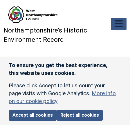
Skip to main content
Northamptonshire’s Historic
Environment Record
To ensure you get the best experience,
this website uses cookies.
Please click Accept to let us count your
page visits with Google Analytics.
More info
on our cookie policy
Accept all cookies
Reject all cookies