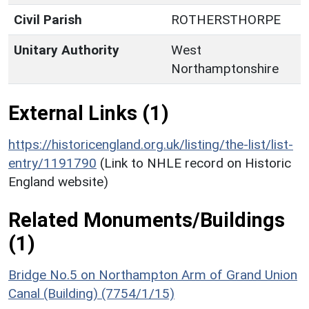
Civil Parish
ROTHERSTHORPE
Unitary Authority
West
Northamptonshire
External Links (1)
https://historicengland.org.uk/listing/the-list/list-
entry/1191790
(Link to NHLE record on Historic
England website)
Related Monuments/Buildings
(1)
Bridge No.5 on Northampton Arm of Grand Union
Canal (Building) (7754/1/15)