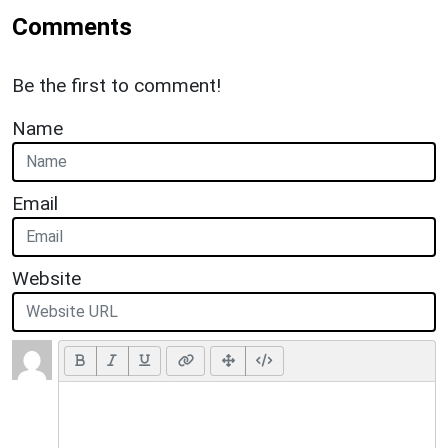
Comments
Be the first to comment!
Name
Email
Website