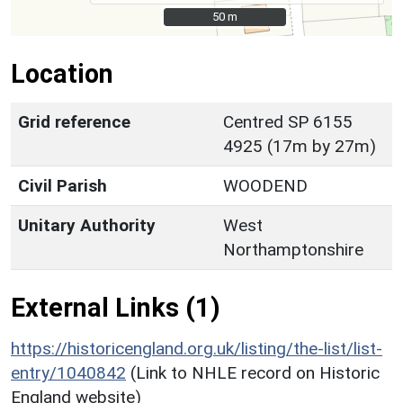
50 m
50 m
Location
Grid reference
Centred SP 6155
4925 (17m by 27m)
Civil Parish
WOODEND
Unitary Authority
West
Northamptonshire
External Links (1)
https://historicengland.org.uk/listing/the-list/list-
entry/1040842
(Link to NHLE record on Historic
England website)