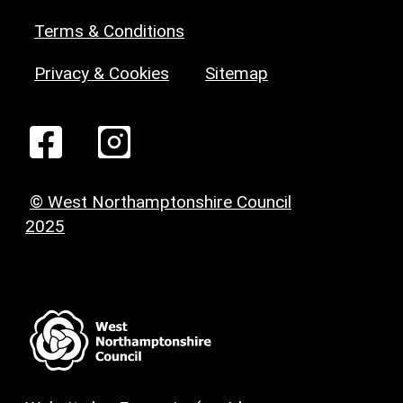
Terms & Conditions
Privacy & Cookies
Sitemap
© West Northamptonshire Council
2025