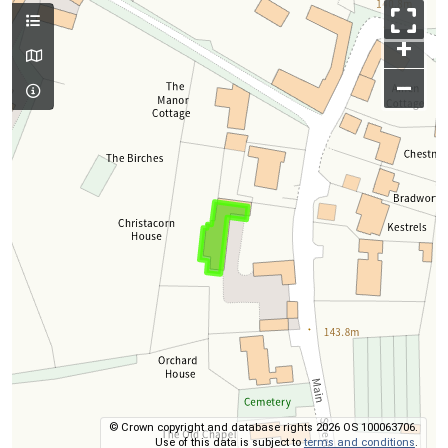
+
–
© Crown copyright and database rights 2026 OS 100063706.
Use of this data is subject to
terms and conditions
.