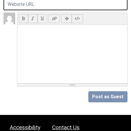
Post as Guest
Accessibility
Contact Us