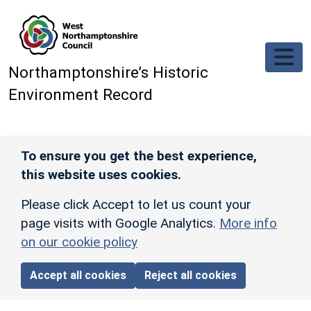
Skip to main content
Northamptonshire’s Historic
Environment Record
To ensure you get the best experience,
this website uses cookies.
Please click Accept to let us count your
page visits with Google Analytics.
More info
on our cookie policy
Accept all cookies
Reject all cookies