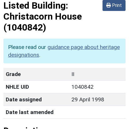
Listed Building:
Print
Christacorn House
(1040842)
Please read our
guidance page about heritage
designations
.
Grade
II
NHLE UID
1040842
Date assigned
29 April 1998
Date last amended