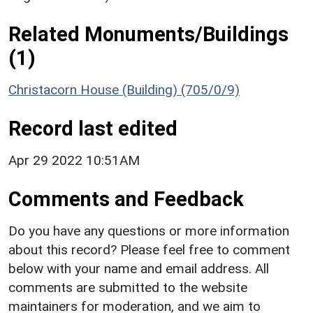
Related Monuments/Buildings
(1)
Christacorn House (Building) (705/0/9)
Record last edited
Apr 29 2022 10:51AM
Comments and Feedback
Do you have any questions or more information
about this record? Please feel free to comment
below with your name and email address. All
comments are submitted to the website
maintainers for moderation, and we aim to