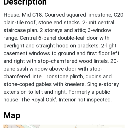
Description
House. Mid C18. Coursed squared limestone, C20
plain-tile roof, stone end stacks. 2-unit central
staircase plan. 2 storeys and attic; 3-window
range. Central 6-panel double-leaf door with
overlight and straight hood on brackets. 2-light
casement windows to ground and first floor left
and right with stop-chamfered wood lintels. 20-
pane sash window above door with stop-
chamfered lintel. Ironstone plinth, quoins and
stone-coped gables with kneelers. Single-storey
extension to left and right. Formerly a public
house 'The Royal Oak'. Interior not inspected.
Map