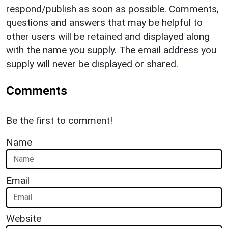
respond/publish as soon as possible. Comments,
questions and answers that may be helpful to
other users will be retained and displayed along
with the name you supply. The email address you
supply will never be displayed or shared.
Comments
Be the first to comment!
Name
Email
Website