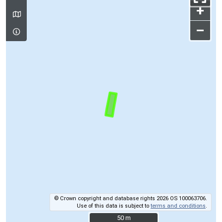
+
–
© Crown copyright and database rights 2026 OS 100063706.
Use of this data is subject to
terms and conditions
.
50 m
50 m