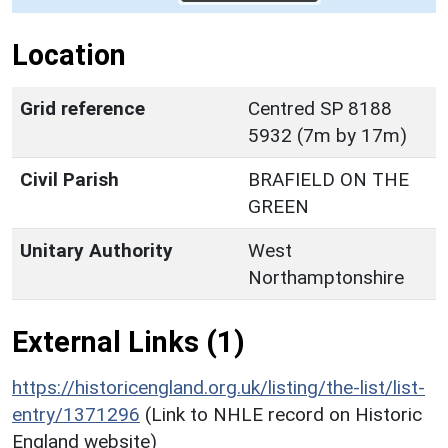
Location
Grid reference
Centred SP 8188
5932 (7m by 17m)
Civil Parish
BRAFIELD ON THE
GREEN
Unitary Authority
West
Northamptonshire
External Links (1)
https://historicengland.org.uk/listing/the-list/list-
entry/1371296
(Link to NHLE record on Historic
England website)