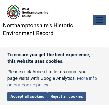
Skip to main content
Northamptonshire’s Historic
Environment Record
To ensure you get the best experience,
this website uses cookies.
Please click Accept to let us count your
page visits with Google Analytics.
More info
on our cookie policy
Accept all cookies
Reject all cookies