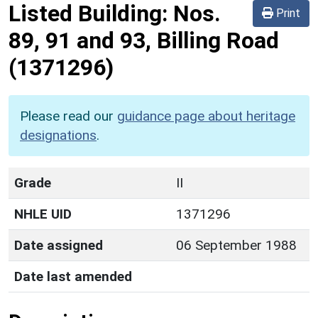
Listed Building:
Nos.
Print
89, 91 and 93, Billing Road
(1371296)
Please read our
guidance page about heritage
designations
.
Grade
II
NHLE UID
1371296
Date assigned
06 September 1988
Date last amended