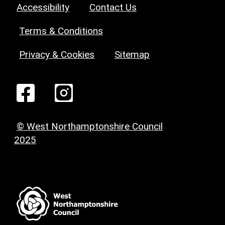
Accessibility
Contact Us
Terms & Conditions
Privacy & Cookies
Sitemap
© West Northamptonshire Council
2025