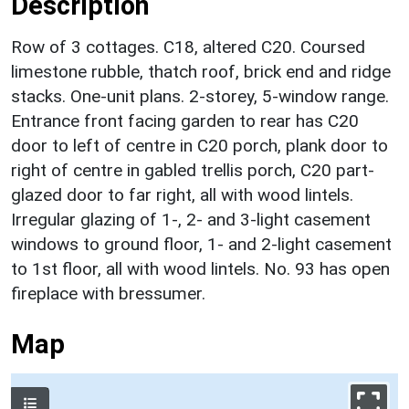
Description
Row of 3 cottages. C18, altered C20. Coursed
limestone rubble, thatch roof, brick end and ridge
stacks. One-unit plans. 2-storey, 5-window range.
Entrance front facing garden to rear has C20
door to left of centre in C20 porch, plank door to
right of centre in gabled trellis porch, C20 part-
glazed door to far right, all with wood lintels.
Irregular glazing of 1-, 2- and 3-light casement
windows to ground floor, 1- and 2-light casement
to 1st floor, all with wood lintels. No. 93 has open
fireplace with bressumer.
Map