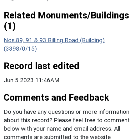
Related Monuments/Buildings
(1)
Nos.89, 91 & 93 Billing Road (Building)
(3398/0/15)
Record last edited
Jun 5 2023 11:46AM
Comments and Feedback
Do you have any questions or more information
about this record? Please feel free to comment
below with your name and email address. All
comments are submitted to the website