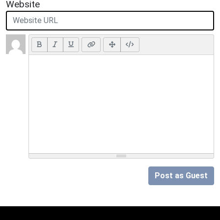
Website
Post as Guest