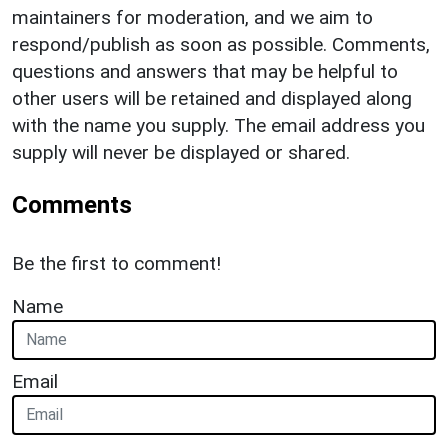
maintainers for moderation, and we aim to
respond/publish as soon as possible. Comments,
questions and answers that may be helpful to
other users will be retained and displayed along
with the name you supply. The email address you
supply will never be displayed or shared.
Comments
Be the first to comment!
Name
Email