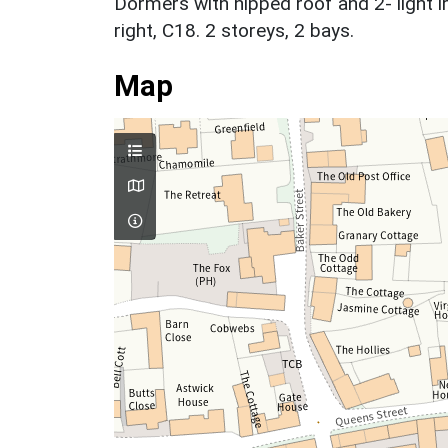
Dormers with hipped roof and 2- light i
right, C18. 2 storeys, 2 bays.
Map