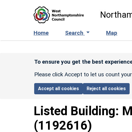
Skip to main content
Northam
Home
Search
Map
To ensure you get the best experience
Please click Accept to let us count you
Accept all cookies
Reject all cookies
Listed Building:
M
(1192616)