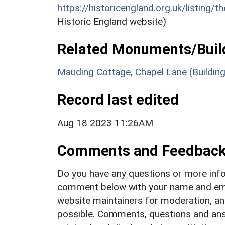
https://historicengland.org.uk/listing/t
Historic England website)
Related Monuments/Build
Mauding Cottage, Chapel Lane (Buildin
Record last edited
Aug 18 2023 11:26AM
Comments and Feedbac
Do you have any questions or more info
comment below with your name and ema
website maintainers for moderation, a
possible. Comments, questions and answ