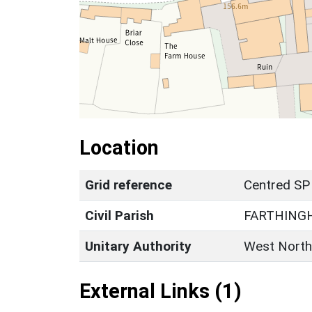
Location
Grid reference
Centred SP
Civil Parish
FARTHING
Unitary Authority
West North
External Links (1)