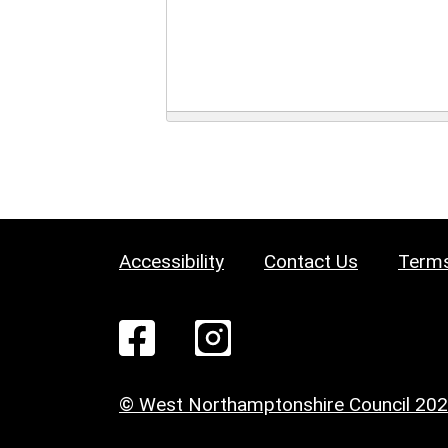
Accessibility
Contact Us
Terms
© West Northamptonshire Council 20