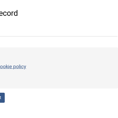
ecord
ookie policy
t