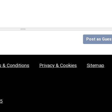
Post as Gues
 & Conditions
Privacy & Cookies
Sitemap
25