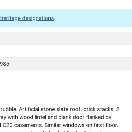
heritage designations
.
1985
bble. Artificial stone slate roof, brick stacks. 2
way with wood lintel and plank door flanked by
 C20 casements. Similar windows on first floor.