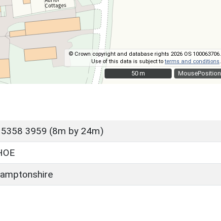
© Crown copyright and database rights 2026 OS 100063706.
Use of this data is subject to
terms and conditions
.
50 m
50 m
MousePosition
 5358 3959 (8m by 24m)
HOE
amptonshire