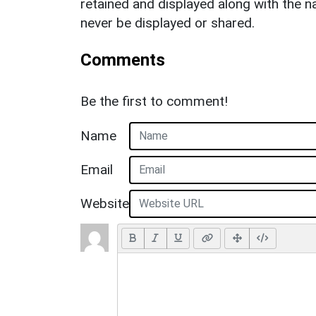
retained and displayed along with the n
never be displayed or shared.
Comments
Be the first to comment!
Name
Email
Website