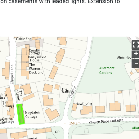
ron casements with leaded lights. Extension to
+
–