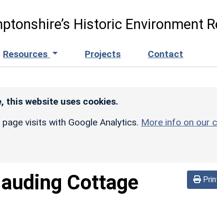
ptonshire’s Historic Environment R
Resources
Projects
Contact
, this website uses cookies.
r page visits with Google Analytics.
More info on our c
auding Cottage
Prin