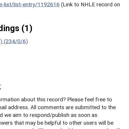
he-list/list-entry/1192616
(Link to NHLE record on
ings (1)
g) (234/0/6)
k
rmation about this record? Please feel free to
il address. All comments are submitted to the
nd we aim to respond/publish as soon as
ers that may be helpful to other users will be