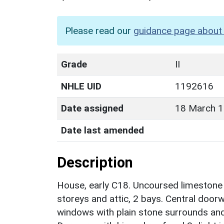
Please read our
guidance page about 
Grade
II
NHLE UID
1192616
Date assigned
18 March 
Date last amended
Description
House, early C18. Uncoursed limestone ru
storeys and attic, 2 bays. Central door
windows with plain stone surrounds and