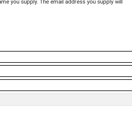
ame you supply. The email address you supply will