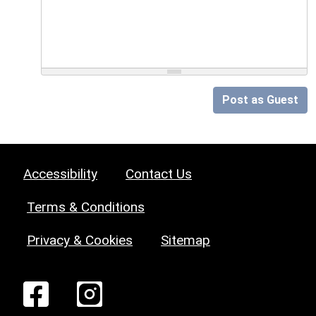
Post as Guest
Accessibility
Contact Us
Terms & Conditions
Privacy & Cookies
Sitemap