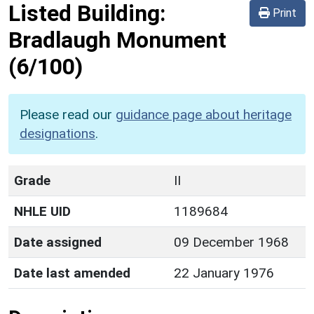
Listed Building:
Print
Bradlaugh Monument
(6/100)
Please read our
guidance page about heritage
designations
.
Grade
II
NHLE UID
1189684
Date assigned
09 December 1968
Date last amended
22 January 1976