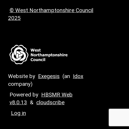
© West Northamptonshire Council
2025
Website by
Exegesis
(an
Idox
company)
Powered by
HBSMR Web
v8.0.13
&
cloudscribe
Log in