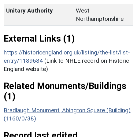
Unitary Authority
West
Northamptonshire
External Links (1)
https://historicengland.org.uk/listing/the-list/list-
entry/1189684
(Link to NHLE record on Historic
England website)
Related Monuments/Buildings
(1)
Bradlaugh Monument, Abington Square (Building)
(1160/0/38)
Record last edited