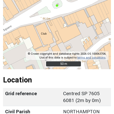
© Crown copyright and database rights 2026 OS 100063706.
Use of this data is subject to
terms and conditions
.
50 m
50 m
Location
Grid reference
Centred SP 7605
6081 (2m by 0m)
Civil Parish
NORTHAMPTON