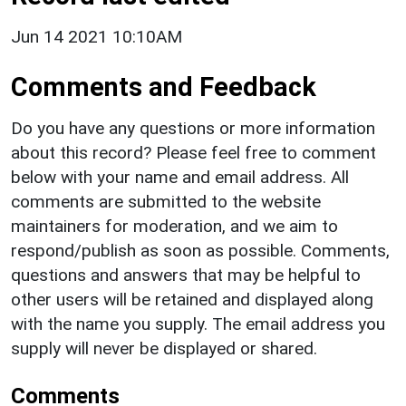
Jun 14 2021 10:10AM
Comments and Feedback
Do you have any questions or more information
about this record? Please feel free to comment
below with your name and email address. All
comments are submitted to the website
maintainers for moderation, and we aim to
respond/publish as soon as possible. Comments,
questions and answers that may be helpful to
other users will be retained and displayed along
with the name you supply. The email address you
supply will never be displayed or shared.
Comments