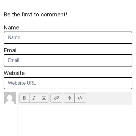
Be the first to comment!
Name
Email
Website