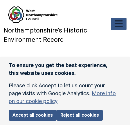
Skip to main content
Northamptonshire’s Historic
Environment Record
To ensure you get the best experience,
this website uses cookies.
Please click Accept to let us count your
page visits with Google Analytics.
More info
on our cookie policy
Accept all cookies
Reject all cookies