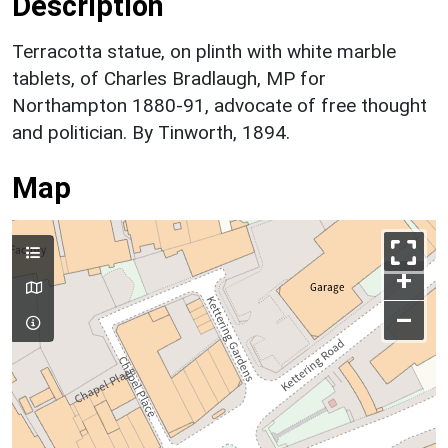
Description
Terracotta statue, on plinth with white marble
tablets, of Charles Bradlaugh, MP for
Northampton 1880-91, advocate of free thought
and politician. By Tinworth, 1894.
Map
+
–