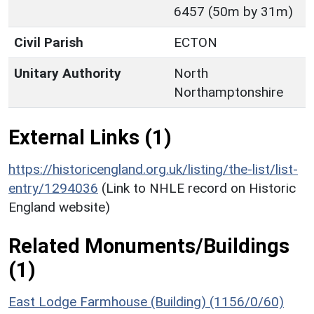
6457 (50m by 31m)
Civil Parish
ECTON
Unitary Authority
North
Northamptonshire
External Links (1)
https://historicengland.org.uk/listing/the-list/list-
entry/1294036
(Link to NHLE record on Historic
England website)
Related Monuments/Buildings
(1)
East Lodge Farmhouse (Building) (1156/0/60)