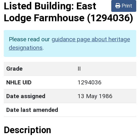
Listed Building:
East
Print
Lodge Farmhouse
(1294036)
Please read our
guidance page about heritage
designations
.
Grade
II
NHLE UID
1294036
Date assigned
13 May 1986
Date last amended
Description