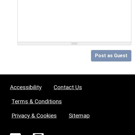
Post as Guest
Accessibility
Contact Us
Terms & Conditions
Privacy & Cookies
Sitemap