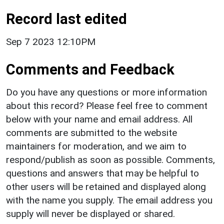
Record last edited
Sep 7 2023 12:10PM
Comments and Feedback
Do you have any questions or more information
about this record? Please feel free to comment
below with your name and email address. All
comments are submitted to the website
maintainers for moderation, and we aim to
respond/publish as soon as possible. Comments,
questions and answers that may be helpful to
other users will be retained and displayed along
with the name you supply. The email address you
supply will never be displayed or shared.