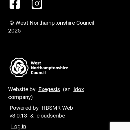
© West Northamptonshire Council
2025
Website by
Exegesis
(an
Idox
company)
Powered by
HBSMR Web
v8.0.13
&
cloudscribe
Log in