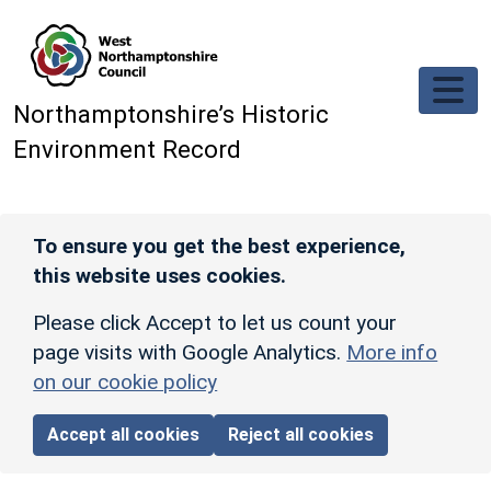
Skip to main content
Northamptonshire’s Historic
Environment Record
To ensure you get the best experience,
this website uses cookies.
Please click Accept to let us count your
page visits with Google Analytics.
More info
on our cookie policy
Accept all cookies
Reject all cookies