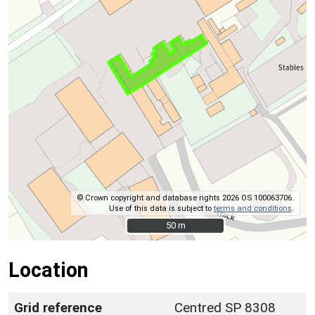
© Crown copyright and database rights 2026 OS 100063706.
Use of this data is subject to
terms and conditions
.
50 m
50 m
Location
Grid reference
Centred SP 8308