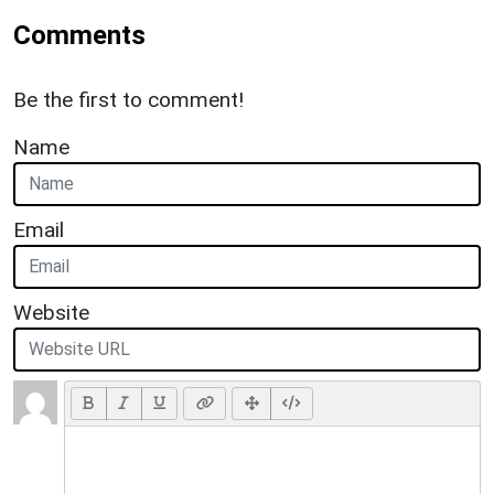
Comments
Be the first to comment!
Name
Email
Website