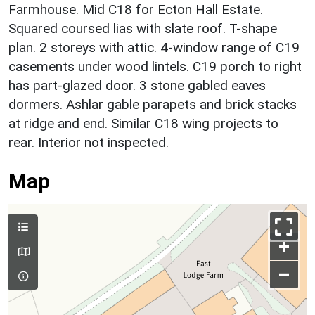
Farmhouse. Mid C18 for Ecton Hall Estate.
Squared coursed lias with slate roof. T-shape
plan. 2 storeys with attic. 4-window range of C19
casements under wood lintels. C19 porch to right
has part-glazed door. 3 stone gabled eaves
dormers. Ashlar gable parapets and brick stacks
at ridge and end. Similar C18 wing projects to
rear. Interior not inspected.
Map
+
–