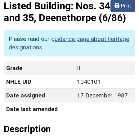
Listed Building:
Nos. 34
Print
and 35, Deenethorpe
(6/86)
Please read our
guidance page about heritage
designations
.
Grade
II
NHLE UID
1040101
Date assigned
17 December 1987
Date last amended
Description