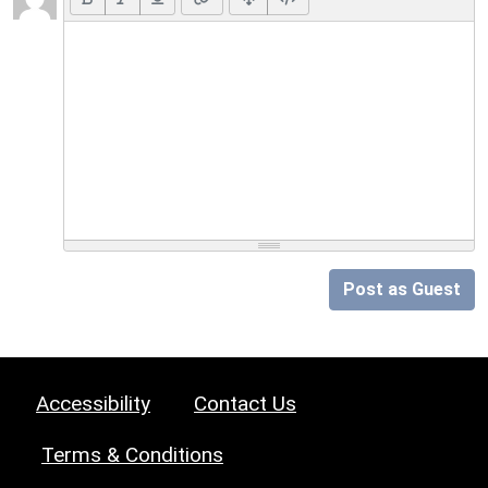
Post as Guest
Accessibility
Contact Us
Terms & Conditions