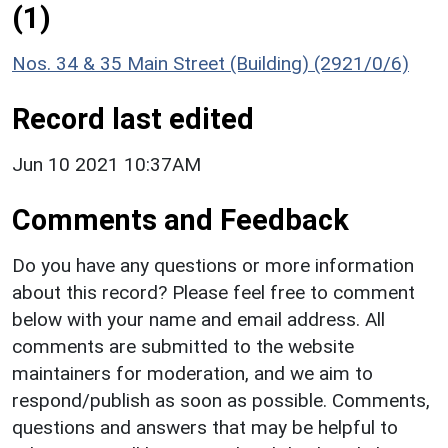
(1)
Nos. 34 & 35 Main Street (Building) (2921/0/6)
Record last edited
Jun 10 2021 10:37AM
Comments and Feedback
Do you have any questions or more information
about this record? Please feel free to comment
below with your name and email address. All
comments are submitted to the website
maintainers for moderation, and we aim to
respond/publish as soon as possible. Comments,
questions and answers that may be helpful to