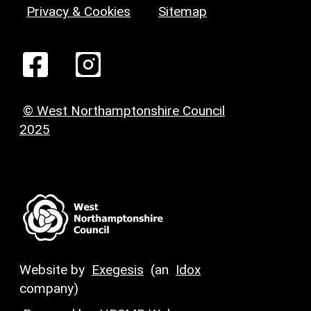
Privacy & Cookies
Sitemap
© West Northamptonshire Council
2025
Website by
Exegesis
(an
Idox
company)