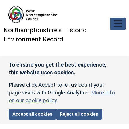
Skip to main content
Northamptonshire’s Historic
Environment Record
To ensure you get the best experience,
this website uses cookies.
Please click Accept to let us count your
page visits with Google Analytics.
More info
on our cookie policy
Accept all cookies
Reject all cookies