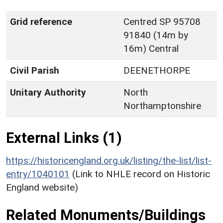
Grid reference
Centred SP 95708
91840 (14m by
16m) Central
Civil Parish
DEENETHORPE
Unitary Authority
North
Northamptonshire
External Links (1)
https://historicengland.org.uk/listing/the-list/list-
entry/1040101
(Link to NHLE record on Historic
England website)
Related Monuments/Buildings