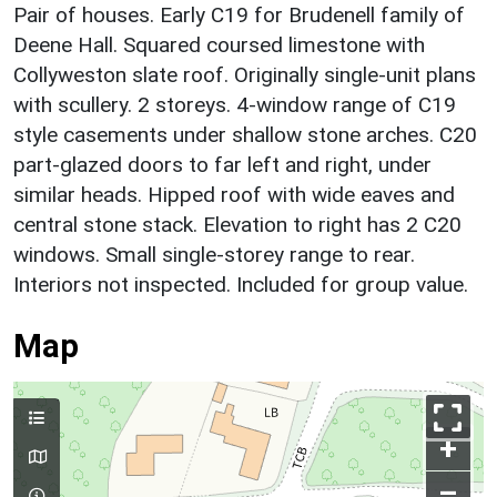
Pair of houses. Early C19 for Brudenell family of
Deene Hall. Squared coursed limestone with
Collyweston slate roof. Originally single-unit plans
with scullery. 2 storeys. 4-window range of C19
style casements under shallow stone arches. C20
part-glazed doors to far left and right, under
similar heads. Hipped roof with wide eaves and
central stone stack. Elevation to right has 2 C20
windows. Small single-storey range to rear.
Interiors not inspected. Included for group value.
Map
+
–