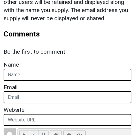
other users will be retained and displayed along
with the name you supply. The email address you
supply will never be displayed or shared.
Comments
Be the first to comment!
Name
Email
Website