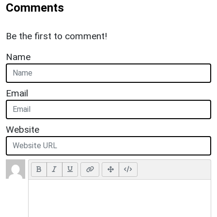
Comments
Be the first to comment!
Name
Email
Website