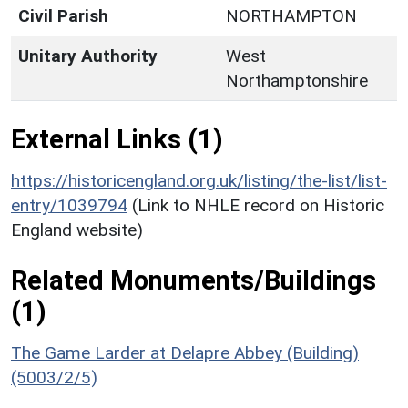
Civil Parish
NORTHAMPTON
Unitary Authority
West
Northamptonshire
External Links (1)
https://historicengland.org.uk/listing/the-list/list-
entry/1039794
(Link to NHLE record on Historic
England website)
Related Monuments/Buildings
(1)
The Game Larder at Delapre Abbey (Building)
(5003/2/5)