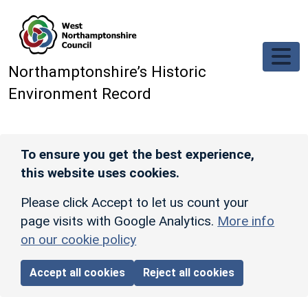
Skip to main content
Northamptonshire’s Historic
Environment Record
To ensure you get the best experience,
this website uses cookies.
Please click Accept to let us count your
page visits with Google Analytics.
More info
on our cookie policy
Accept all cookies
Reject all cookies