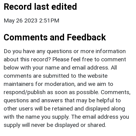
Record last edited
May 26 2023 2:51PM
Comments and Feedback
Do you have any questions or more information
about this record? Please feel free to comment
below with your name and email address. All
comments are submitted to the website
maintainers for moderation, and we aim to
respond/publish as soon as possible. Comments,
questions and answers that may be helpful to
other users will be retained and displayed along
with the name you supply. The email address you
supply will never be displayed or shared.