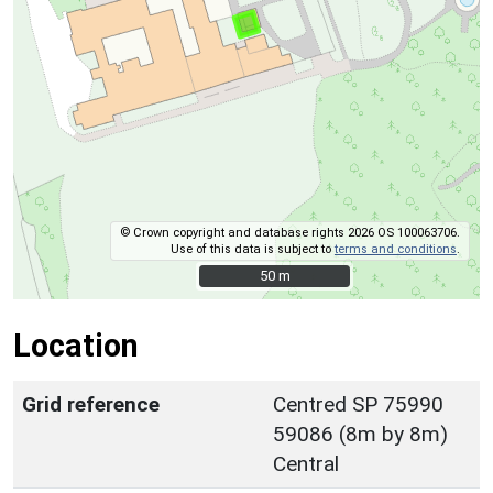
© Crown copyright and database rights 2026 OS 100063706.
Use of this data is subject to
terms and conditions
.
50 m
50 m
Location
Grid reference
Centred SP 75990
59086 (8m by 8m)
Central