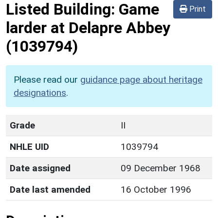
Listed Building:
Game
Print
larder at Delapre Abbey
(1039794)
Please read our
guidance page about heritage
designations
.
Grade
II
NHLE UID
1039794
Date assigned
09 December 1968
Date last amended
16 October 1996