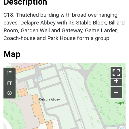
Description
C18. Thatched building with broad overhanging
eaves. Delapre Abbey with its Stable Block, Billiard
Room, Garden Wall and Gateway, Game Larder,
Coach-house and Park House form a group.
Map
+
–