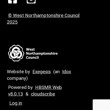
© West Northamptonshire Council
2025
Website by
Exegesis
(an
Idox
company)
Powered by
HBSMR Web
v8.0.13
&
cloudscribe
Log in