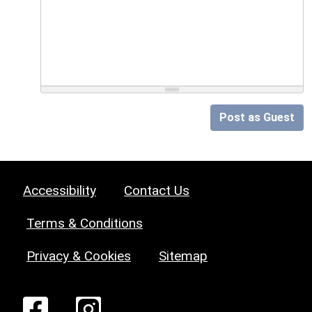
Post as Guest
Accessibility
Contact Us
Terms & Conditions
Privacy & Cookies
Sitemap