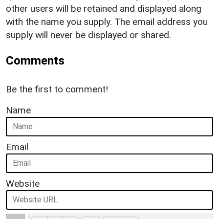
other users will be retained and displayed along
with the name you supply. The email address you
supply will never be displayed or shared.
Comments
Be the first to comment!
Name
Email
Website