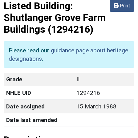
Listed Building:
Print
Shutlanger Grove Farm
Buildings
(1294216)
Please read our
guidance page about heritage
designations
.
Grade
II
NHLE UID
1294216
Date assigned
15 March 1988
Date last amended