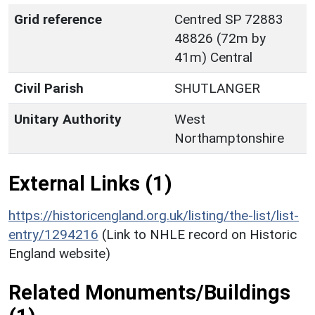
Grid reference
Centred SP 72883
48826 (72m by
41m) Central
Civil Parish
SHUTLANGER
Unitary Authority
West
Northamptonshire
External Links (1)
https://historicengland.org.uk/listing/the-list/list-
entry/1294216
(Link to NHLE record on Historic
England website)
Related Monuments/Buildings