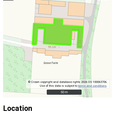
© Crown copyright and database rights 2026 OS 100063706.
Use of this data is subject to
terms and conditions
.
50 m
50 m
Location