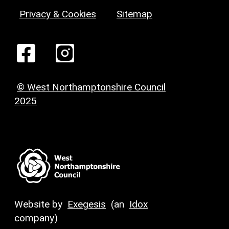
Privacy & Cookies
Sitemap
© West Northamptonshire Council
2025
Website by
Exegesis
(an
Idox
company)