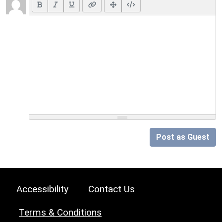
Post as Guest
Accessibility
Contact Us
Terms & Conditions