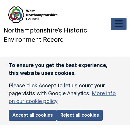
Skip to main content
Northamptonshire’s Historic
Environment Record
To ensure you get the best experience,
this website uses cookies.
Please click Accept to let us count your
page visits with Google Analytics.
More info
on our cookie policy
Accept all cookies
Reject all cookies