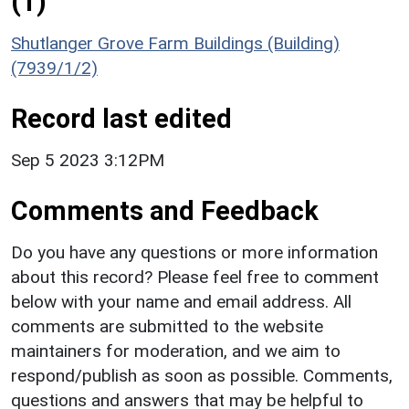
(1)
Shutlanger Grove Farm Buildings (Building)
(7939/1/2)
Record last edited
Sep 5 2023 3:12PM
Comments and Feedback
Do you have any questions or more information
about this record? Please feel free to comment
below with your name and email address. All
comments are submitted to the website
maintainers for moderation, and we aim to
respond/publish as soon as possible. Comments,
questions and answers that may be helpful to