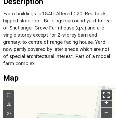
Description
Farm buildings. c.1840. Altered C20. Red brick,
hipped slate roof. Buildings surround yard to rear
of Shutlanger Grove Farmhouse (q.v.) and are
single storey except for 2-storey barn and
granary, to centre of range facing house. Yard
now partly covered by later sheds which are not
of special architectural interest. Part of a model
farm complex.
Map
+
–