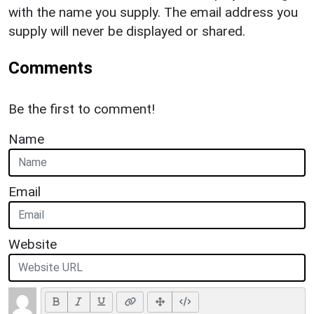
with the name you supply. The email address you
supply will never be displayed or shared.
Comments
Be the first to comment!
Name
Email
Website