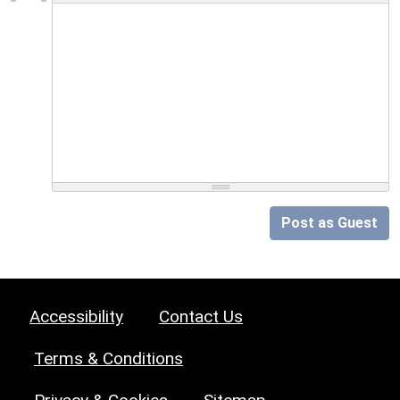
Post as Guest
Accessibility
Contact Us
Terms & Conditions