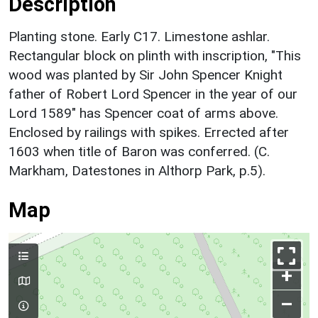
Description
Planting stone. Early C17. Limestone ashlar.
Rectangular block on plinth with inscription, "This
wood was planted by Sir John Spencer Knight
father of Robert Lord Spencer in the year of our
Lord 1589" has Spencer coat of arms above.
Enclosed by railings with spikes. Errected after
1603 when title of Baron was conferred. (C.
Markham, Datestones in Althorp Park, p.5).
Map
+
–