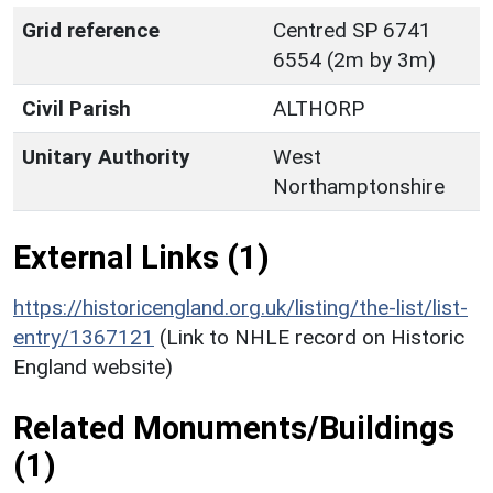
Grid reference
Centred SP 6741
6554 (2m by 3m)
Civil Parish
ALTHORP
Unitary Authority
West
Northamptonshire
External Links (1)
https://historicengland.org.uk/listing/the-list/list-
entry/1367121
(Link to NHLE record on Historic
England website)
Related Monuments/Buildings
(1)