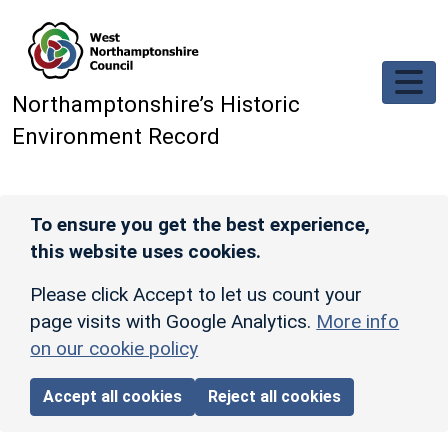
Skip to main content
Northamptonshire’s Historic
Environment Record
To ensure you get the best experience,
this website uses cookies.
Please click Accept to let us count your
page visits with Google Analytics.
More info
on our cookie policy
Accept all cookies
Reject all cookies