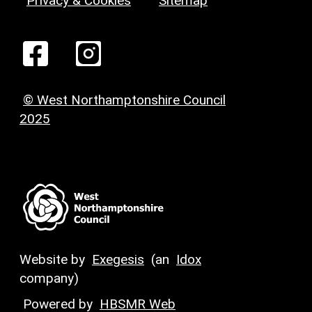
Privacy & Cookies
Sitemap
© West Northamptonshire Council
2025
Website by
Exegesis
(an
Idox
company)
Powered by
HBSMR Web