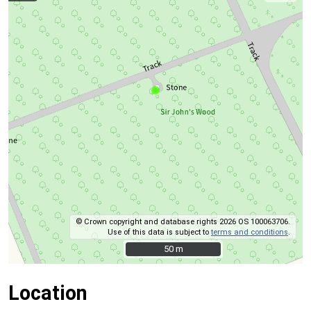
© Crown copyright and database rights 2026 OS 100063706.
Use of this data is subject to
terms and conditions
.
50 m
50 m
Location