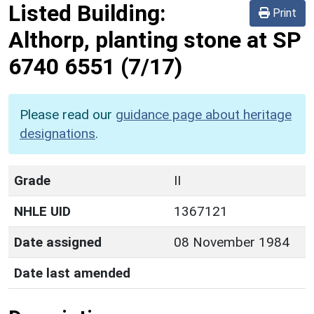
Listed Building:
Print
Althorp, planting stone at SP
6740 6551
(7/17)
Please read our
guidance page about heritage
designations
.
Grade
II
NHLE UID
1367121
Date assigned
08 November 1984
Date last amended