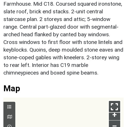
Farmhouse. Mid C18. Coursed squared ironstone,
slate roof, brick end stacks. 2-unit central
staircase plan. 2 storeys and attic; 5-window
range. Central part-glazed door with segmental-
arched head flanked by canted bay windows.
Cross windows to first floor with stone lintels and
keyblocks. Quoins, deep moulded stone eaves and
stone-coped gables with kneelers. 2-storey wing
to rear left. Interior has C19 marble
chimneypieces and boxed spine beams.
Map
+
–