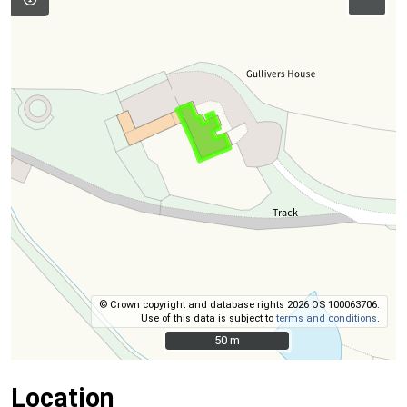
© Crown copyright and database rights 2026 OS 100063706.
Use of this data is subject to
terms and conditions
.
50 m
50 m
Location