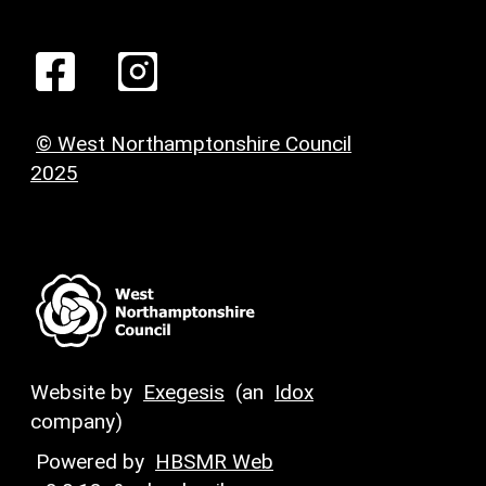
© West Northamptonshire Council
2025
Website by
Exegesis
(an
Idox
company)
Powered by
HBSMR Web