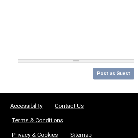
Post as Guest
Accessibility
Contact Us
Terms & Conditions
Privacy & Cookies
Sitemap