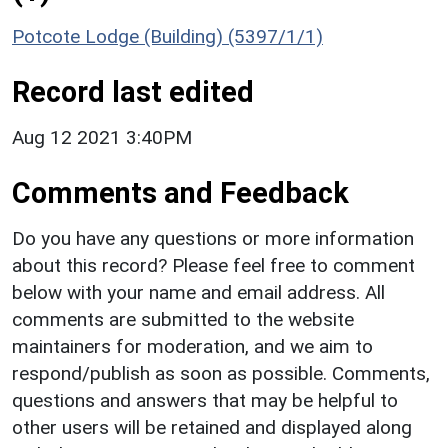
Potcote Lodge (Building) (5397/1/1)
Record last edited
Aug 12 2021 3:40PM
Comments and Feedback
Do you have any questions or more information
about this record? Please feel free to comment
below with your name and email address. All
comments are submitted to the website
maintainers for moderation, and we aim to
respond/publish as soon as possible. Comments,
questions and answers that may be helpful to
other users will be retained and displayed along