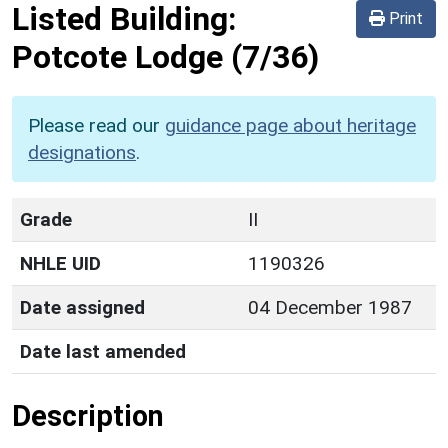
Listed Building:
Print
Potcote Lodge
(7/36)
Please read our
guidance page about heritage
designations
.
Grade
II
NHLE UID
1190326
Date assigned
04 December 1987
Date last amended
Description