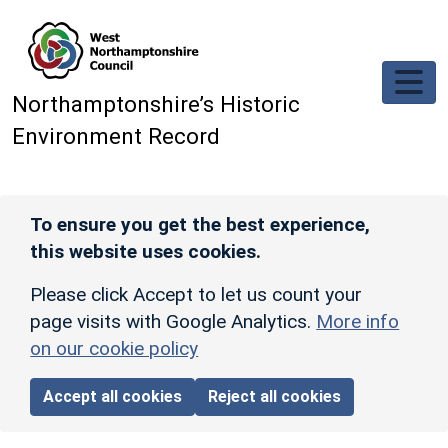
Skip to main content
Northamptonshire’s Historic
Environment Record
To ensure you get the best experience,
this website uses cookies.
Please click Accept to let us count your
page visits with Google Analytics.
More info
on our cookie policy
Accept all cookies
Reject all cookies