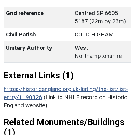
Grid reference
Centred SP 6605
5187 (22m by 23m)
Civil Parish
COLD HIGHAM
Unitary Authority
West
Northamptonshire
External Links (1)
https://historicengland.org.uk/listing/the-list/list-
entry/1190326
(Link to NHLE record on Historic
England website)
Related Monuments/Buildings
(1)