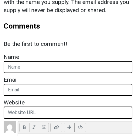
with the name you supply. The email address you
supply will never be displayed or shared.
Comments
Be the first to comment!
Name
Email
Website