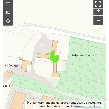
+
–
© Crown copyright and database rights 2026 OS 100063706.
Use of this data is subject to
terms and conditions
.