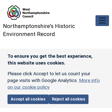
Skip to main content
Northamptonshire’s Historic
Environment Record
To ensure you get the best experience,
this website uses cookies.
Please click Accept to let us count your
page visits with Google Analytics.
More info
on our cookie policy
Accept all cookies
Reject all cookies