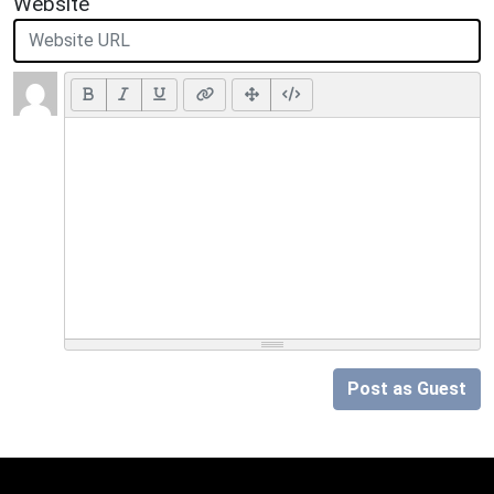
Website
Post as Guest