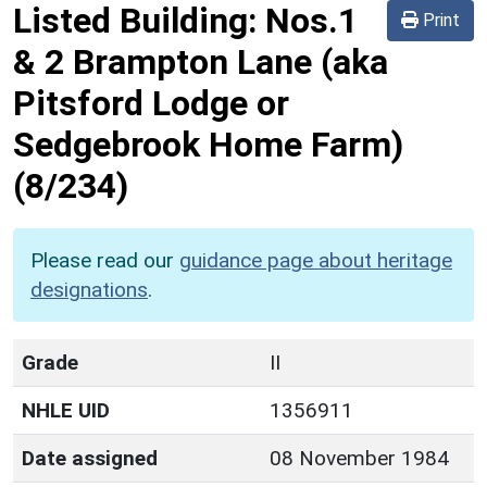
Listed Building:
Nos.1
Print
& 2 Brampton Lane (aka
Pitsford Lodge or
Sedgebrook Home Farm)
(8/234)
Please read our
guidance page about heritage
designations
.
Grade
II
NHLE UID
1356911
Date assigned
08 November 1984