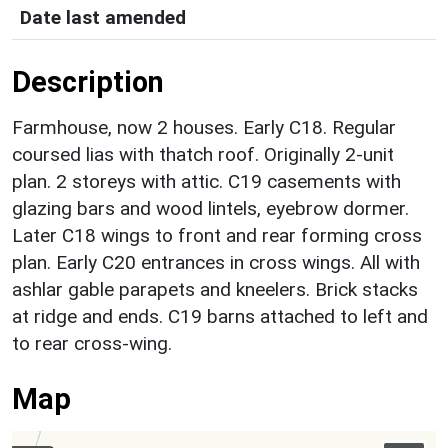
Date last amended
Description
Farmhouse, now 2 houses. Early C18. Regular
coursed lias with thatch roof. Originally 2-unit
plan. 2 storeys with attic. C19 casements with
glazing bars and wood lintels, eyebrow dormer.
Later C18 wings to front and rear forming cross
plan. Early C20 entrances in cross wings. All with
ashlar gable parapets and kneelers. Brick stacks
at ridge and ends. C19 barns attached to left and
to rear cross-wing.
Map