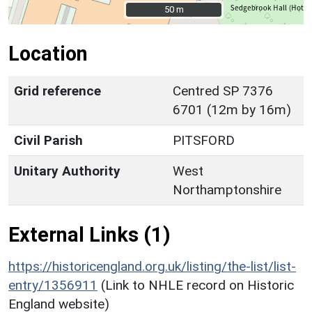
50 m
50 m
Location
Grid reference
Centred SP 7376
6701 (12m by 16m)
Civil Parish
PITSFORD
Unitary Authority
West
Northamptonshire
External Links (1)
https://historicengland.org.uk/listing/the-list/list-
entry/1356911
(Link to NHLE record on Historic
England website)