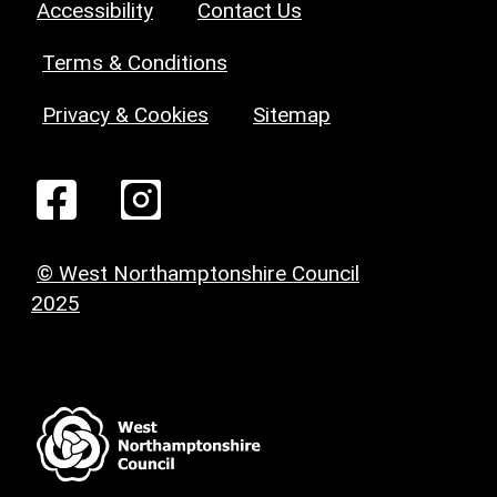
Accessibility
Contact Us
Terms & Conditions
Privacy & Cookies
Sitemap
© West Northamptonshire Council
2025