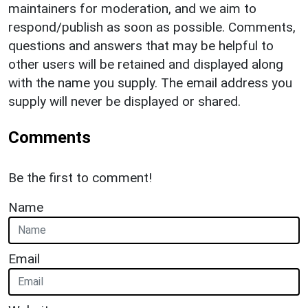
maintainers for moderation, and we aim to
respond/publish as soon as possible. Comments,
questions and answers that may be helpful to
other users will be retained and displayed along
with the name you supply. The email address you
supply will never be displayed or shared.
Comments
Be the first to comment!
Name
Email