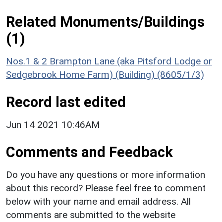
Related Monuments/Buildings
(1)
Nos.1 & 2 Brampton Lane (aka Pitsford Lodge or
Sedgebrook Home Farm) (Building) (8605/1/3)
Record last edited
Jun 14 2021 10:46AM
Comments and Feedback
Do you have any questions or more information
about this record? Please feel free to comment
below with your name and email address. All
comments are submitted to the website