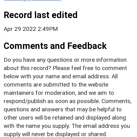
Record last edited
Apr 29 2022 2:49PM
Comments and Feedback
Do you have any questions or more information
about this record? Please feel free to comment
below with your name and email address. All
comments are submitted to the website
maintainers for moderation, and we aim to
respond/publish as soon as possible. Comments,
questions and answers that may be helpful to
other users will be retained and displayed along
with the name you supply. The email address you
supply will never be displayed or shared.