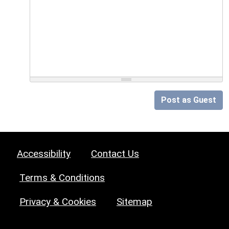
Post as Guest
Accessibility
Contact Us
Terms & Conditions
Privacy & Cookies
Sitemap