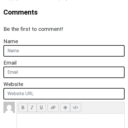
Comments
Be the first to comment!
Name
Email
Website