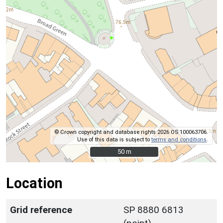
© Crown copyright and database rights 2026 OS 100063706.
Use of this data is subject to
terms and conditions
.
50 m
50 m
Location
Grid reference
SP 8880 6813