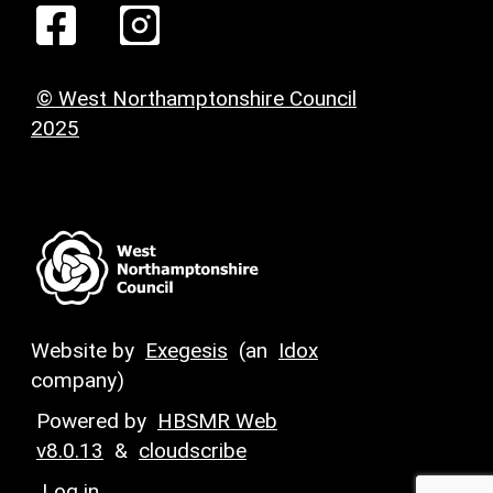
© West Northamptonshire Council
2025
Website by
Exegesis
(an
Idox
company)
Powered by
HBSMR Web
v8.0.13
&
cloudscribe
Log in