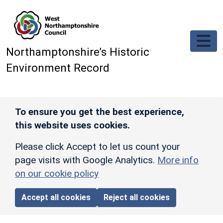
Skip to main content
Northamptonshire’s Historic
Environment Record
To ensure you get the best experience,
this website uses cookies.
Please click Accept to let us count your
page visits with Google Analytics.
More info
on our cookie policy
Accept all cookies
Reject all cookies