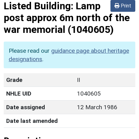
Listed Building:
Lamp
Print
post approx 6m north of the
war memorial
(1040605)
Please read our
guidance page about heritage
designations
.
Grade
II
NHLE UID
1040605
Date assigned
12 March 1986
Date last amended