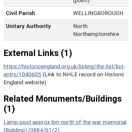
(point)
Civil Parish
WELLINGBOROUGH
Unitary Authority
North
Northamptonshire
External Links (1)
https://historicengland.org.uk/listing/the-list/list-
entry/1040605
(Link to NHLE record on Historic
England website)
Related Monuments/Buildings
(1)
Lamp post approx 6m north of the war memorial
(Building) (3884/61/2)