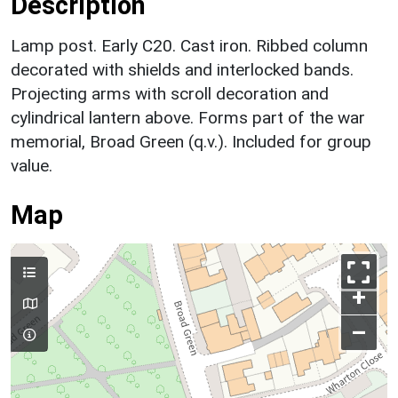
Description
Lamp post. Early C20. Cast iron. Ribbed column
decorated with shields and interlocked bands.
Projecting arms with scroll decoration and
cylindrical lantern above. Forms part of the war
memorial, Broad Green (q.v.). Included for group
value.
Map
+
–