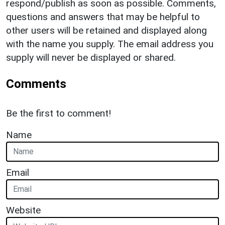
respond/publish as soon as possible. Comments,
questions and answers that may be helpful to
other users will be retained and displayed along
with the name you supply. The email address you
supply will never be displayed or shared.
Comments
Be the first to comment!
Name
Email
Website