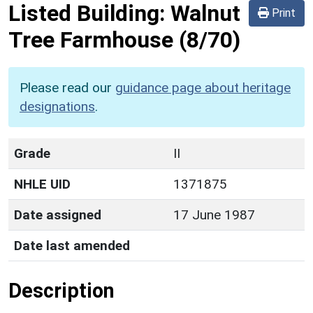
Listed Building:
Walnut
Print
Tree Farmhouse
(8/70)
Please read our
guidance page about heritage
designations
.
Grade
II
NHLE UID
1371875
Date assigned
17 June 1987
Date last amended
Description