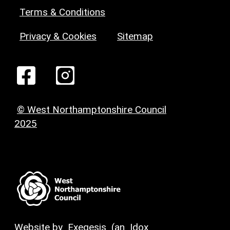
Terms & Conditions
Privacy & Cookies
Sitemap
© West Northamptonshire Council
2025
Website by
Exegesis
(an
Idox