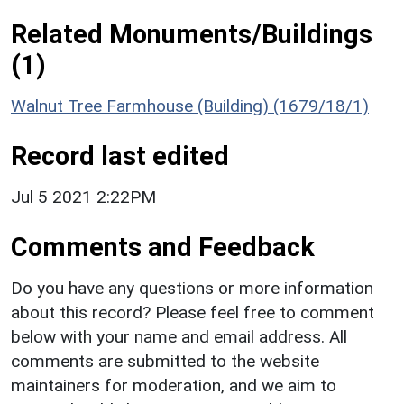
Related Monuments/Buildings
(1)
Walnut Tree Farmhouse (Building) (1679/18/1)
Record last edited
Jul 5 2021 2:22PM
Comments and Feedback
Do you have any questions or more information
about this record? Please feel free to comment
below with your name and email address. All
comments are submitted to the website
maintainers for moderation, and we aim to