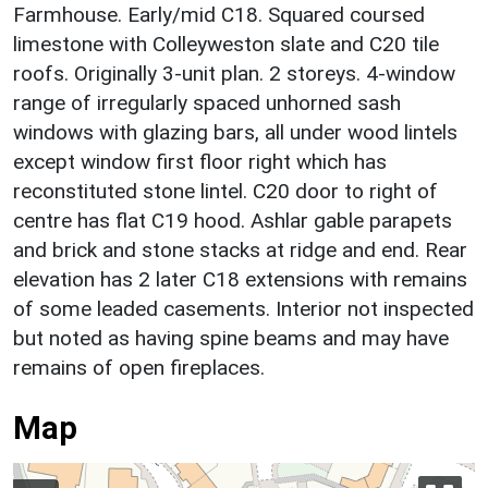
Farmhouse. Early/mid C18. Squared coursed
limestone with Colleyweston slate and C20 tile
roofs. Originally 3-unit plan. 2 storeys. 4-window
range of irregularly spaced unhorned sash
windows with glazing bars, all under wood lintels
except window first floor right which has
reconstituted stone lintel. C20 door to right of
centre has flat C19 hood. Ashlar gable parapets
and brick and stone stacks at ridge and end. Rear
elevation has 2 later C18 extensions with remains
of some leaded casements. Interior not inspected
but noted as having spine beams and may have
remains of open fireplaces.
Map