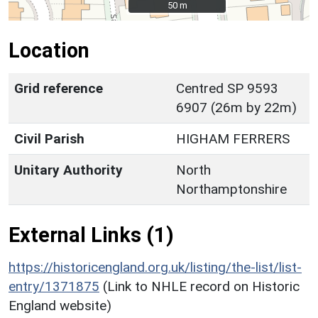
50 m
50 m
Location
Grid reference
Centred SP 9593
6907 (26m by 22m)
Civil Parish
HIGHAM FERRERS
Unitary Authority
North
Northamptonshire
External Links (1)
https://historicengland.org.uk/listing/the-list/list-
entry/1371875
(Link to NHLE record on Historic
England website)