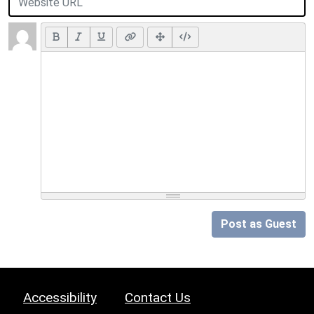
Post as Guest
Accessibility
Contact Us