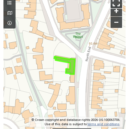
+
–
© Crown copyright and database rights 2026 OS 100063706.
Use of this data is subject to
terms and conditions
.