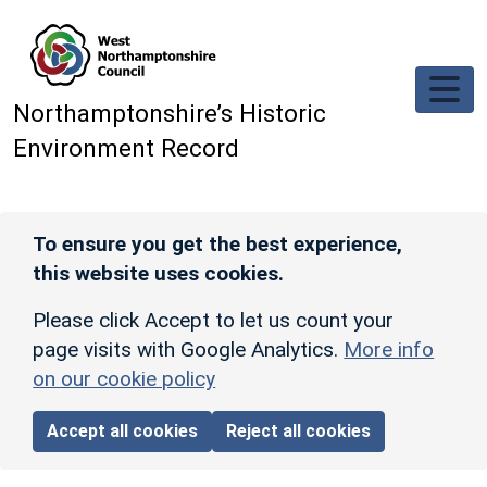
Skip to main content
Northamptonshire’s Historic
Environment Record
To ensure you get the best experience,
this website uses cookies.
Please click Accept to let us count your
page visits with Google Analytics.
More info
on our cookie policy
Accept all cookies
Reject all cookies