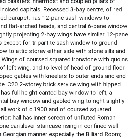
d pilasters innermost and coupled pillars of
 incised capitals. Recessed 3-bay centre, of red
oped parapet, has 12-pane sash windows to
s and flat-arched heads, and central 6-pane window
lightly projecting 2-bay wings have similar 12-pane
s except for tripartite sash window to ground
w to attic storey either side with stone sills and
. Wings of coursed squared ironstone with quoins
of left wing, and to level of head of ground floor
coped gables with kneelers to outer ends and end
ide. C20 2-storey brick service wing with hipped
, has full height canted bay window to left, a
ntal bay window and gabled wing to right slightly
; all work of c.1900 and of coursed squared
rior: hall has inner screen of unfluted Roman
e cantilever staircase rising in confined well
ch Georgian manner especially the Billiard Room;