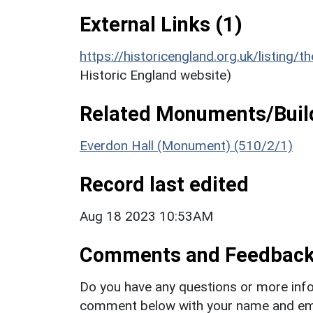
External Links (1)
https://historicengland.org.uk/listing/t
Historic England website)
Related Monuments/Build
Everdon Hall (Monument) (510/2/1)
Record last edited
Aug 18 2023 10:53AM
Comments and Feedbac
Do you have any questions or more info
comment below with your name and ema