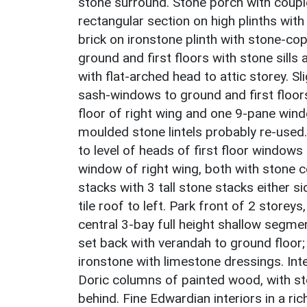
stone surround. Stone porch with couple
rectangular section on high plinths with
brick on ironstone plinth with stone-c
ground and first floors with stone sill
with flat-arched head to attic storey. S
sash-windows to ground and first floor
floor of right wing and one 9-pane windo
moulded stone lintels probably re-used
to level of heads of first floor windows 
window of right wing, both with stone 
stacks with 3 tall stone stacks either s
tile roof to left. Park front of 2 storeys
central 3-bay full height shallow segme
set back with verandah to ground floor
ironstone with limestone dressings. Inte
Doric columns of painted wood, with ston
behind. Fine Edwardian interiors in a ri