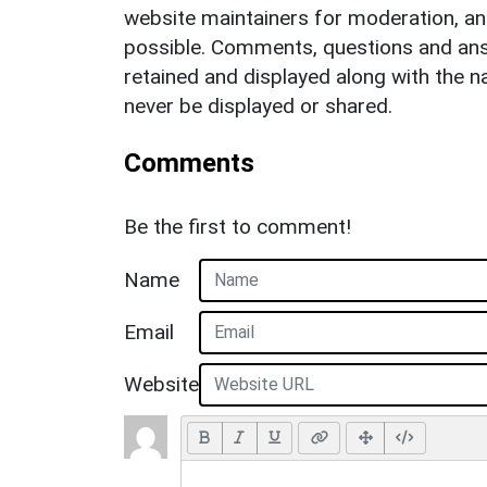
website maintainers for moderation, a
possible. Comments, questions and answ
retained and displayed along with the n
never be displayed or shared.
Comments
Be the first to comment!
Name
Email
Website