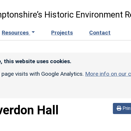
ptonshire’s Historic Environment R
Resources
Projects
Contact
, this website uses cookies.
r page visits with Google Analytics.
More info on our c
verdon Hall
Prin