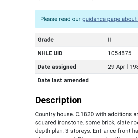
Please read our
guidance page about 
Grade
II
NHLE UID
1054875
Date assigned
29 April 19
Date last amended
Description
Country house. C.1820 with additions a
squared ironstone, some brick, slate roo
depth plan. 3 storeys. Entrance front h