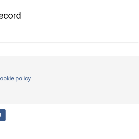
ecord
ookie policy
t