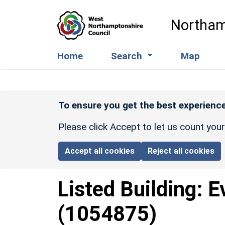
Skip to main content
Northam
Home
Search
Map
To ensure you get the best experience
Please click Accept to let us count you
Accept all cookies
Reject all cookies
Listed Building:
E
(1054875)