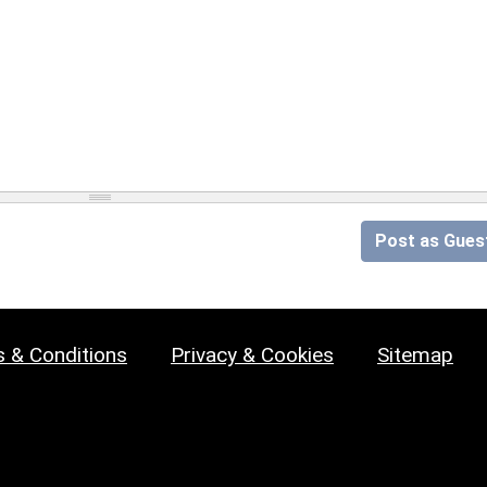
Post as Gues
 & Conditions
Privacy & Cookies
Sitemap