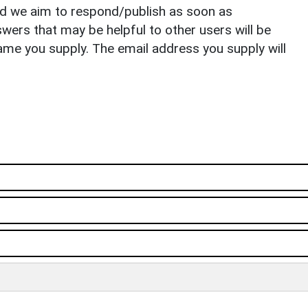
nd we aim to respond/publish as soon as
ers that may be helpful to other users will be
ame you supply. The email address you supply will