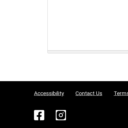
Accessibility
Contact Us
Terms