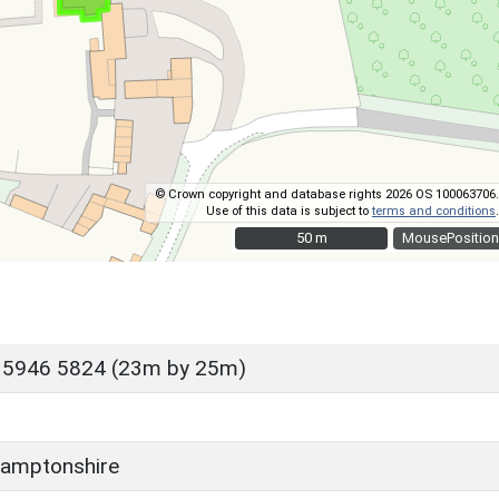
© Crown copyright and database rights 2026 OS 100063706.
Use of this data is subject to
terms and conditions
.
50 m
50 m
MousePosition
 5946 5824 (23m by 25m)
amptonshire