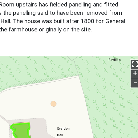
om upstairs has fielded panelling and fitted
y the panelling said to have been removed from
e Hall. The house was built after 1800 for General
e farmhouse originally on the site.
+
–