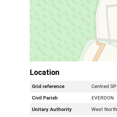
Location
Grid reference
Centred SP
Civil Parish
EVERDON
Unitary Authority
West North