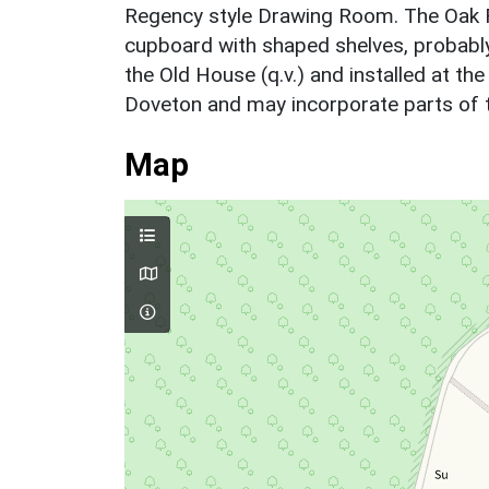
Regency style Drawing Room. The Oak Ro
cupboard with shaped shelves, probabl
the Old House (q.v.) and installed at th
Doveton and may incorporate parts of th
Map