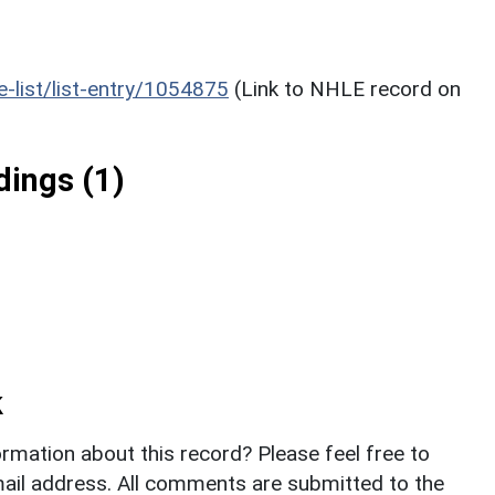
he-list/list-entry/1054875
(Link to NHLE record on
ings (1)
k
rmation about this record? Please feel free to
il address. All comments are submitted to the