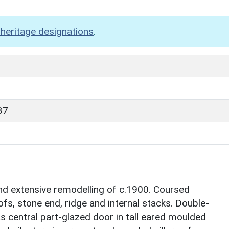
heritage designations
.
87
nd extensive remodelling of c.1900. Coursed
fs, stone end, ridge and internal stacks. Double-
as central part-glazed door in tall eared moulded