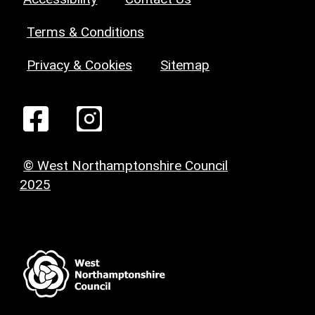
Terms & Conditions
Privacy & Cookies
Sitemap
© West Northamptonshire Council
2025