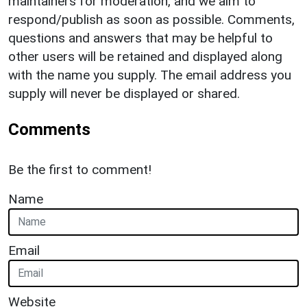
maintainers for moderation, and we aim to
respond/publish as soon as possible. Comments,
questions and answers that may be helpful to
other users will be retained and displayed along
with the name you supply. The email address you
supply will never be displayed or shared.
Comments
Be the first to comment!
Name
Email
Website