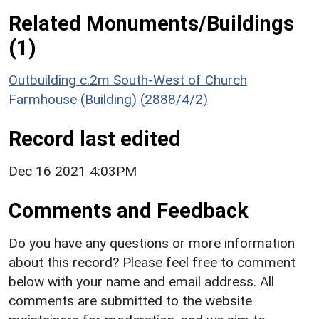
Related Monuments/Buildings
(1)
Outbuilding c.2m South-West of Church
Farmhouse (Building) (2888/4/2)
Record last edited
Dec 16 2021 4:03PM
Comments and Feedback
Do you have any questions or more information
about this record? Please feel free to comment
below with your name and email address. All
comments are submitted to the website