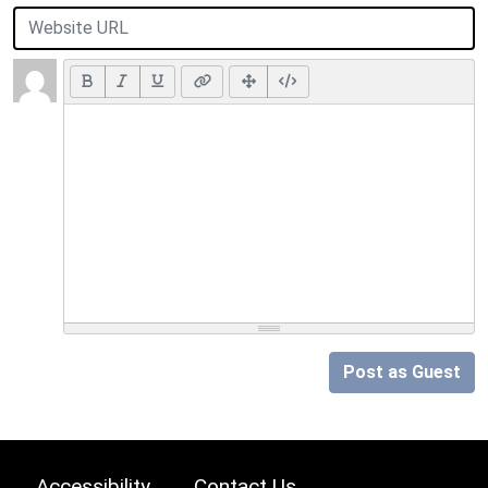
Post as Guest
Accessibility
Contact Us