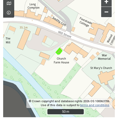
+
–
© Crown copyright and database rights 2026 OS 100063706.
Use of this data is subject to
terms and conditions
.
50 m
50 m