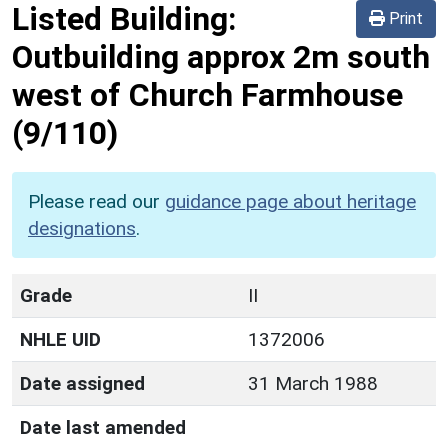
Listed Building:
Print
Outbuilding approx 2m south
west of Church Farmhouse
(9/110)
Please read our
guidance page about heritage
designations
.
Grade
II
NHLE UID
1372006
Date assigned
31 March 1988
Date last amended