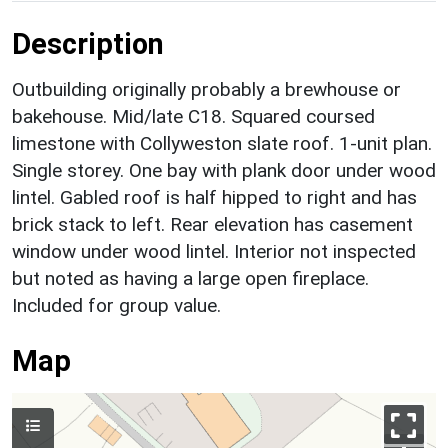
Description
Outbuilding originally probably a brewhouse or
bakehouse. Mid/late C18. Squared coursed
limestone with Collyweston slate roof. 1-unit plan.
Single storey. One bay with plank door under wood
lintel. Gabled roof is half hipped to right and has
brick stack to left. Rear elevation has casement
window under wood lintel. Interior not inspected
but noted as having a large open fireplace.
Included for group value.
Map