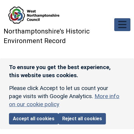
Skip to main content
Northamptonshire’s Historic
Environment Record
To ensure you get the best experience,
this website uses cookies.
Please click Accept to let us count your
page visits with Google Analytics.
More info
on our cookie policy
Accept all cookies
Reject all cookies