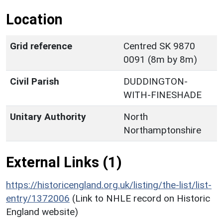
Location
Grid reference
Centred SK 9870
0091 (8m by 8m)
Civil Parish
DUDDINGTON-
WITH-FINESHADE
Unitary Authority
North
Northamptonshire
External Links (1)
https://historicengland.org.uk/listing/the-list/list-
entry/1372006
(Link to NHLE record on Historic
England website)