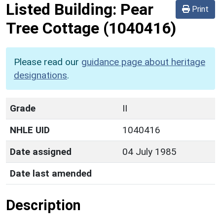
Listed Building:
Pear
Print
Tree Cottage
(1040416)
Please read our
guidance page about heritage
designations
.
Grade
II
NHLE UID
1040416
Date assigned
04 July 1985
Date last amended
Description