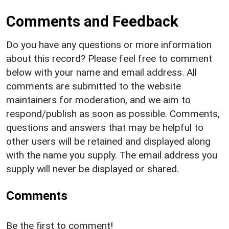
Comments and Feedback
Do you have any questions or more information
about this record? Please feel free to comment
below with your name and email address. All
comments are submitted to the website
maintainers for moderation, and we aim to
respond/publish as soon as possible. Comments,
questions and answers that may be helpful to
other users will be retained and displayed along
with the name you supply. The email address you
supply will never be displayed or shared.
Comments
Be the first to comment!