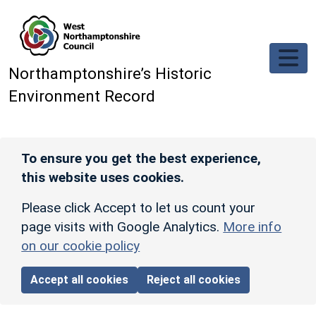
Skip to main content
Northamptonshire’s Historic
Environment Record
To ensure you get the best experience,
this website uses cookies.
Please click Accept to let us count your
page visits with Google Analytics.
More info
on our cookie policy
Accept all cookies
Reject all cookies