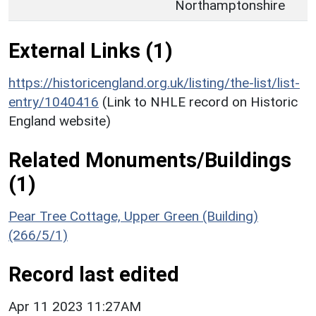
Northamptonshire
External Links (1)
https://historicengland.org.uk/listing/the-list/list-
entry/1040416
(Link to NHLE record on Historic
England website)
Related Monuments/Buildings
(1)
Pear Tree Cottage, Upper Green (Building)
(266/5/1)
Record last edited
Apr 11 2023 11:27AM