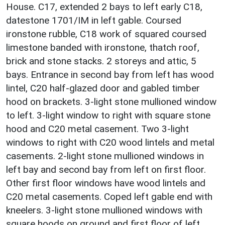
House. C17, extended 2 bays to left early C18,
datestone 1701/IM in left gable. Coursed
ironstone rubble, C18 work of squared coursed
limestone banded with ironstone, thatch roof,
brick and stone stacks. 2 storeys and attic, 5
bays. Entrance in second bay from left has wood
lintel, C20 half-glazed door and gabled timber
hood on brackets. 3-light stone mullioned window
to left. 3-light window to right with square stone
hood and C20 metal casement. Two 3-light
windows to right with C20 wood lintels and metal
casements. 2-light stone mullioned windows in
left bay and second bay from left on first floor.
Other first floor windows have wood lintels and
C20 metal casements. Coped left gable end with
kneelers. 3-light stone mullioned windows with
square hoods on ground and first floor of left