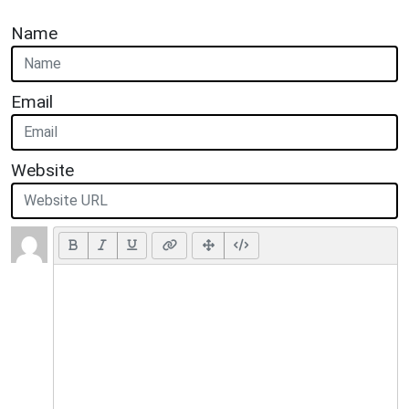
Name
Email
Website