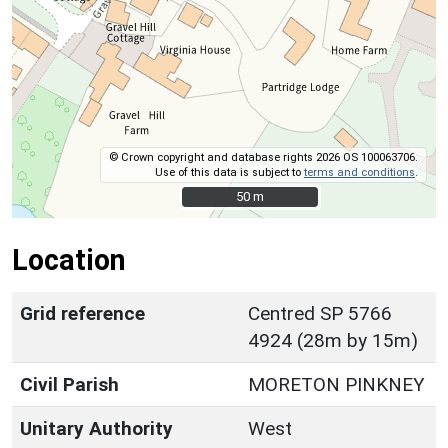
© Crown copyright and database rights 2026 OS 100063706.
Use of this data is subject to
terms and conditions
.
50 m
50 m
Location
Grid reference
Centred SP 5766
4924 (28m by 15m)
Civil Parish
MORETON PINKNEY
Unitary Authority
West