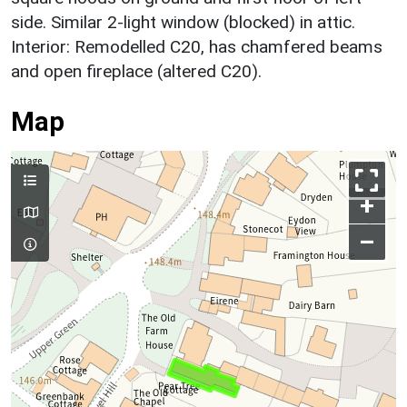
side. Similar 2-light window (blocked) in attic.
Interior: Remodelled C20, has chamfered beams
and open fireplace (altered C20).
Map
+
–