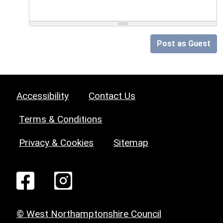
Post as Guest
Accessibility
Contact Us
Terms & Conditions
Privacy & Cookies
Sitemap
© West Northamptonshire Council