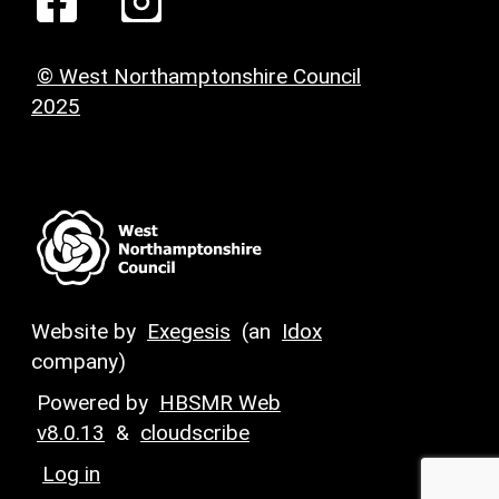
© West Northamptonshire Council
2025
Website by
Exegesis
(an
Idox
company)
Powered by
HBSMR Web
v8.0.13
&
cloudscribe
Log in