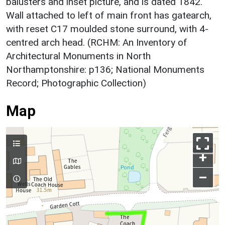
balusters and inset picture, and is dated 1842.
Wall attached to left of main front has gatearch,
with reset C17 moulded stone surround, with 4-
centred arch head. (RCHM: An Inventory of
Architectural Monuments in North
Northamptonshire: p136; National Monuments
Record; Photographic Collection)
Map
+
–