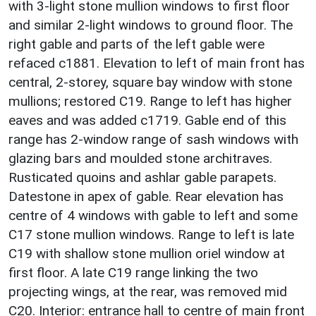
with 3-light stone mullion windows to first floor
and similar 2-light windows to ground floor. The
right gable and parts of the left gable were
refaced c1881. Elevation to left of main front has
central, 2-storey, square bay window with stone
mullions; restored C19. Range to left has higher
eaves and was added c1719. Gable end of this
range has 2-window range of sash windows with
glazing bars and moulded stone architraves.
Rusticated quoins and ashlar gable parapets.
Datestone in apex of gable. Rear elevation has
centre of 4 windows with gable to left and some
C17 stone mullion windows. Range to left is late
C19 with shallow stone mullion oriel window at
first floor. A late C19 range linking the two
projecting wings, at the rear, was removed mid
C20. Interior: entrance hall to centre of main front