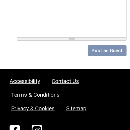
Post as Guest
Accessibility
Contact Us
Terms & Conditions
Privacy & Cookies
Sitemap