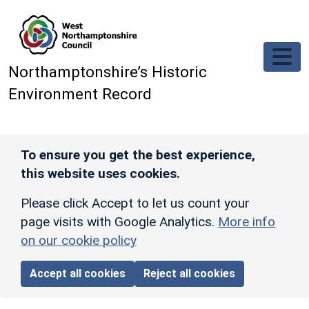
Skip to main content
Northamptonshire’s Historic
Environment Record
To ensure you get the best experience,
this website uses cookies.
Please click Accept to let us count your
page visits with Google Analytics.
More info
on our cookie policy
Accept all cookies
Reject all cookies