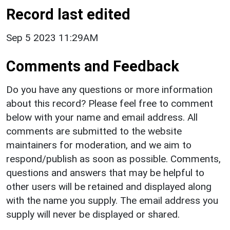
Record last edited
Sep 5 2023 11:29AM
Comments and Feedback
Do you have any questions or more information
about this record? Please feel free to comment
below with your name and email address. All
comments are submitted to the website
maintainers for moderation, and we aim to
respond/publish as soon as possible. Comments,
questions and answers that may be helpful to
other users will be retained and displayed along
with the name you supply. The email address you
supply will never be displayed or shared.