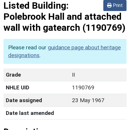
Listed Building:
Print
Polebrook Hall and attached
wall with gatearch
(1190769)
Please read our
guidance page about heritage
designations
.
Grade
II
NHLE UID
1190769
Date assigned
23 May 1967
Date last amended