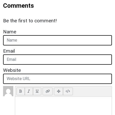
Comments
Be the first to comment!
Name
Email
Website