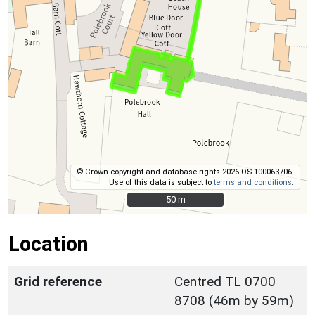
© Crown copyright and database rights 2026 OS 100063706.
Use of this data is subject to
terms and conditions
.
50 m
50 m
Location
Grid reference
Centred TL 0700
8708 (46m by 59m)