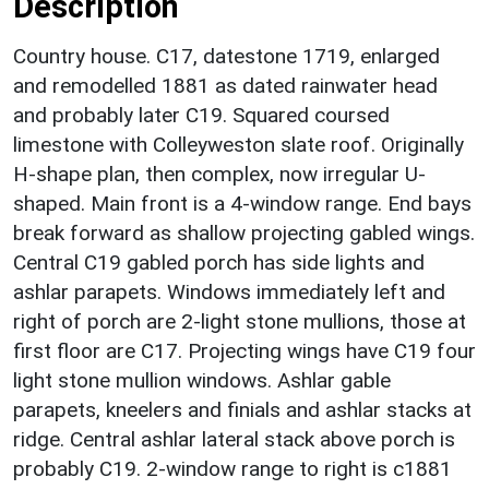
Description
Country house. C17, datestone 1719, enlarged
and remodelled 1881 as dated rainwater head
and probably later C19. Squared coursed
limestone with Colleyweston slate roof. Originally
H-shape plan, then complex, now irregular U-
shaped. Main front is a 4-window range. End bays
break forward as shallow projecting gabled wings.
Central C19 gabled porch has side lights and
ashlar parapets. Windows immediately left and
right of porch are 2-light stone mullions, those at
first floor are C17. Projecting wings have C19 four
light stone mullion windows. Ashlar gable
parapets, kneelers and finials and ashlar stacks at
ridge. Central ashlar lateral stack above porch is
probably C19. 2-window range to right is c1881