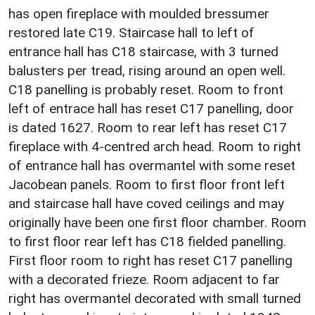
has open fireplace with moulded bressumer
restored late C19. Staircase hall to left of
entrance hall has C18 staircase, with 3 turned
balusters per tread, rising around an open well.
C18 panelling is probably reset. Room to front
left of entrace hall has reset C17 panelling, door
is dated 1627. Room to rear left has reset C17
fireplace with 4-centred arch head. Room to right
of entrance hall has overmantel with some reset
Jacobean panels. Room to first floor front left
and staircase hall have coved ceilings and may
originally have been one first floor chamber. Room
to first floor rear left has C18 fielded panelling.
First floor room to right has reset C17 panelling
with a decorated frieze. Room adjacent to far
right has overmantel decorated with small turned