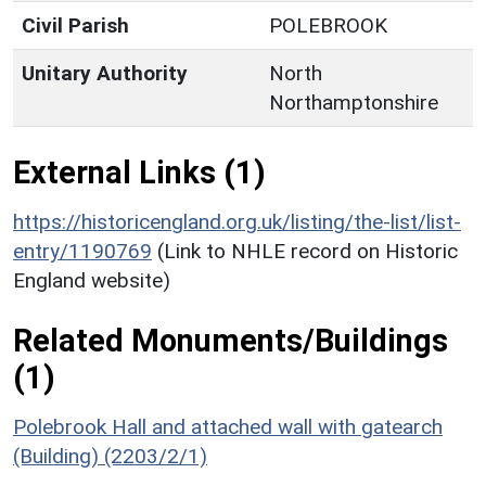
Civil Parish
POLEBROOK
Unitary Authority
North
Northamptonshire
External Links (1)
https://historicengland.org.uk/listing/the-list/list-
entry/1190769
(Link to NHLE record on Historic
England website)
Related Monuments/Buildings
(1)
Polebrook Hall and attached wall with gatearch
(Building) (2203/2/1)