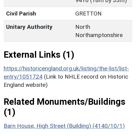
9416 (18m by 33m)
Civil Parish
GRETTON
Unitary Authority
North
Northamptonshire
External Links (1)
https://historicengland.org.uk/listing/the-list/list-
entry/1051724
(Link to NHLE record on Historic
England website)
Related Monuments/Buildings
(1)
Barn House, High Street (Building) (4140/10/1)