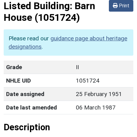
Listed Building:
Barn
Print
House
(1051724)
Please read our
guidance page about heritage
designations
.
Grade
II
NHLE UID
1051724
Date assigned
25 February 1951
Date last amended
06 March 1987
Description