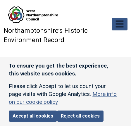
Skip to main content
Northamptonshire’s Historic
Environment Record
To ensure you get the best experience,
this website uses cookies.
Please click Accept to let us count your
page visits with Google Analytics.
More info
on our cookie policy
Accept all cookies
Reject all cookies