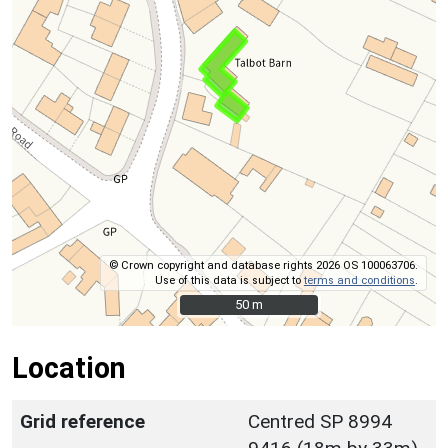
© Crown copyright and database rights 2026 OS 100063706.
Use of this data is subject to
terms and conditions
.
50 m
50 m
Location
Grid reference
Centred SP 8994