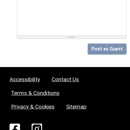
Post as Guest
Accessibility
Contact Us
Terms & Conditions
Privacy & Cookies
Sitemap