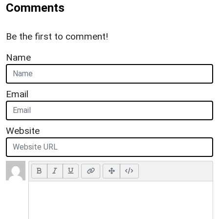
Comments
Be the first to comment!
Name
Email
Website