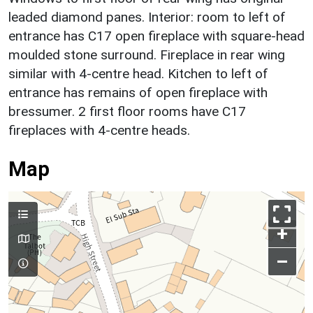
leaded diamond panes. Interior: room to left of
entrance has C17 open fireplace with square-head
moulded stone surround. Fireplace in rear wing
similar with 4-centre head. Kitchen to left of
entrance has remains of open fireplace with
bressumer. 2 first floor rooms have C17
fireplaces with 4-centre heads.
Map
+
–