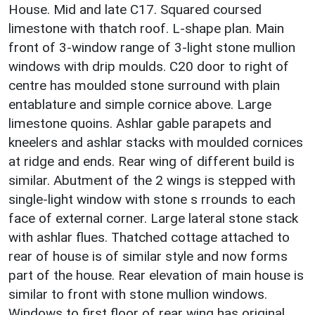
House. Mid and late C17. Squared coursed
limestone with thatch roof. L-shape plan. Main
front of 3-window range of 3-light stone mullion
windows with drip moulds. C20 door to right of
centre has moulded stone surround with plain
entablature and simple cornice above. Large
limestone quoins. Ashlar gable parapets and
kneelers and ashlar stacks with moulded cornices
at ridge and ends. Rear wing of different build is
similar. Abutment of the 2 wings is stepped with
single-light window with stone s rrounds to each
face of external corner. Large lateral stone stack
with ashlar flues. Thatched cottage attached to
rear of house is of similar style and now forms
part of the house. Rear elevation of main house is
similar to front with stone mullion windows.
Windows to first floor of rear wing has original