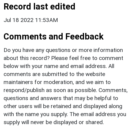
Record last edited
Jul 18 2022 11:53AM
Comments and Feedback
Do you have any questions or more information
about this record? Please feel free to comment
below with your name and email address. All
comments are submitted to the website
maintainers for moderation, and we aim to
respond/publish as soon as possible. Comments,
questions and answers that may be helpful to
other users will be retained and displayed along
with the name you supply. The email address you
supply will never be displayed or shared.