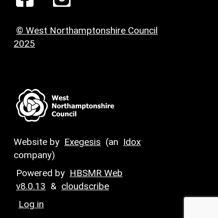
© West Northamptonshire Council
2025
Website by
Exegesis
(an
Idox
company)
Powered by
HBSMR Web
v8.0.13
&
cloudscribe
Log in