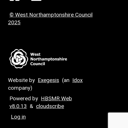
© West Northamptonshire Council
2025
Website by
Exegesis
(an
Idox
company)
Powered by
HBSMR Web
v8.0.13
&
cloudscribe
Log in