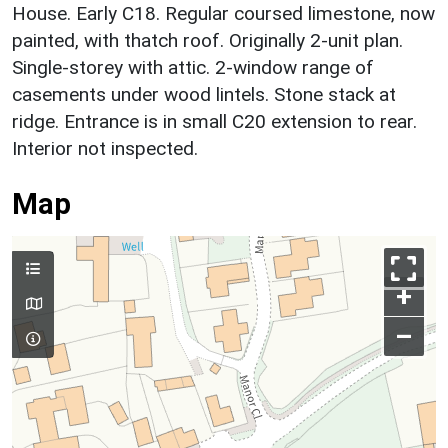
House. Early C18. Regular coursed limestone, now
painted, with thatch roof. Originally 2-unit plan.
Single-storey with attic. 2-window range of
casements under wood lintels. Stone stack at
ridge. Entrance is in small C20 extension to rear.
Interior not inspected.
Map
+
–