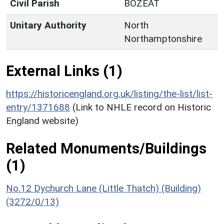
Civil Parish
BOZEAT
Unitary Authority
North
Northamptonshire
External Links (1)
https://historicengland.org.uk/listing/the-list/list-
entry/1371688
(Link to NHLE record on Historic
England website)
Related Monuments/Buildings
(1)
No.12 Dychurch Lane (Little Thatch) (Building)
(3272/0/13)