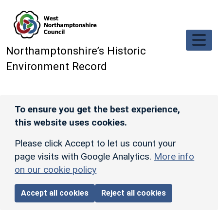
Skip to main content
Northamptonshire’s Historic
Environment Record
To ensure you get the best experience,
this website uses cookies.
Please click Accept to let us count your
page visits with Google Analytics.
More info
on our cookie policy
Accept all cookies
Reject all cookies