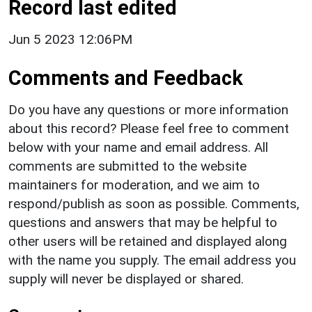
Record last edited
Jun 5 2023 12:06PM
Comments and Feedback
Do you have any questions or more information
about this record? Please feel free to comment
below with your name and email address. All
comments are submitted to the website
maintainers for moderation, and we aim to
respond/publish as soon as possible. Comments,
questions and answers that may be helpful to
other users will be retained and displayed along
with the name you supply. The email address you
supply will never be displayed or shared.