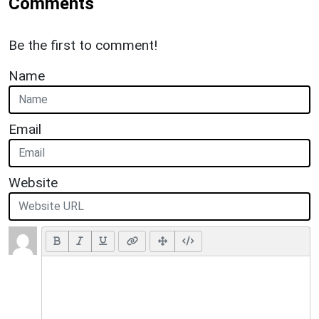
Comments
Be the first to comment!
Name
Email
Website