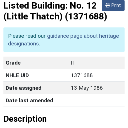
Listed Building:
No. 12
Print
(Little Thatch)
(1371688)
Please read our
guidance page about heritage
designations
.
Grade
II
NHLE UID
1371688
Date assigned
13 May 1986
Date last amended
Description