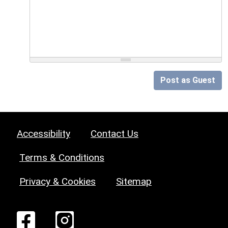
Post as Guest
Accessibility
Contact Us
Terms & Conditions
Privacy & Cookies
Sitemap