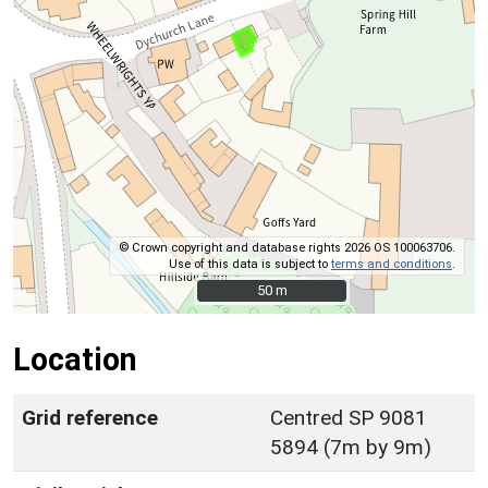
© Crown copyright and database rights 2026 OS 100063706.
Use of this data is subject to
terms and conditions
.
50 m
50 m
Location
Grid reference
Centred SP 9081
5894 (7m by 9m)