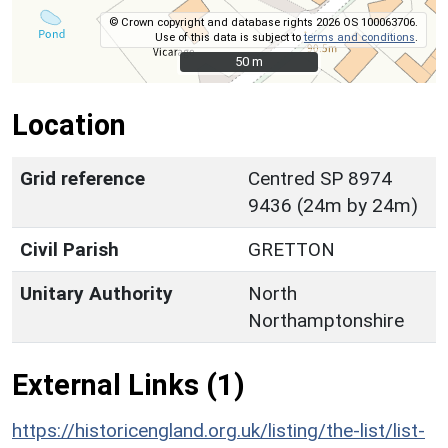
© Crown copyright and database rights 2026 OS 100063706.
Use of this data is subject to
terms and conditions
.
50 m
50 m
Location
Grid reference
Centred SP 8974
9436 (24m by 24m)
Civil Parish
GRETTON
Unitary Authority
North
Northamptonshire
External Links (1)
https://historicengland.org.uk/listing/the-list/list-