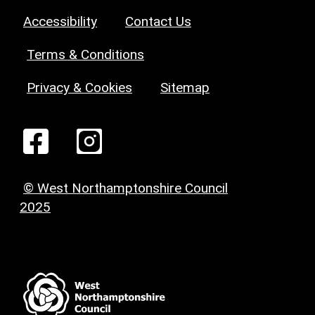
Accessibility
Contact Us
Terms & Conditions
Privacy & Cookies
Sitemap
© West Northamptonshire Council
2025