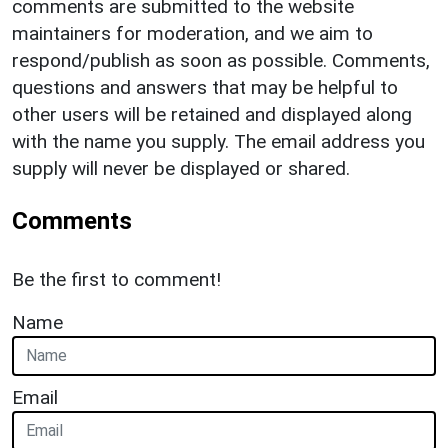
comments are submitted to the website
maintainers for moderation, and we aim to
respond/publish as soon as possible. Comments,
questions and answers that may be helpful to
other users will be retained and displayed along
with the name you supply. The email address you
supply will never be displayed or shared.
Comments
Be the first to comment!
Name
Email