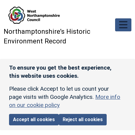
Skip to main content
Northamptonshire’s Historic
Environment Record
To ensure you get the best experience,
this website uses cookies.
Please click Accept to let us count your
page visits with Google Analytics.
More info
on our cookie policy
Accept all cookies
Reject all cookies