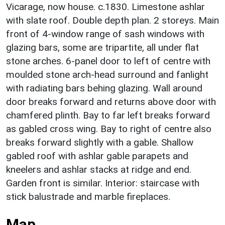
Vicarage, now house. c.1830. Limestone ashlar
with slate roof. Double depth plan. 2 storeys. Main
front of 4-window range of sash windows with
glazing bars, some are tripartite, all under flat
stone arches. 6-panel door to left of centre with
moulded stone arch-head surround and fanlight
with radiating bars behing glazing. Wall around
door breaks forward and returns above door with
chamfered plinth. Bay to far left breaks forward
as gabled cross wing. Bay to right of centre also
breaks forward slightly with a gable. Shallow
gabled roof with ashlar gable parapets and
kneelers and ashlar stacks at ridge and end.
Garden front is similar. Interior: staircase with
stick balustrade and marble fireplaces.
Map