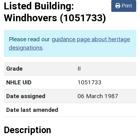
Listed Building:
Print
Windhovers
(1051733)
Please read our
guidance page about heritage
designations
.
Grade
II
NHLE UID
1051733
Date assigned
06 March 1987
Date last amended
Description