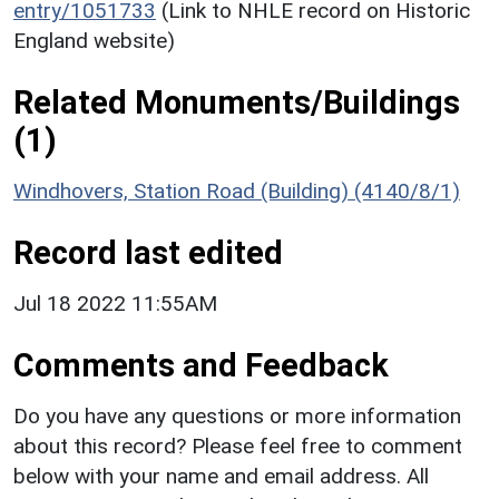
entry/1051733
(Link to NHLE record on Historic
England website)
Related Monuments/Buildings
(1)
Windhovers, Station Road (Building) (4140/8/1)
Record last edited
Jul 18 2022 11:55AM
Comments and Feedback
Do you have any questions or more information
about this record? Please feel free to comment
below with your name and email address. All