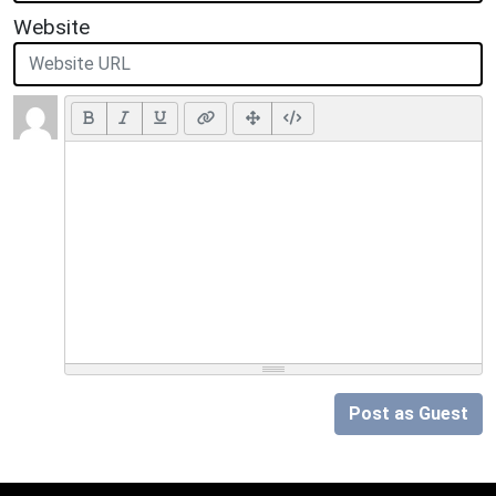
Website
Post as Guest