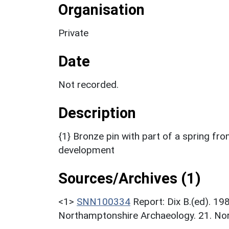
Organisation
Private
Date
Not recorded.
Description
{1} Bronze pin with part of a spring f
development
Sources/Archives (1)
<1>
SNN100334
Report: Dix B.(ed). 1
Northamptonshire Archaeology. 21. Nor