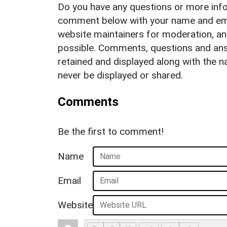
Do you have any questions or more info
comment below with your name and ema
website maintainers for moderation, a
possible. Comments, questions and answ
retained and displayed along with the n
never be displayed or shared.
Comments
Be the first to comment!
Name
Email
Website