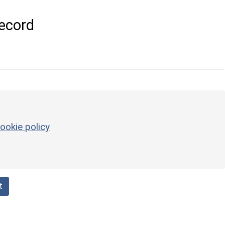
ecord
ookie policy
t