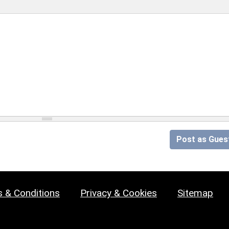
Post as Gues
 & Conditions
Privacy & Cookies
Sitemap