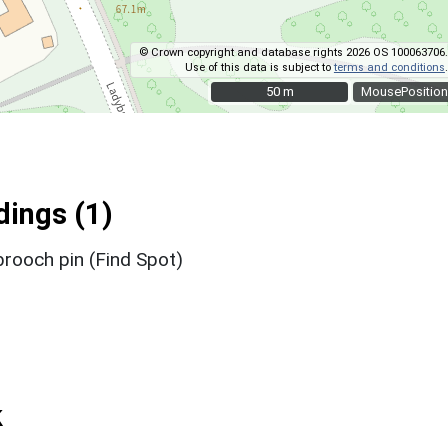
© Crown copyright and database rights 2026 OS 100063706.
Use of this data is subject to
terms and conditions
.
50 m
50 m
MousePosition
ings (1)
brooch pin (Find Spot)
k