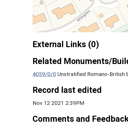
External Links (0)
Related Monuments/Build
4059/0/0
Unstratified Romano-British 
Record last edited
Nov 12 2021 2:39PM
Comments and Feedbac