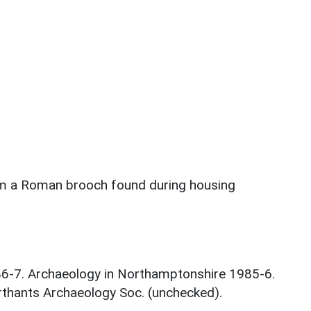
rom a Roman brooch found during housing
986-7. Archaeology in Northamptonshire 1985-6.
thants Archaeology Soc. (unchecked).