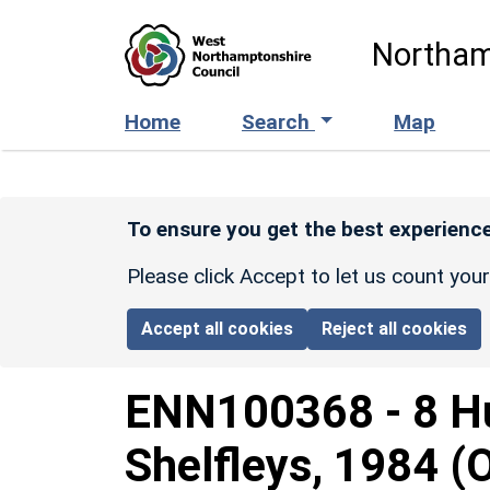
Skip to main content
Northam
Home
Search
Map
To ensure you get the best experience
Please click Accept to let us count you
Accept all cookies
Reject all cookies
ENN100368
-
8 H
Shelfleys, 1984 (