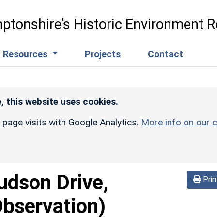
ptonshire’s Historic Environment R
Resources
Projects
Contact
, this website uses cookies.
r page visits with Google Analytics.
More info on our c
udson Drive,
Prin
Observation)