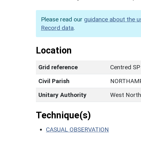
Please read our
guidance about the u
Record data
.
Location
Grid reference
Centred SP
Civil Parish
NORTHAM
Unitary Authority
West North
Technique(s)
CASUAL OBSERVATION