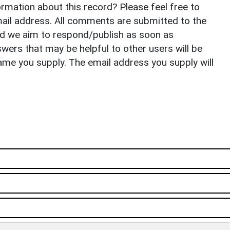
rmation about this record? Please feel free to
il address. All comments are submitted to the
nd we aim to respond/publish as soon as
ers that may be helpful to other users will be
ame you supply. The email address you supply will