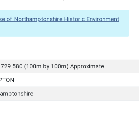
se of Northamptonshire Historic Environment
 729 580 (100m by 100m) Approximate
PTON
amptonshire