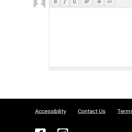
Accessibility
Contact Us
Terms