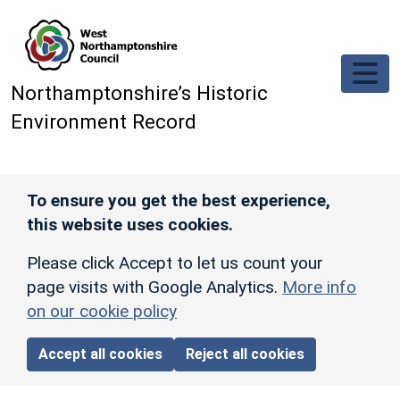
Skip to main content
Northamptonshire’s Historic
Environment Record
To ensure you get the best experience,
this website uses cookies.
Please click Accept to let us count your
page visits with Google Analytics.
More info
on our cookie policy
Accept all cookies
Reject all cookies