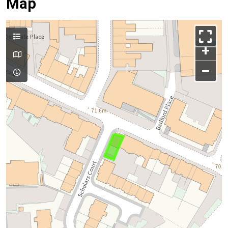
Map
+
–