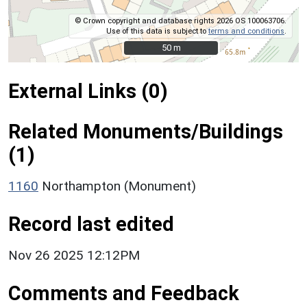
© Crown copyright and database rights 2026 OS 100063706.
Use of this data is subject to
terms and conditions
.
50 m
50 m
External Links (0)
Related Monuments/Buildings
(1)
1160
Northampton (Monument)
Record last edited
Nov 26 2025 12:12PM
Comments and Feedback