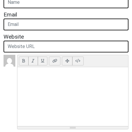
Email
Website