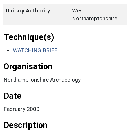
Unitary Authority
West
Northamptonshire
Technique(s)
WATCHING BRIEF
Organisation
Northamptonshire Archaeology
Date
February 2000
Description