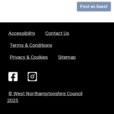
Post as Guest
Accessibility
Contact Us
Terms & Conditions
Privacy & Cookies
Sitemap
© West Northamptonshire Council
2025