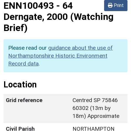
ENN100493
-
64
Print
Derngate, 2000 (Watching
Brief)
Please read our
guidance about the use of
Northamptonshire Historic Environment
Record data
.
Location
Grid reference
Centred SP 75846
60302 (13m by
18m) Approximate
Civil Parish
NORTHAMPTON