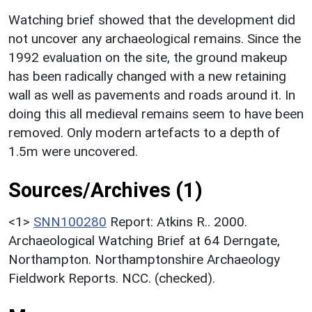
Watching brief showed that the development did
not uncover any archaeological remains. Since the
1992 evaluation on the site, the ground makeup
has been radically changed with a new retaining
wall as well as pavements and roads around it. In
doing this all medieval remains seem to have been
removed. Only modern artefacts to a depth of
1.5m were uncovered.
Sources/Archives (1)
<1>
SNN100280
Report: Atkins R.. 2000.
Archaeological Watching Brief at 64 Derngate,
Northampton. Northamptonshire Archaeology
Fieldwork Reports. NCC. (checked).