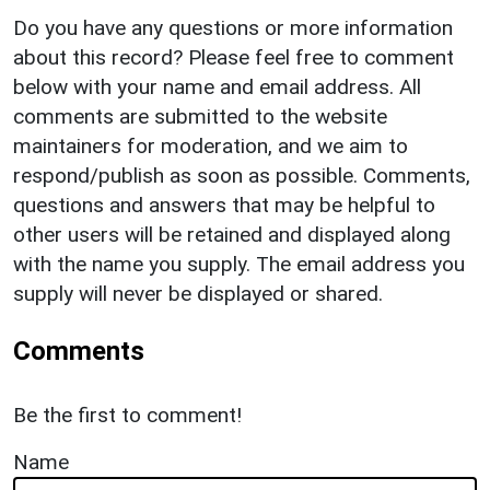
Do you have any questions or more information
about this record? Please feel free to comment
below with your name and email address. All
comments are submitted to the website
maintainers for moderation, and we aim to
respond/publish as soon as possible. Comments,
questions and answers that may be helpful to
other users will be retained and displayed along
with the name you supply. The email address you
supply will never be displayed or shared.
Comments
Be the first to comment!
Name