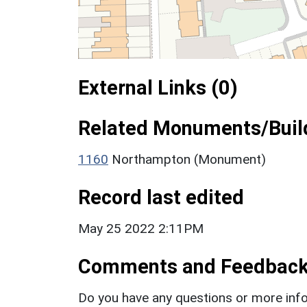
External Links (0)
Related Monuments/Build
1160
Northampton (Monument)
Record last edited
May 25 2022 2:11PM
Comments and Feedbac
Do you have any questions or more info