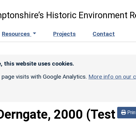
ptonshire’s Historic Environment R
Resources
Projects
Contact
, this website uses cookies.
r page visits with Google Analytics.
More info on our c
Derngate, 2000 (Test
Prin