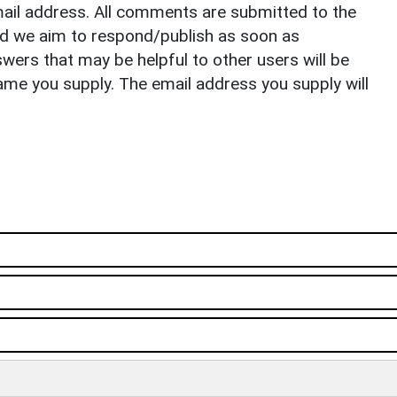
il address. All comments are submitted to the
nd we aim to respond/publish as soon as
ers that may be helpful to other users will be
ame you supply. The email address you supply will