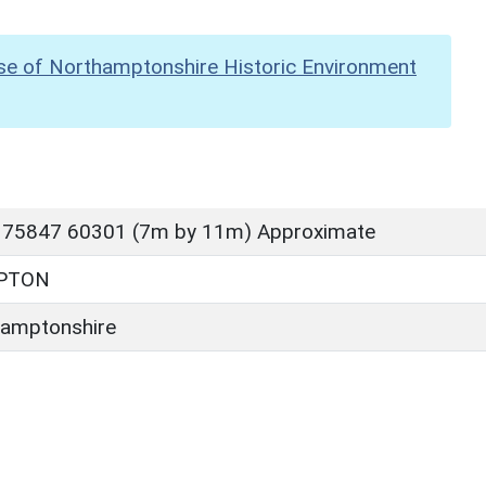
se of Northamptonshire Historic Environment
 75847 60301 (7m by 11m) Approximate
PTON
amptonshire