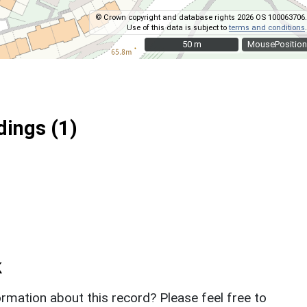
© Crown copyright and database rights 2026 OS 100063706.
Use of this data is subject to
terms and conditions
.
50 m
50 m
MousePosition
ings (1)
k
rmation about this record? Please feel free to