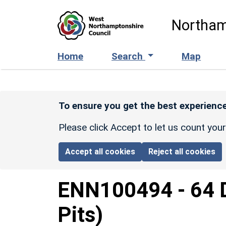
Skip to main content
Northam
Home
Search
Map
To ensure you get the best experience
Please click Accept to let us count you
Accept all cookies
Reject all cookies
ENN100494
-
64 
Pits)