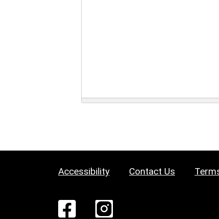
Accessibility
Contact Us
Terms