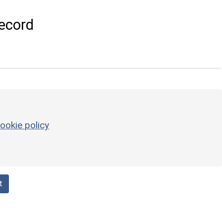
ecord
ookie policy
t