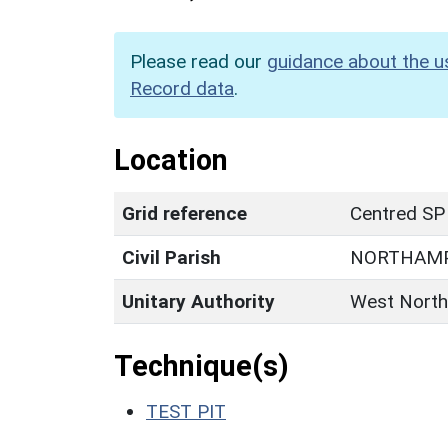
Please read our
guidance about the u
Record data
.
Location
Grid reference
Centred SP
Civil Parish
NORTHAM
Unitary Authority
West North
Technique(s)
TEST PIT