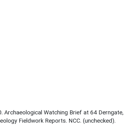
0. Archaeological Watching Brief at 64 Derngate,
ology Fieldwork Reports. NCC. (unchecked).