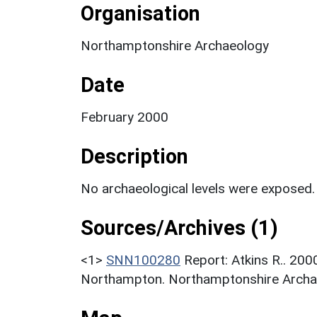
Organisation
Northamptonshire Archaeology
Date
February 2000
Description
No archaeological levels were exposed.
Sources/Archives (1)
<1>
SNN100280
Report: Atkins R.. 200
Northampton. Northamptonshire Archae