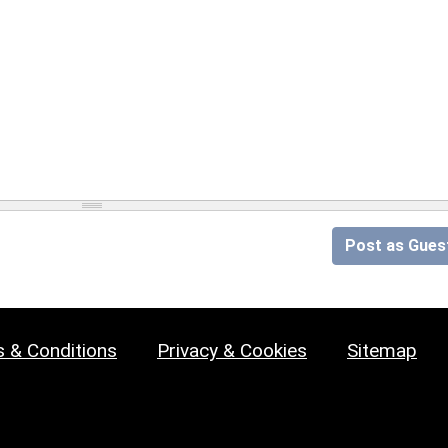
Post as Gues
 & Conditions
Privacy & Cookies
Sitemap