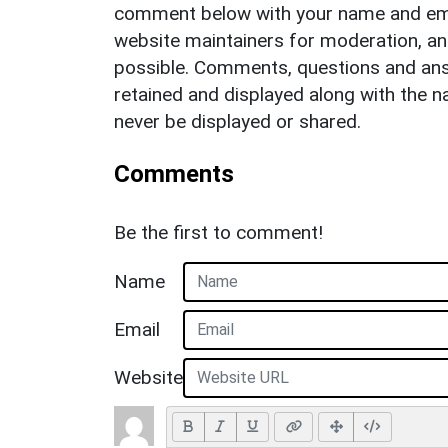
comment below with your name and ema
website maintainers for moderation, a
possible. Comments, questions and answ
retained and displayed along with the n
never be displayed or shared.
Comments
Be the first to comment!
Name
Email
Website