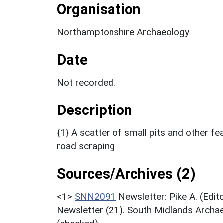
Organisation
Northamptonshire Archaeology
Date
Not recorded.
Description
{1} A scatter of small pits and other f
road scraping
Sources/Archives (2)
<1>
SNN2091
Newsletter: Pike A. (Edi
Newsletter (21). South Midlands Archae