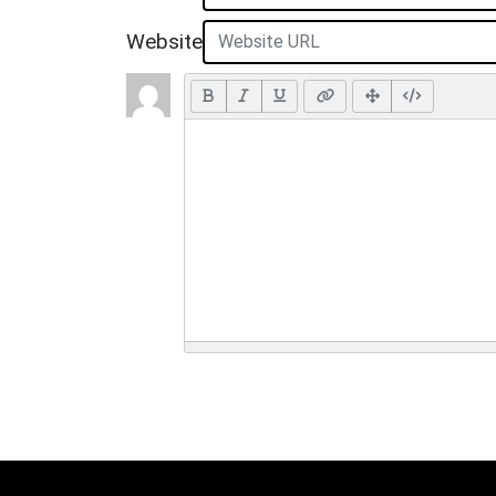
Website