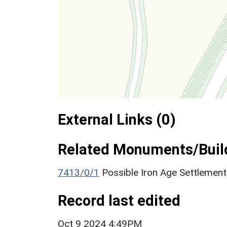
External Links (0)
Related Monuments/Build
7413/0/1
Possible Iron Age Settlemen
Record last edited
Oct 9 2024 4:49PM