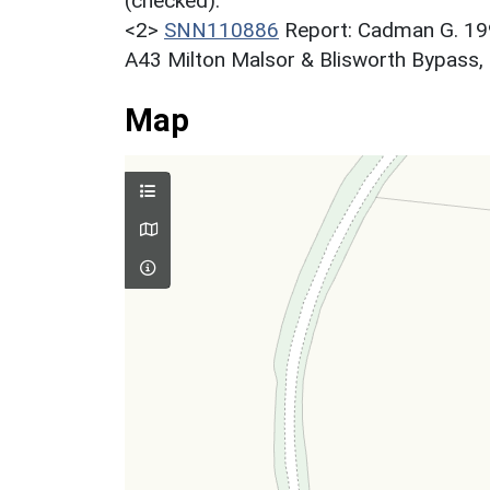
(checked).
<2>
SNN110886
Report: Cadman G. 199
A43 Milton Malsor & Blisworth Bypass,
Map