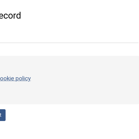
ecord
ookie policy
t