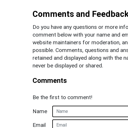
Comments and Feedbac
Do you have any questions or more info
comment below with your name and ema
website maintainers for moderation, a
possible. Comments, questions and answ
retained and displayed along with the n
never be displayed or shared.
Comments
Be the first to comment!
Name
Email