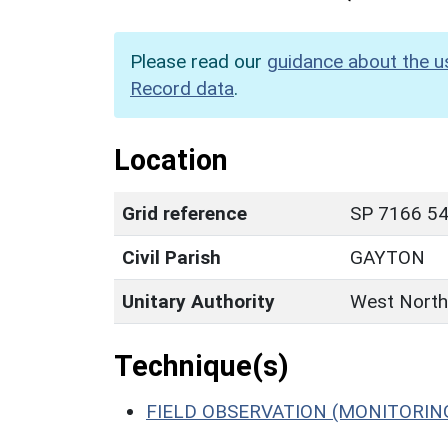
Please read our
guidance about the u
Record data
.
Location
Grid reference
SP 7166 54
Civil Parish
GAYTON
Unitary Authority
West North
Technique(s)
FIELD OBSERVATION (MONITORIN