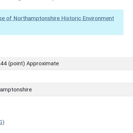
se of Northamptonshire Historic Environment
44 (point) Approximate
amptonshire
G)