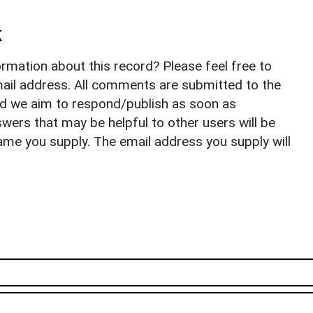
k
rmation about this record? Please feel free to
il address. All comments are submitted to the
nd we aim to respond/publish as soon as
ers that may be helpful to other users will be
ame you supply. The email address you supply will