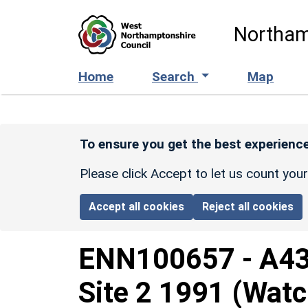
Skip to main content
Northam
Home
Search
Map
To ensure you get the best experience
Please click Accept to let us count you
Accept all cookies
Reject all cookies
ENN100657
-
A43
Site 2 1991 (Watc