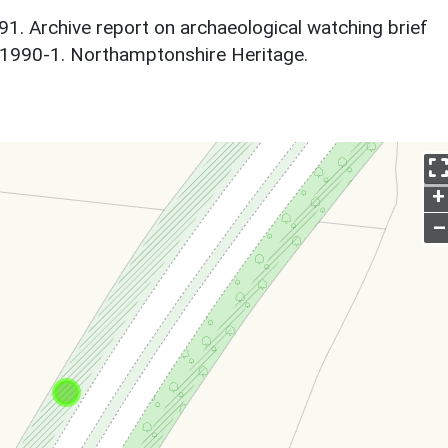
1. Archive report on archaeological watching brief
 1990-1. Northamptonshire Heritage.
+
–