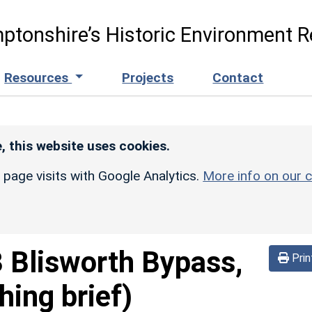
ptonshire’s Historic Environment R
Resources
Projects
Contact
, this website uses cookies.
r page visits with Google Analytics.
More info on our c
 Blisworth Bypass,
Prin
hing brief)