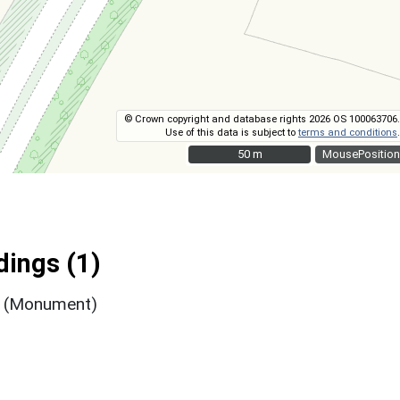
© Crown copyright and database rights 2026 OS 100063706.
Use of this data is subject to
terms and conditions
.
50 m
50 m
MousePosition
ings (1)
t (Monument)