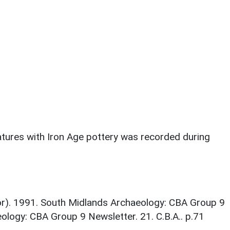
eatures with Iron Age pottery was recorded during
tor). 1991. South Midlands Archaeology: CBA Group 9
ology: CBA Group 9 Newsletter. 21. C.B.A.. p.71