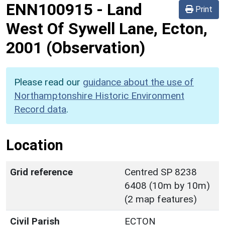
ENN100915
-
Land
Print
West Of Sywell Lane, Ecton,
2001 (Observation)
Please read our
guidance about the use of
Northamptonshire Historic Environment
Record data
.
Location
Grid reference
Centred SP 8238
6408 (10m by 10m)
(2 map features)
Civil Parish
ECTON