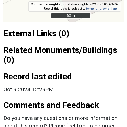
© Crown copyright and database rights 2026 OS 100063706.
Use of this data is subject to
terms and conditions
.
50 m
50 m
External Links (0)
Related Monuments/Buildings
(0)
Record last edited
Oct 9 2024 12:29PM
Comments and Feedback
Do you have any questions or more information
about this record? Please feel free to comment