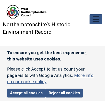
Skip to main content
Northamptonshire’s Historic
Environment Record
To ensure you get the best experience,
this website uses cookies.
Please click Accept to let us count your
page visits with Google Analytics.
More info
on our cookie policy
Accept all cookies
Reject all cookies