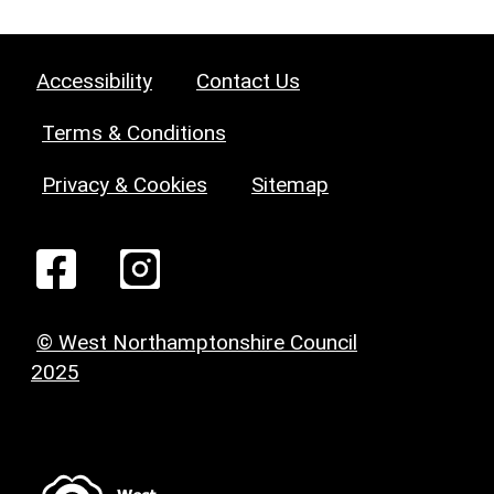
Accessibility
Contact Us
Terms & Conditions
Privacy & Cookies
Sitemap
© West Northamptonshire Council
2025