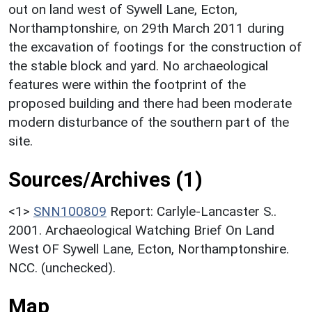
out on land west of Sywell Lane, Ecton,
Northamptonshire, on 29th March 2011 during
the excavation of footings for the construction of
the stable block and yard. No archaeological
features were within the footprint of the
proposed building and there had been moderate
modern disturbance of the southern part of the
site.
Sources/Archives (1)
<1>
SNN100809
Report: Carlyle-Lancaster S..
2001. Archaeological Watching Brief On Land
West OF Sywell Lane, Ecton, Northamptonshire.
NCC. (unchecked).
Map