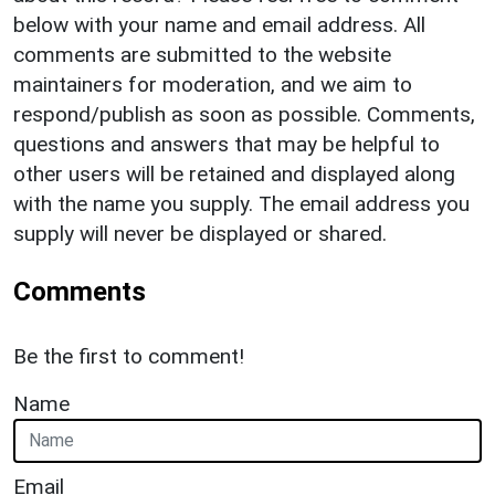
below with your name and email address. All
comments are submitted to the website
maintainers for moderation, and we aim to
respond/publish as soon as possible. Comments,
questions and answers that may be helpful to
other users will be retained and displayed along
with the name you supply. The email address you
supply will never be displayed or shared.
Comments
Be the first to comment!
Name
Email