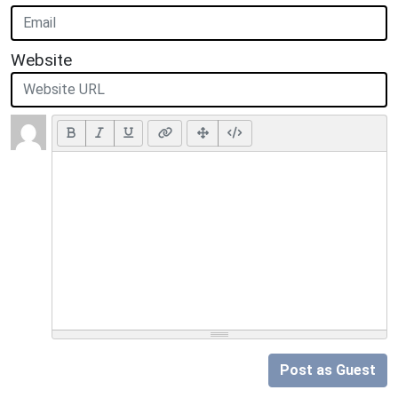
Website
Post as Guest