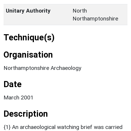
Unitary Authority
North
Northamptonshire
Technique(s)
Organisation
Northamptonshire Archaeology
Date
March 2001
Description
{1} An archaeological watching brief was carried