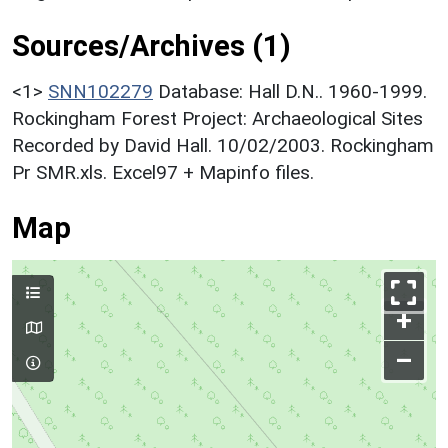
Sources/Archives (1)
<1>
SNN102279
Database: Hall D.N.. 1960-1999.
Rockingham Forest Project: Archaeological Sites
Recorded by David Hall. 10/02/2003. Rockingham
Pr SMR.xls. Excel97 + Mapinfo files.
Map
+
–