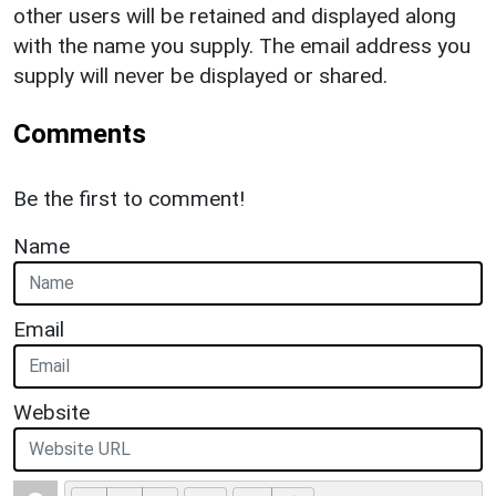
other users will be retained and displayed along
with the name you supply. The email address you
supply will never be displayed or shared.
Comments
Be the first to comment!
Name
Email
Website