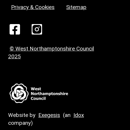
Privacy & Cookies
Sitemap
© West Northamptonshire Council
2025
Website by
Exegesis
(an
Idox
company)