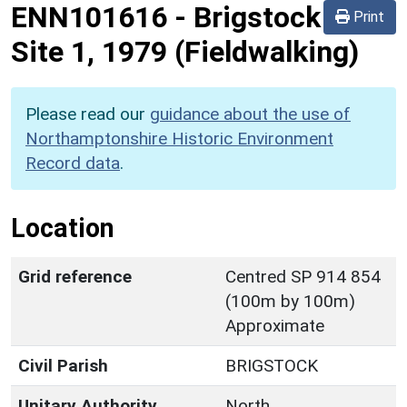
ENN101616
-
Brigstock
Print
Site 1, 1979 (Fieldwalking)
Please read our
guidance about the use of
Northamptonshire Historic Environment
Record data
.
Location
Grid reference
Centred SP 914 854
(100m by 100m)
Approximate
Civil Parish
BRIGSTOCK
Unitary Authority
North