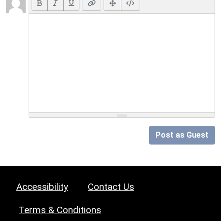
Post as Guest
Accessibility
Contact Us
Terms & Conditions