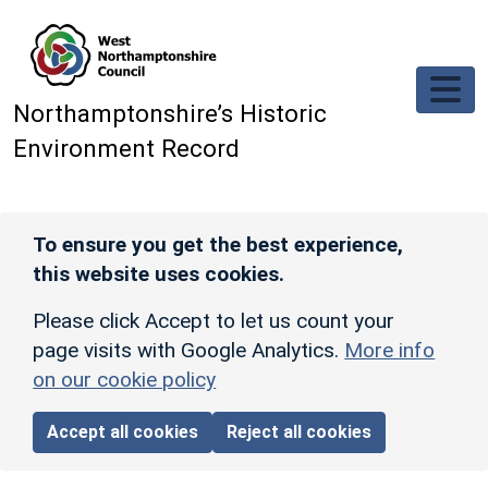
Skip to main content
Northamptonshire’s Historic
Environment Record
To ensure you get the best experience,
this website uses cookies.
Please click Accept to let us count your
page visits with Google Analytics.
More info
on our cookie policy
Accept all cookies
Reject all cookies