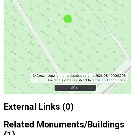
© Crown copyright and database rights 2026 OS 100063706.
Use of this data is subject to
terms and conditions
.
50 m
50 m
External Links (0)
Related Monuments/Buildings
(1)