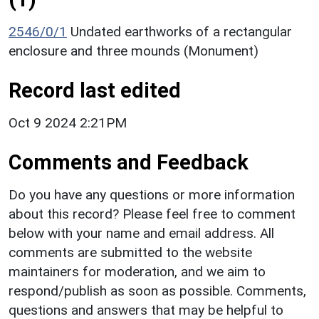
2546/0/1
Undated earthworks of a rectangular
enclosure and three mounds (Monument)
Record last edited
Oct 9 2024 2:21PM
Comments and Feedback
Do you have any questions or more information
about this record? Please feel free to comment
below with your name and email address. All
comments are submitted to the website
maintainers for moderation, and we aim to
respond/publish as soon as possible. Comments,
questions and answers that may be helpful to