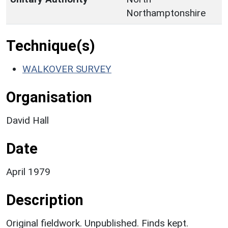
Northamptonshire
Technique(s)
WALKOVER SURVEY
Organisation
David Hall
Date
April 1979
Description
Original fieldwork. Unpublished. Finds kept.