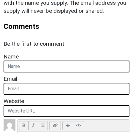
with the name you supply. The email address you
supply will never be displayed or shared.
Comments
Be the first to comment!
Name
Email
Website