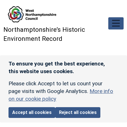
Skip to main content
Northamptonshire’s Historic
Environment Record
To ensure you get the best experience,
this website uses cookies.
Please click Accept to let us count your
page visits with Google Analytics.
More info
on our cookie policy
Accept all cookies
Reject all cookies