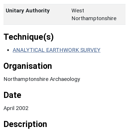
Unitary Authority
West
Northamptonshire
Technique(s)
ANALYTICAL EARTHWORK SURVEY
Organisation
Northamptonshire Archaeology
Date
April 2002
Description