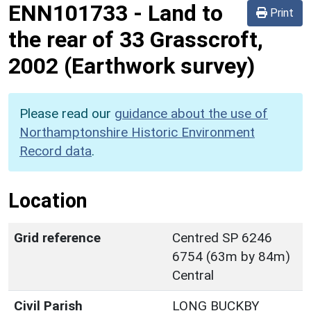
ENN101733
-
Land to
Print
the rear of 33 Grasscroft,
2002 (Earthwork survey)
Please read our
guidance about the use of
Northamptonshire Historic Environment
Record data
.
Location
Grid reference
Centred SP 6246
6754 (63m by 84m)
Central
Civil Parish
LONG BUCKBY