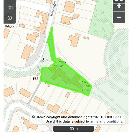
+
–
© Crown copyright and database rights 2026 OS 100063706.
Use of this data is subject to
terms and conditions
.
50 m
50 m