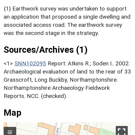
{1} Earthwork survey was undertaken to support
an application that proposed a single dwelling and
associated access road. The earthwork survey
was the second stage in the strategy.
Sources/Archives (1)
<1>
SNN102095
Report: Atkins R.; Soden I.. 2002.
Archaeological evaluation of land to the rear of 33
Grasscroft, Long Buckby, Northamptonshire.
Northamptonshire Archaeology Fieldwork
Reports. NCC. (checked).
Map