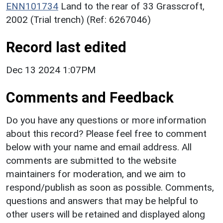
ENN101734
Land to the rear of 33 Grasscroft,
2002 (Trial trench) (Ref: 6267046)
Record last edited
Dec 13 2024 1:07PM
Comments and Feedback
Do you have any questions or more information
about this record? Please feel free to comment
below with your name and email address. All
comments are submitted to the website
maintainers for moderation, and we aim to
respond/publish as soon as possible. Comments,
questions and answers that may be helpful to
other users will be retained and displayed along