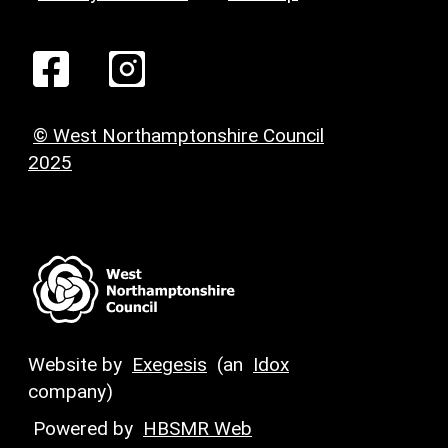
© West Northamptonshire Council
2025
Website by
Exegesis
(an
Idox
company)
Powered by
HBSMR Web