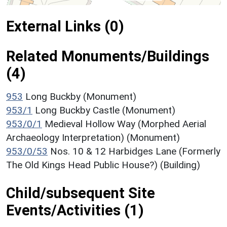
External Links (0)
Related Monuments/Buildings
(4)
953
Long Buckby (Monument)
953/1
Long Buckby Castle (Monument)
953/0/1
Medieval Hollow Way (Morphed Aerial
Archaeology Interpretation) (Monument)
953/0/53
Nos. 10 & 12 Harbidges Lane (Formerly
The Old Kings Head Public House?) (Building)
Child/subsequent Site
Events/Activities (1)