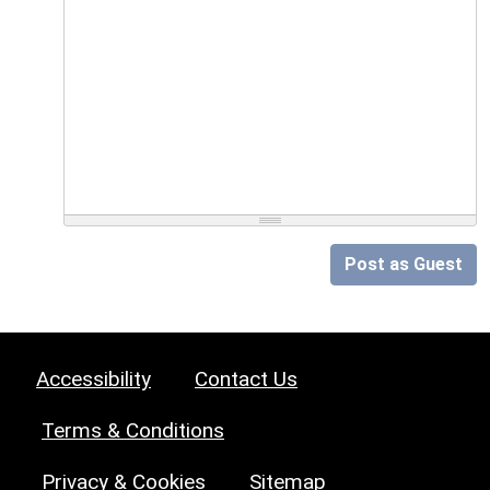
Post as Guest
Accessibility
Contact Us
Terms & Conditions
Privacy & Cookies
Sitemap