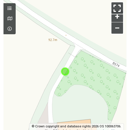
+
–
© Crown copyright and database rights 2026 OS 100063706.