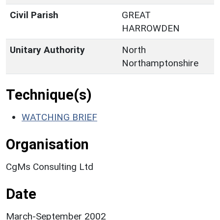
Civil Parish
GREAT
HARROWDEN
Unitary Authority
North
Northamptonshire
Technique(s)
WATCHING BRIEF
Organisation
CgMs Consulting Ltd
Date
March-September 2002