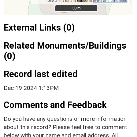
Use of this data is subject to
terms and conditions
.
50 m
50 m
External Links (0)
Related Monuments/Buildings
(0)
Record last edited
Dec 19 2024 1:13PM
Comments and Feedback
Do you have any questions or more information
about this record? Please feel free to comment
below with your name and email address. All