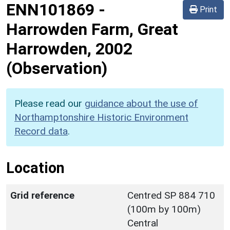
ENN101869
-
Print
Harrowden Farm, Great
Harrowden, 2002
(Observation)
Please read our
guidance about the use of
Northamptonshire Historic Environment
Record data
.
Location
Grid reference
Centred SP 884 710
(100m by 100m)
Central