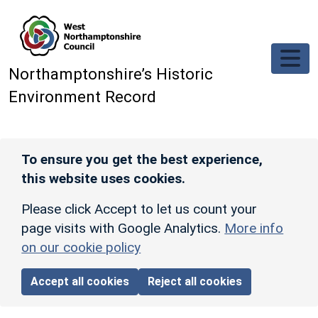
Skip to main content
Northamptonshire’s Historic
Environment Record
To ensure you get the best experience,
this website uses cookies.
Please click Accept to let us count your
page visits with Google Analytics.
More info
on our cookie policy
Accept all cookies
Reject all cookies