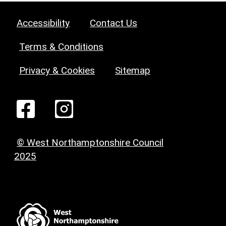
Accessibility
Contact Us
Terms & Conditions
Privacy & Cookies
Sitemap
© West Northamptonshire Council
2025