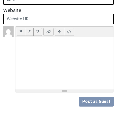
Website
Post as Guest