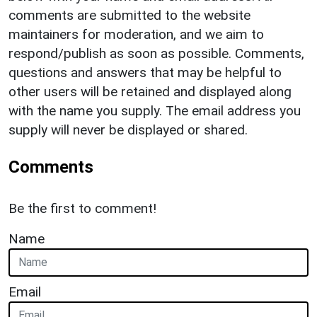
comments are submitted to the website
maintainers for moderation, and we aim to
respond/publish as soon as possible. Comments,
questions and answers that may be helpful to
other users will be retained and displayed along
with the name you supply. The email address you
supply will never be displayed or shared.
Comments
Be the first to comment!
Name
Email