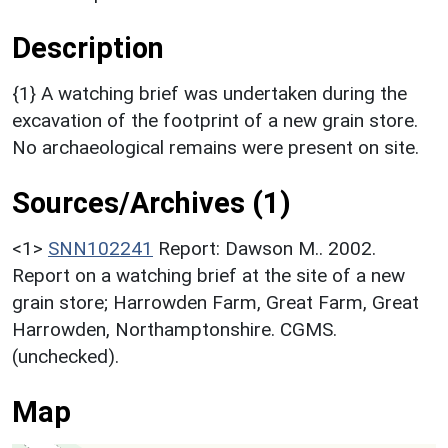
Description
{1} A watching brief was undertaken during the
excavation of the footprint of a new grain store.
No archaeological remains were present on site.
Sources/Archives (1)
<1>
SNN102241
Report: Dawson M.. 2002.
Report on a watching brief at the site of a new
grain store; Harrowden Farm, Great Farm, Great
Harrowden, Northamptonshire. CGMS.
(unchecked).
Map