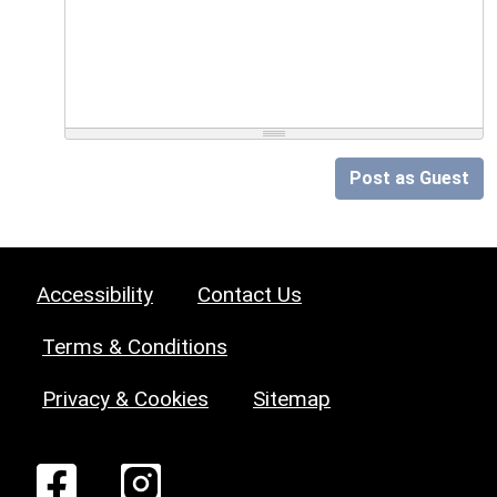
Post as Guest
Accessibility
Contact Us
Terms & Conditions
Privacy & Cookies
Sitemap