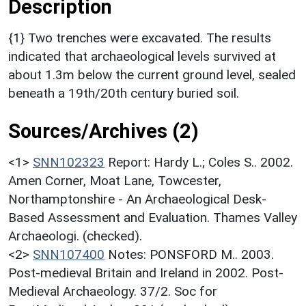
Description
{1} Two trenches were excavated. The results
indicated that archaeological levels survived at
about 1.3m below the current ground level, sealed
beneath a 19th/20th century buried soil.
Sources/Archives (2)
<1>
SNN102323
Report: Hardy L.; Coles S.. 2002.
Amen Corner, Moat Lane, Towcester,
Northamptonshire - An Archaeological Desk-
Based Assessment and Evaluation. Thames Valley
Archaeologi. (checked).
<2>
SNN107400
Notes: PONSFORD M.. 2003.
Post-medieval Britain and Ireland in 2002. Post-
Medieval Archaeology. 37/2. Soc for