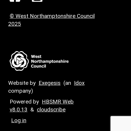
© West Northamptonshire Council
2025
Website by
Exegesis
(an
Idox
company)
Powered by
HBSMR Web
v8.0.13
&
cloudscribe
Log in