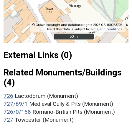
© Crown copyright and database rights 2026 OS 100063706.
Use of this data is subject to
terms and conditions
.
50 m
50 m
External Links (0)
Related Monuments/Buildings
(4)
726
Lactodorum (Monument)
727/69/1
Medieval Gully & Pits (Monument)
726/0/158
Romano-British Pits (Monument)
727
Towcester (Monument)