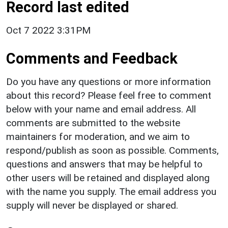
Record last edited
Oct 7 2022 3:31PM
Comments and Feedback
Do you have any questions or more information
about this record? Please feel free to comment
below with your name and email address. All
comments are submitted to the website
maintainers for moderation, and we aim to
respond/publish as soon as possible. Comments,
questions and answers that may be helpful to
other users will be retained and displayed along
with the name you supply. The email address you
supply will never be displayed or shared.