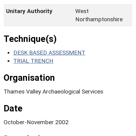
Unitary Authority
West
Northamptonshire
Technique(s)
DESK BASED ASSESSMENT
TRIAL TRENCH
Organisation
Thames Valley Archaeological Services
Date
October-November 2002