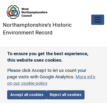
Skip to main content
Northamptonshire’s Historic
Environment Record
To ensure you get the best experience,
this website uses cookies.
Please click Accept to let us count your
page visits with Google Analytics.
More info
on our cookie policy
Accept all cookies
Reject all cookies