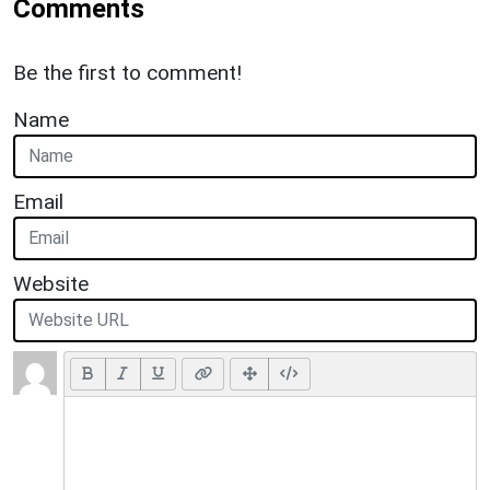
Comments
Be the first to comment!
Name
Email
Website