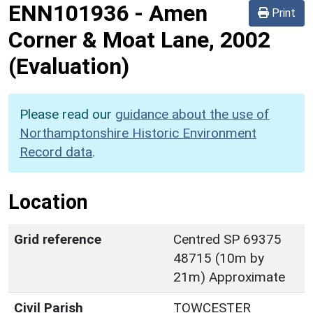
ENN101936
-
Amen
Print
Corner & Moat Lane, 2002
(Evaluation)
Please read our
guidance about the use of
Northamptonshire Historic Environment
Record data
.
Location
Grid reference
Centred SP 69375
48715 (10m by
21m) Approximate
Civil Parish
TOWCESTER