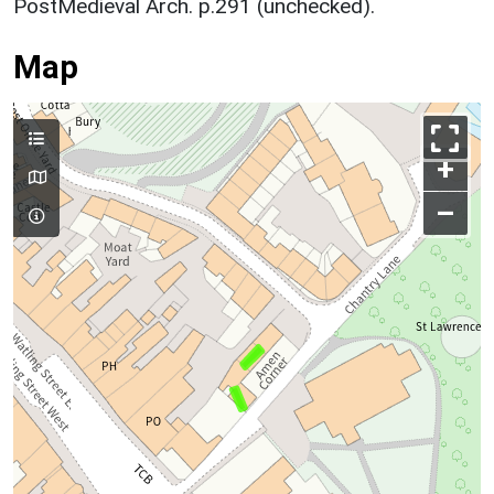
PostMedieval Arch. p.291 (unchecked).
Map
+
–