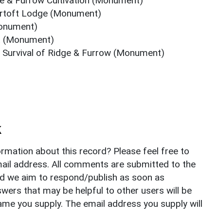
e & Furrow Cultivation (Monument)
ortoft Lodge (Monument)
Monument)
ft (Monument)
f Survival of Ridge & Furrow (Monument)
k
rmation about this record? Please feel free to
il address. All comments are submitted to the
nd we aim to respond/publish as soon as
ers that may be helpful to other users will be
ame you supply. The email address you supply will