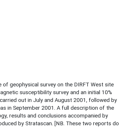
 of geophysical survey on the DIRFT West site
agnetic susceptibility survey and an initial 10%
arried out in July and August 2001, followed by
s in September 2001. A full description of the
ogy, results and conclusions accompanied by
roduced by Stratascan. [NB. These two reports do