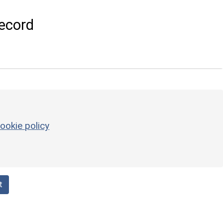
ecord
ookie policy
t