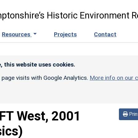
ptonshire’s Historic Environment R
Resources
Projects
Contact
, this website uses cookies.
r page visits with Google Analytics.
More info on our c
FT West, 2001
Prin
ics)