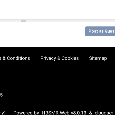
Post as Gues
 & Conditions
Privacy & Cookies
Sitemap
25
y)
Powered by
HBSMR Web v8.0.13
&
cloudscr