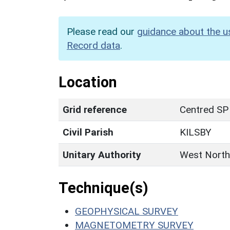
Please read our
guidance about the u
Record data
.
Location
Grid reference
Centred SP
Civil Parish
KILSBY
Unitary Authority
West North
Technique(s)
GEOPHYSICAL SURVEY
MAGNETOMETRY SURVEY