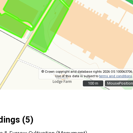
© Crown copyright and database rights 2026 OS 100063706.
Use of this data is subject to
terms and conditions
.
100 m
100 m
MousePosition
ings (5)