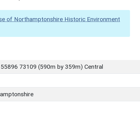
se of Northamptonshire Historic Environment
 55896 73109 (590m by 359m) Central
amptonshire