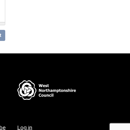
t
ibe
Log in