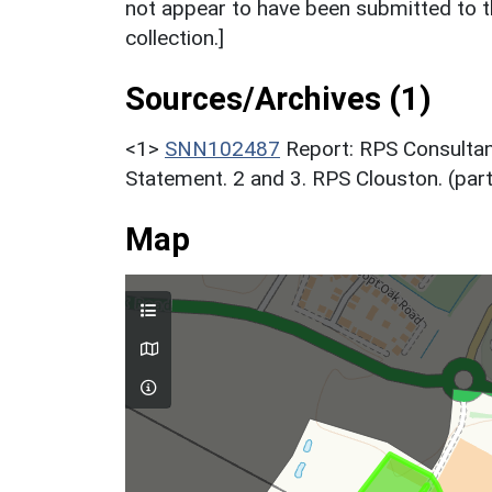
not appear to have been submitted to t
collection.]
Sources/Archives (1)
<1>
SNN102487
Report: RPS Consultan
Statement. 2 and 3. RPS Clouston. (par
Map