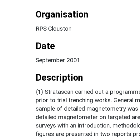
Organisation
RPS Clouston
Date
September 2001
Description
{1} Stratascan carried out a programme
prior to trial trenching works. General m
sample of detailed magnetometry was c
detailed magnetometer on targeted area
surveys with an introduction, methodol
figures are presented in two reports p