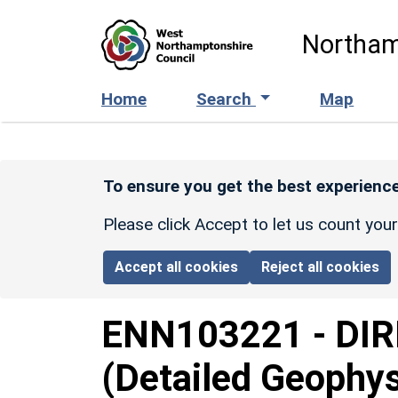
Skip to main content
Northam
Home
Search
Map
To ensure you get the best experience
Please click Accept to let us count you
Accept all cookies
Reject all cookies
ENN103221
-
DIR
(Detailed Geophys