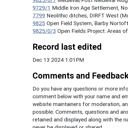
9825/0/7
Medieval/Post Medieval Ridg
9729/1
Middle Iron Age Settlement, N
7799
Neolithic ditches, DIRFT West (
9825
Open Field System, Barby Norto
9825/0/3
Open Fields Project: Areas o
Record last edited
Dec 13 2024 1:01PM
Comments and Feedbac
Do you have any questions or more info
comment below with your name and ema
website maintainers for moderation, a
possible. Comments, questions and answ
retained and displayed along with the n
never be displayed or shared.