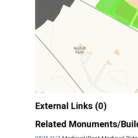
External Links (0)
Related Monuments/Build