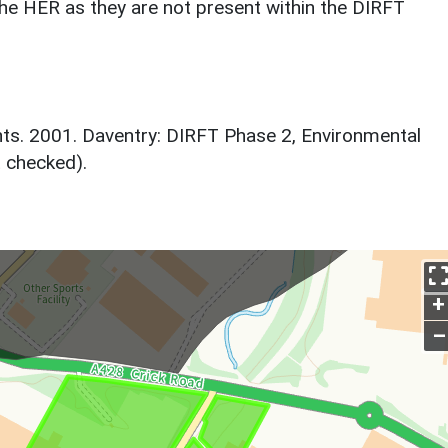
he HER as they are not present within the DIRFT
ts. 2001. Daventry: DIRFT Phase 2, Environmental
t checked).
+
–