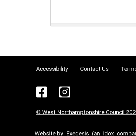
Accessibility
Contact Us
Terms
© West Northamptonshire Council 20
Website by
Exegesis
(an
Idox
compan