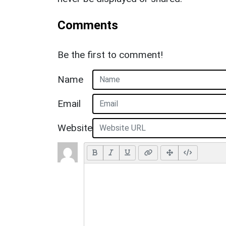
Comments
Be the first to comment!
Name
Email
Website