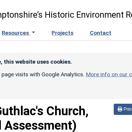
ptonshire’s Historic Environment R
Resources
Projects
Contact
, this website uses cookies.
r page visits with Google Analytics.
More info on our c
Guthlac's Church,
Prin
d Assessment)