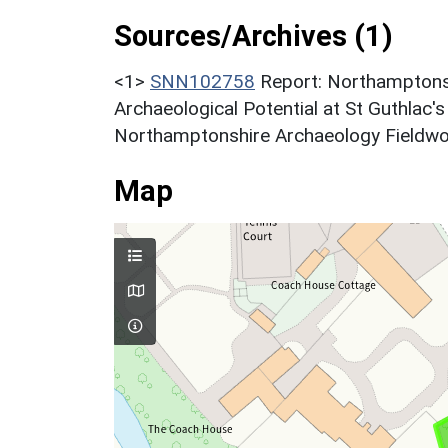
Sources/Archives (1)
<1>
SNN102758
Report: Northamptons
Archaeological Potential at St Guthlac
Northamptonshire Archaeology Fieldwork
Map