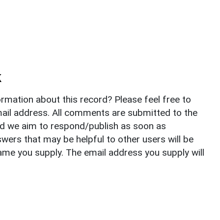
k
rmation about this record? Please feel free to
il address. All comments are submitted to the
nd we aim to respond/publish as soon as
ers that may be helpful to other users will be
ame you supply. The email address you supply will