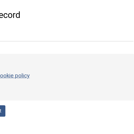
ecord
ookie policy
t