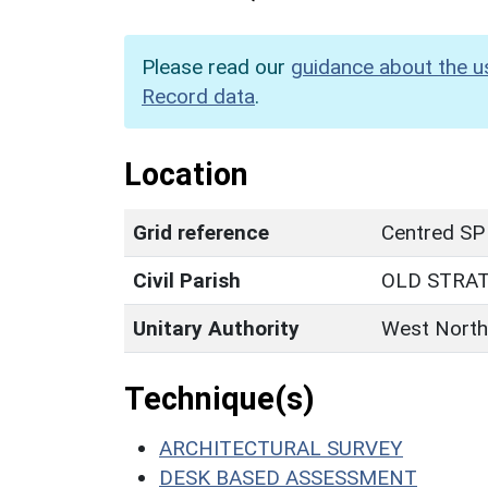
Please read our
guidance about the u
Record data
.
Location
Grid reference
Centred SP
Civil Parish
OLD STRA
Unitary Authority
West North
Technique(s)
ARCHITECTURAL SURVEY
DESK BASED ASSESSMENT