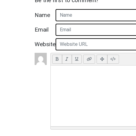
Be the first to comment!
Name
Email
Website