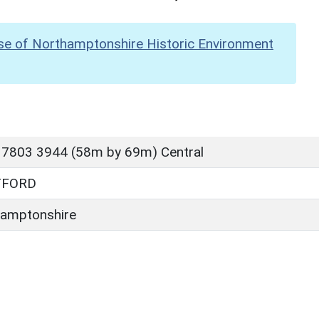
se of Northamptonshire Historic Environment
 7803 3944 (58m by 69m) Central
TFORD
amptonshire