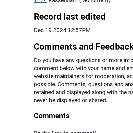
1174
Passenham (Monument)
Record last edited
Dec 19 2024 12:57PM
Comments and Feedbac
Do you have any questions or more info
comment below with your name and ema
website maintainers for moderation, a
possible. Comments, questions and answ
retained and displayed along with the n
never be displayed or shared.
Comments