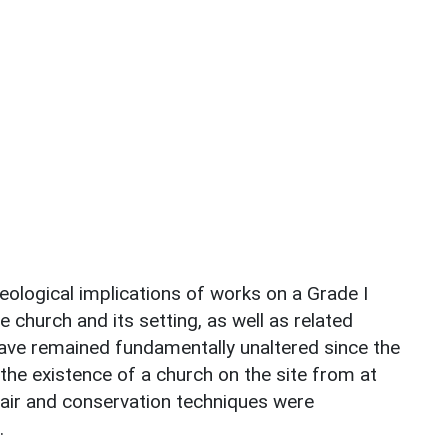
logical implications of works on a Grade I
 church and its setting, as well as related
ve remained fundamentally unaltered since the
the existence of a church on the site from at
pair and conservation techniques were
.