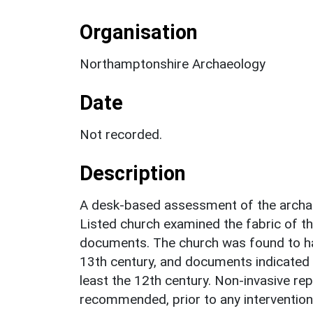
Organisation
Northamptonshire Archaeology
Date
Not recorded.
Description
A desk-based assessment of the archaeo
Listed church examined the fabric of the
documents. The church was found to ha
13th century, and documents indicated 
least the 12th century. Non-invasive re
recommended, prior to any intervention