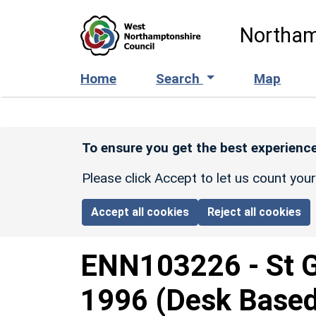
Skip to main content
Northam
Home
Search
Map
To ensure you get the best experience
Please click Accept to let us count you
Accept all cookies
Reject all cookies
ENN103226
-
St 
1996 (Desk Base