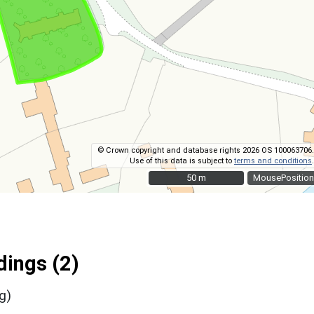
© Crown copyright and database rights 2026 OS 100063706.
Use of this data is subject to
terms and conditions
.
50 m
50 m
MousePosition
ings (2)
g)