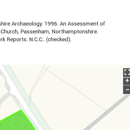
hire Archaeology. 1996. An Assessment of
's Church, Passenham, Northamptonshire.
 Reports. N.C.C.. (checked).
+
–