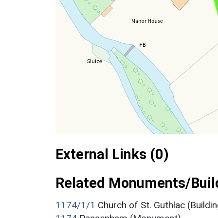
External Links (0)
Related Monuments/Build
1174/1/1
Church of St. Guthlac (Buildin