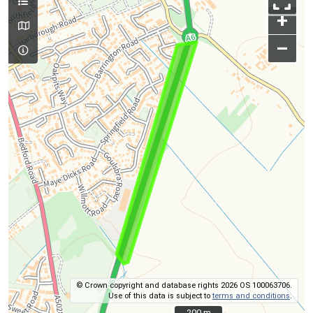
+
–
© Crown copyright and database rights 2026 OS 100063706.
Use of this data is subject to
terms and conditions
.
200 m
200 m