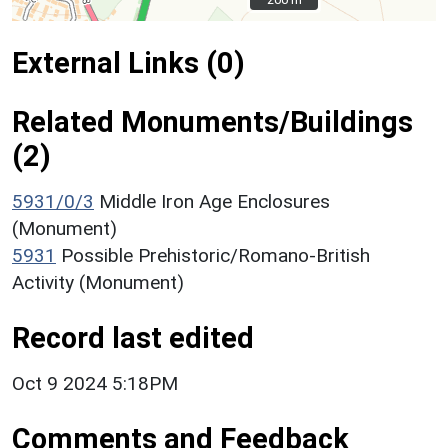
External Links (0)
Related Monuments/Buildings
(2)
5931/0/3
Middle Iron Age Enclosures
(Monument)
5931
Possible Prehistoric/Romano-British
Activity (Monument)
Record last edited
Oct 9 2024 5:18PM
Comments and Feedback