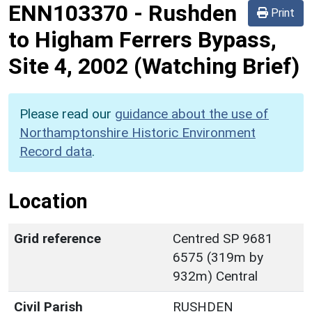
ENN103370
-
Rushden
Print
to Higham Ferrers Bypass,
Site 4, 2002 (Watching Brief)
Please read our
guidance about the use of
Northamptonshire Historic Environment
Record data
.
Location
Grid reference
Centred SP 9681
6575 (319m by
932m) Central
Civil Parish
RUSHDEN