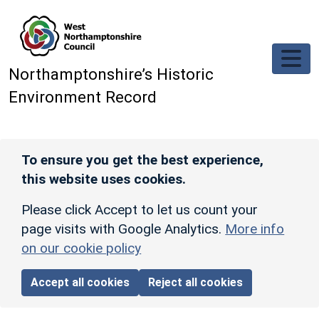
Skip to main content
Northamptonshire’s Historic
Environment Record
To ensure you get the best experience,
this website uses cookies.
Please click Accept to let us count your
page visits with Google Analytics.
More info
on our cookie policy
Accept all cookies
Reject all cookies