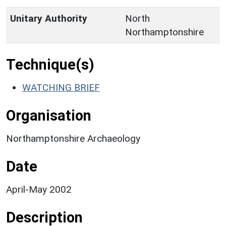
Unitary Authority
North
Northamptonshire
Technique(s)
WATCHING BRIEF
Organisation
Northamptonshire Archaeology
Date
April-May 2002
Description