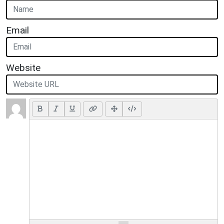
Email
Website