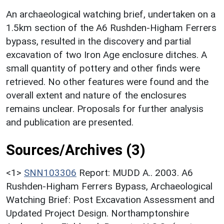
An archaeological watching brief, undertaken on a
1.5km section of the A6 Rushden-Higham Ferrers
bypass, resulted in the discovery and partial
excavation of two Iron Age enclosure ditches. A
small quantity of pottery and other finds were
retrieved. No other features were found and the
overall extent and nature of the enclosures
remains unclear. Proposals for further analysis
and publication are presented.
Sources/Archives (3)
<1>
SNN103306
Report: MUDD A.. 2003. A6
Rushden-Higham Ferrers Bypass, Archaeological
Watching Brief: Post Excavation Assessment and
Updated Project Design. Northamptonshire