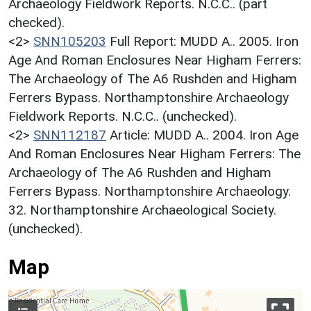
Archaeology Fieldwork Reports. N.C.C.. (part
checked).
<2>
SNN105203
Full Report: MUDD A.. 2005. Iron
Age And Roman Enclosures Near Higham Ferrers:
The Archaeology of The A6 Rushden and Higham
Ferrers Bypass. Northamptonshire Archaeology
Fieldwork Reports. N.C.C.. (unchecked).
<2>
SNN112187
Article: MUDD A.. 2004. Iron Age
And Roman Enclosures Near Higham Ferrers: The
Archaeology of The A6 Rushden and Higham
Ferrers Bypass. Northamptonshire Archaeology.
32. Northamptonshire Archaeological Society.
(unchecked).
Map