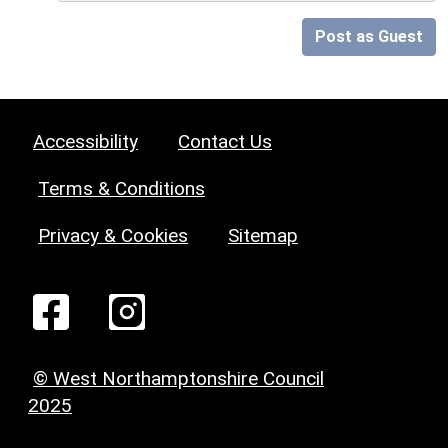
Post as Guest
Accessibility
Contact Us
Terms & Conditions
Privacy & Cookies
Sitemap
© West Northamptonshire Council
2025