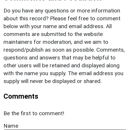
Do you have any questions or more information
about this record? Please feel free to comment
below with your name and email address. All
comments are submitted to the website
maintainers for moderation, and we aim to
respond/publish as soon as possible. Comments,
questions and answers that may be helpful to
other users will be retained and displayed along
with the name you supply. The email address you
supply will never be displayed or shared.
Comments
Be the first to comment!
Name