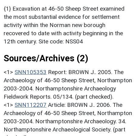
{1} Excavation at 46-50 Sheep Street examined
the most substantial evidence for settlement
activity within the Norman new borough
recovered to date with activity beginning in the
12th century. Site code: NSS04
Sources/Archives (2)
<1>
SNN105353
Report: BROWN J.. 2005. The
Archaeology of 46-50 Sheep Street, Northampton
2003-2004. Northamptonshire Archaeology
Fieldwork Reports. 05/134. (part checked).
<1>
SNN112207
Article: BROWN J.. 2006. The
Archaeology of 46-50 Sheep Street, Northampton
2003-2004. Northamptonshire Archaeology. 34.
Northamptonshire Archaeological Society. (part