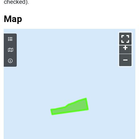
checked).
Map
+
–