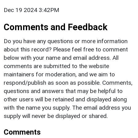
Dec 19 2024 3:42PM
Comments and Feedback
Do you have any questions or more information
about this record? Please feel free to comment
below with your name and email address. All
comments are submitted to the website
maintainers for moderation, and we aim to
respond/publish as soon as possible. Comments,
questions and answers that may be helpful to
other users will be retained and displayed along
with the name you supply. The email address you
supply will never be displayed or shared.
Comments