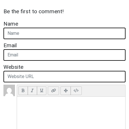
Be the first to comment!
Name
Email
Website