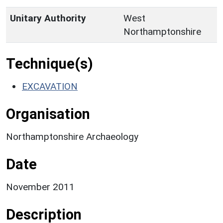
Unitary Authority
West
Northamptonshire
Technique(s)
EXCAVATION
Organisation
Northamptonshire Archaeology
Date
November 2011
Description