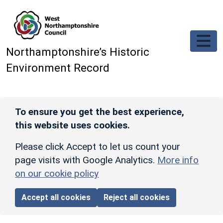
Skip to main content
Northamptonshire’s Historic
Environment Record
To ensure you get the best experience,
this website uses cookies.
Please click Accept to let us count your
page visits with Google Analytics.
More info
on our cookie policy
Accept all cookies
Reject all cookies