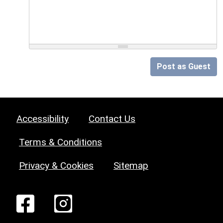
Post as Guest
Accessibility
Contact Us
Terms & Conditions
Privacy & Cookies
Sitemap