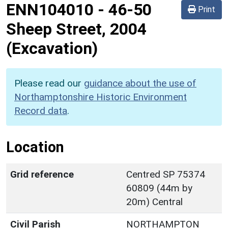
ENN104010
-
46-50
Print
Sheep Street, 2004
(Excavation)
Please read our
guidance about the use of
Northamptonshire Historic Environment
Record data
.
Location
Grid reference
Centred SP 75374
60809 (44m by
20m) Central
Civil Parish
NORTHAMPTON