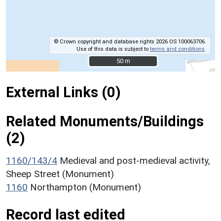
© Crown copyright and database rights 2026 OS 100063706.
Use of this data is subject to
terms and conditions
.
50 m
50 m
External Links (0)
Related Monuments/Buildings
(2)
1160/143/4
Medieval and post-medieval activity,
Sheep Street (Monument)
1160
Northampton (Monument)
Record last edited