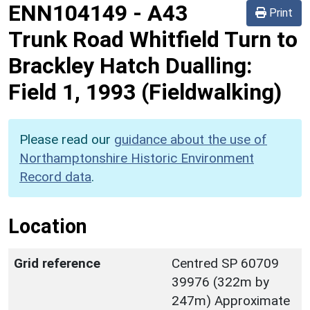
ENN104149
-
A43
Print
Trunk Road Whitfield Turn to
Brackley Hatch Dualling:
Field 1, 1993 (Fieldwalking)
Please read our
guidance about the use of
Northamptonshire Historic Environment
Record data
.
Location
Grid reference
Centred SP 60709
39976 (322m by
247m) Approximate