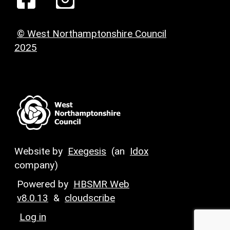
© West Northamptonshire Council
2025
Website by
Exegesis
(an
Idox
company)
Powered by
HBSMR Web
v8.0.13
&
cloudscribe
Log in