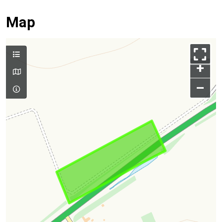
Map
+
–