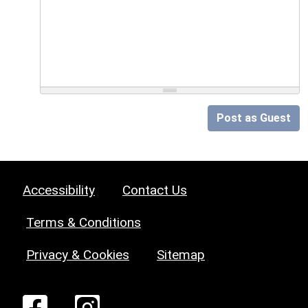
Post as Guest
Accessibility
Contact Us
Terms & Conditions
Privacy & Cookies
Sitemap