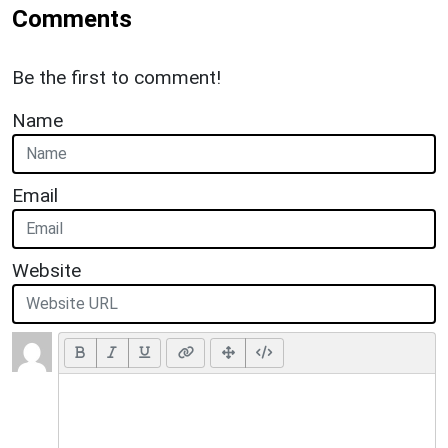
Comments
Be the first to comment!
Name
Email
Website