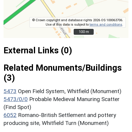
© Crown copyright and database rights 2026 OS 100063706.
Use of this data is subject to
terms and conditions
.
100 m
100 m
External Links (0)
Related Monuments/Buildings
(3)
5473
Open Field System, Whitfield (Monument)
5473/0/0
Probable Medieval Manuring Scatter
(Find Spot)
6052
Romano-British Settlement and pottery
producing site, Whitfield Turn (Monument)