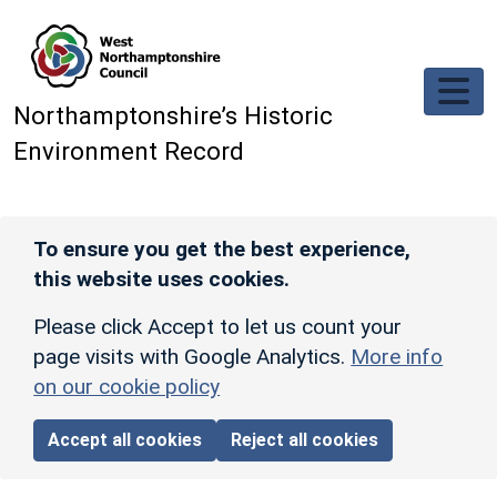
Skip to main content
Northamptonshire’s Historic
Environment Record
To ensure you get the best experience,
this website uses cookies.
Please click Accept to let us count your
page visits with Google Analytics.
More info
on our cookie policy
Accept all cookies
Reject all cookies