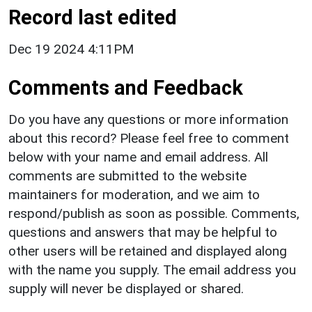
Record last edited
Dec 19 2024 4:11PM
Comments and Feedback
Do you have any questions or more information
about this record? Please feel free to comment
below with your name and email address. All
comments are submitted to the website
maintainers for moderation, and we aim to
respond/publish as soon as possible. Comments,
questions and answers that may be helpful to
other users will be retained and displayed along
with the name you supply. The email address you
supply will never be displayed or shared.