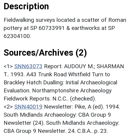
Description
Fieldwalking surveys located a scatter of Roman
pottery at SP 60733991 & earthworks at SP
62304100.
Sources/Archives (2)
<1>
SNN63073
Report: AUDOUY M.; SHARMAN
T.. 1993. A43 Trunk Road Whitfield Turn to
Brackley Hatch Dualling: Initial Archaeological
Evaluation. Northamptonshire Archaeology
Fieldwork Reports. N.C.C.. (checked).
<2>
SNN40019
Newsletter: Pike, A (ed). 1994.
South Midlands Archaeology: CBA Group 9
Newsletter (24). South Midlands Archaeology:
CBA Group 9 Newsletter. 24. C.B.A.. p. 23.