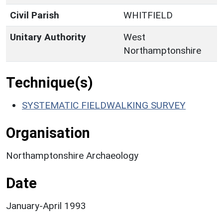
Civil Parish
WHITFIELD
Unitary Authority
West
Northamptonshire
Technique(s)
SYSTEMATIC FIELDWALKING SURVEY
Organisation
Northamptonshire Archaeology
Date
January-April 1993