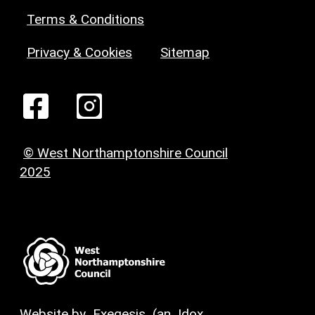
Terms & Conditions
Privacy & Cookies
Sitemap
© West Northamptonshire Council
2025
Website by
Exegesis
(an
Idox