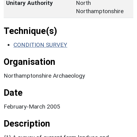
Unitary Authority
North
Northamptonshire
Technique(s)
CONDITION SURVEY
Organisation
Northamptonshire Archaeology
Date
February-March 2005
Description