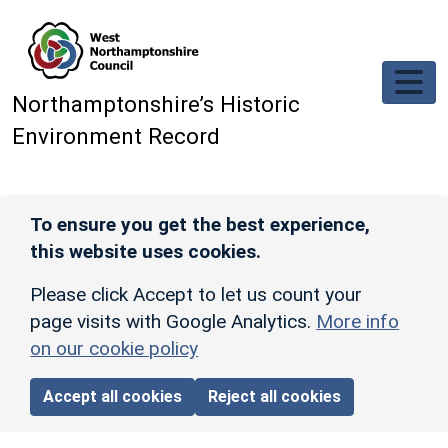
Skip to main content
Northamptonshire’s Historic
Environment Record
To ensure you get the best experience,
this website uses cookies.
Please click Accept to let us count your
page visits with Google Analytics.
More info
on our cookie policy
Accept all cookies
Reject all cookies