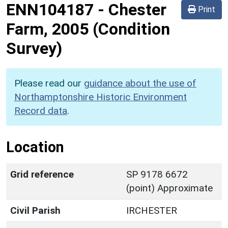
ENN104187
-
Chester
Print
Farm, 2005 (Condition
Survey)
Please read our
guidance about the use of
Northamptonshire Historic Environment
Record data
.
Location
Grid reference
SP 9178 6672
(point) Approximate
Civil Parish
IRCHESTER