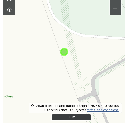
–
© Crown copyright and database rights 2026 OS 100063706.
Use of this data is subject to
terms and conditions
.
50 m
50 m