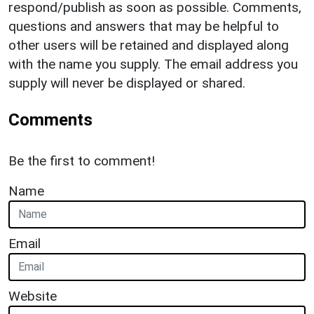
respond/publish as soon as possible. Comments,
questions and answers that may be helpful to
other users will be retained and displayed along
with the name you supply. The email address you
supply will never be displayed or shared.
Comments
Be the first to comment!
Name
Email
Website