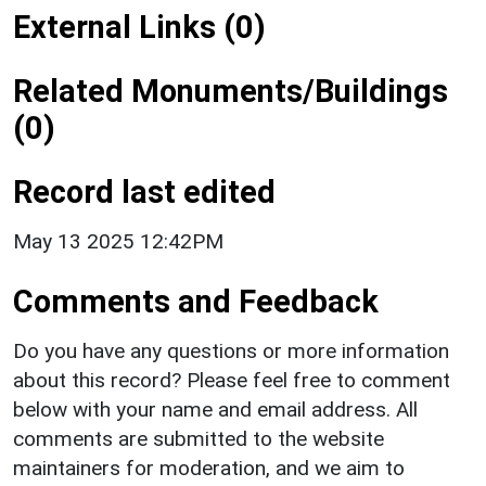
External Links (0)
Related Monuments/Buildings
(0)
Record last edited
May 13 2025 12:42PM
Comments and Feedback
Do you have any questions or more information
about this record? Please feel free to comment
below with your name and email address. All
comments are submitted to the website
maintainers for moderation, and we aim to