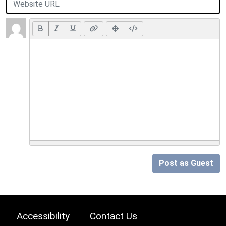
Post as Guest
Accessibility
Contact Us