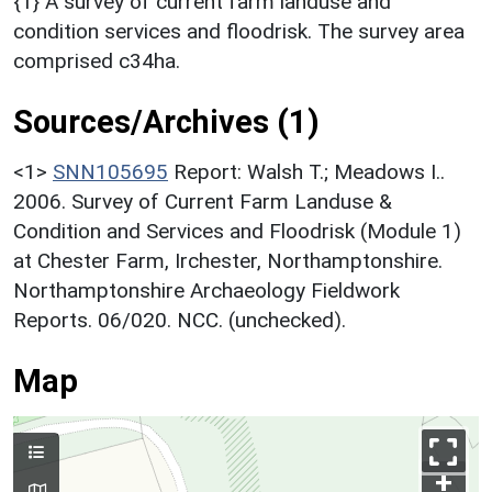
{1} A survey of current farm landuse and
condition services and floodrisk. The survey area
comprised c34ha.
Sources/Archives (1)
<1>
SNN105695
Report: Walsh T.; Meadows I..
2006. Survey of Current Farm Landuse &
Condition and Services and Floodrisk (Module 1)
at Chester Farm, Irchester, Northamptonshire.
Northamptonshire Archaeology Fieldwork
Reports. 06/020. NCC. (unchecked).
Map
+