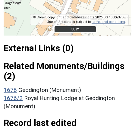
© Crown copyright and database rights 2026 OS 100063706.
Use of this data is subject to
terms and conditions
.
50 m
50 m
External Links (0)
Related Monuments/Buildings
(2)
1676
Geddington (Monument)
1676/2
Royal Hunting Lodge at Geddington
(Monument)
Record last edited