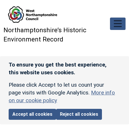
Skip to main content
Northamptonshire’s Historic
Environment Record
To ensure you get the best experience,
this website uses cookies.
Please click Accept to let us count your
page visits with Google Analytics.
More info
on our cookie policy
Accept all cookies
Reject all cookies