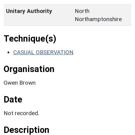
Unitary Authority
North
Northamptonshire
Technique(s)
CASUAL OBSERVATION
Organisation
Gwen Brown
Date
Not recorded.
Description