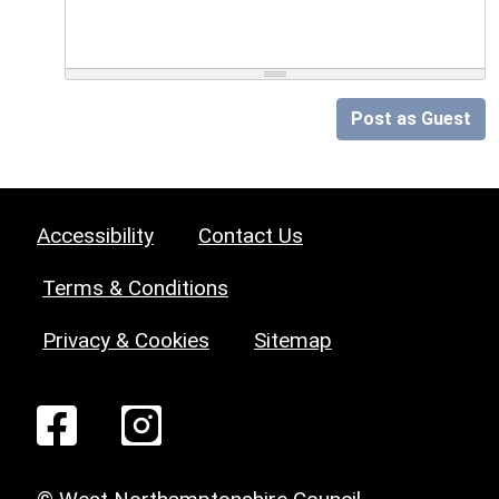
Post as Guest
Accessibility
Contact Us
Terms & Conditions
Privacy & Cookies
Sitemap