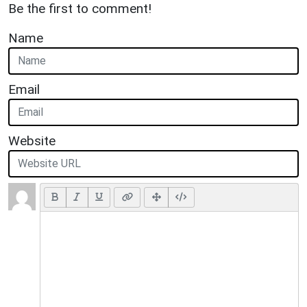
Be the first to comment!
Name
Email
Website