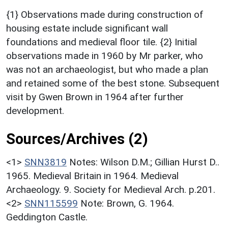
{1} Observations made during construction of
housing estate include significant wall
foundations and medieval floor tile. {2} Initial
observations made in 1960 by Mr parker, who
was not an archaeologist, but who made a plan
and retained some of the best stone. Subsequent
visit by Gwen Brown in 1964 after further
development.
Sources/Archives (2)
<1>
SNN3819
Notes: Wilson D.M.; Gillian Hurst D..
1965. Medieval Britain in 1964. Medieval
Archaeology. 9. Society for Medieval Arch. p.201.
<2>
SNN115599
Note: Brown, G. 1964.
Geddington Castle.