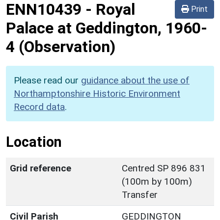
ENN10439
-
Royal
Print
Palace at Geddington, 1960-
4 (Observation)
Please read our
guidance about the use of
Northamptonshire Historic Environment
Record data
.
Location
Grid reference
Centred SP 896 831
(100m by 100m)
Transfer
Civil Parish
GEDDINGTON