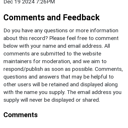
Dec 19 2024 7:26PM
Comments and Feedback
Do you have any questions or more information
about this record? Please feel free to comment
below with your name and email address. All
comments are submitted to the website
maintainers for moderation, and we aim to
respond/publish as soon as possible. Comments,
questions and answers that may be helpful to
other users will be retained and displayed along
with the name you supply. The email address you
supply will never be displayed or shared.
Comments