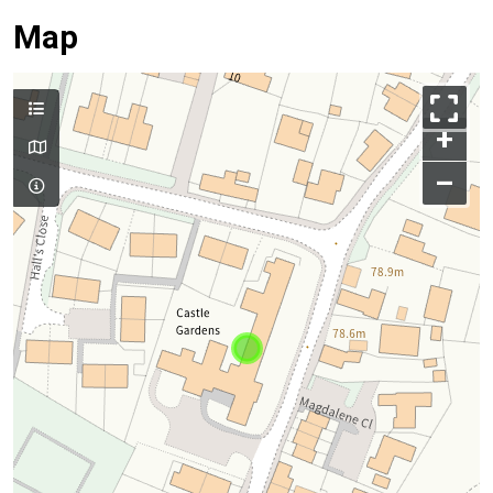
Map
+
–