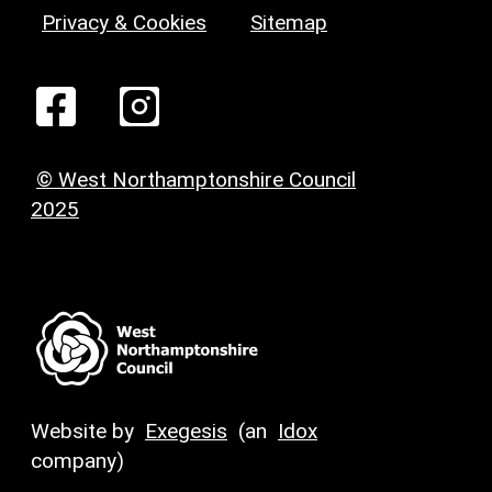
Privacy & Cookies
Sitemap
© West Northamptonshire Council
2025
Website by
Exegesis
(an
Idox
company)