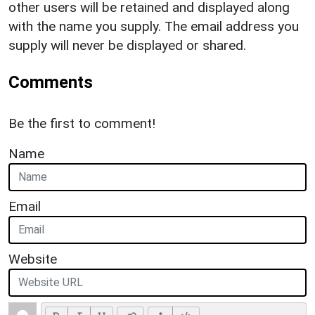
other users will be retained and displayed along
with the name you supply. The email address you
supply will never be displayed or shared.
Comments
Be the first to comment!
Name
Email
Website