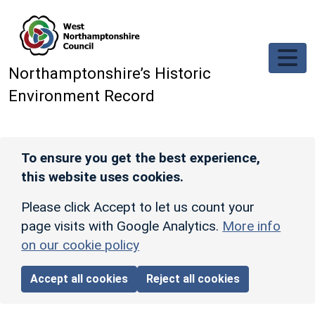
Skip to main content
Northamptonshire’s Historic
Environment Record
To ensure you get the best experience,
this website uses cookies.
Please click Accept to let us count your
page visits with Google Analytics.
More info
on our cookie policy
Accept all cookies
Reject all cookies