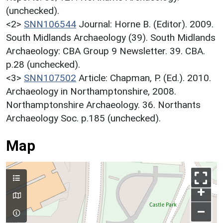
(unchecked).
<2>
SNN106544
Journal: Horne B. (Editor). 2009.
South Midlands Archaeology (39). South Midlands
Archaeology: CBA Group 9 Newsletter. 39. CBA.
p.28 (unchecked).
<3>
SNN107502
Article: Chapman, P. (Ed.). 2010.
Archaeology in Northamptonshire, 2008.
Northamptonshire Archaeology. 36. Northants
Archaeology Soc. p.185 (unchecked).
Map
+
–