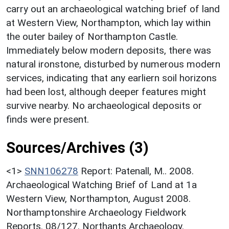
carry out an archaeological watching brief of land
at Western View, Northampton, which lay within
the outer bailey of Northampton Castle.
Immediately below modern deposits, there was
natural ironstone, disturbed by numerous modern
services, indicating that any earliern soil horizons
had been lost, although deeper features might
survive nearby. No archaeological deposits or
finds were present.
Sources/Archives (3)
<1>
SNN106278
Report: Patenall, M.. 2008.
Archaeological Watching Brief of Land at 1a
Western View, Northampton, August 2008.
Northamptonshire Archaeology Fieldwork
Reports. 08/127. Northants Archaeology.