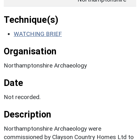
Technique(s)
WATCHING BRIEF
Organisation
Northamptonshire Archaeology
Date
Not recorded.
Description
Northamptonshire Archaeology were
commissioned by Clayson Country Homes Ltd to