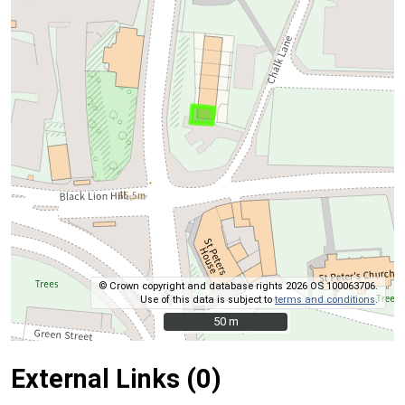
© Crown copyright and database rights 2026 OS 100063706.
Use of this data is subject to
terms and conditions
.
50 m
50 m
External Links (0)