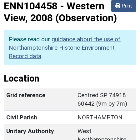
ENN104458
-
Western
Print
View, 2008 (Observation)
Please read our
guidance about the use of
Northamptonshire Historic Environment
Record data
.
Location
Grid reference
Centred SP 74918
60442 (9m by 7m)
Civil Parish
NORTHAMPTON
Unitary Authority
West
Northamptonshire