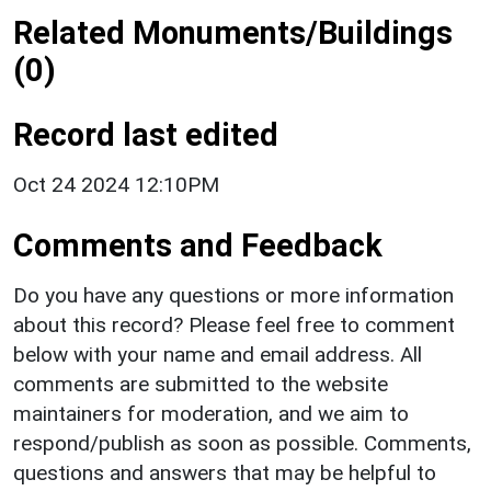
Related Monuments/Buildings
(0)
Record last edited
Oct 24 2024 12:10PM
Comments and Feedback
Do you have any questions or more information
about this record? Please feel free to comment
below with your name and email address. All
comments are submitted to the website
maintainers for moderation, and we aim to
respond/publish as soon as possible. Comments,
questions and answers that may be helpful to