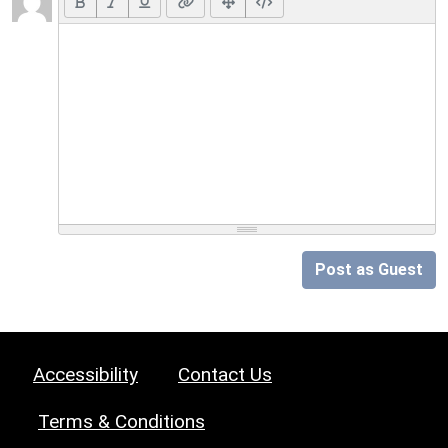
Post as Guest
Accessibility
Contact Us
Terms & Conditions