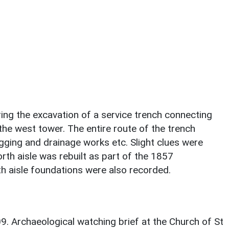
ring the excavation of a service trench connecting
 the west tower. The entire route of the trench
gging and drainage works etc. Slight clues were
rth aisle was rebuilt as part of the 1857
th aisle foundations were also recorded.
09. Archaeological watching brief at the Church of St