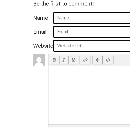
Be the first to comment!
Name
Email
Website