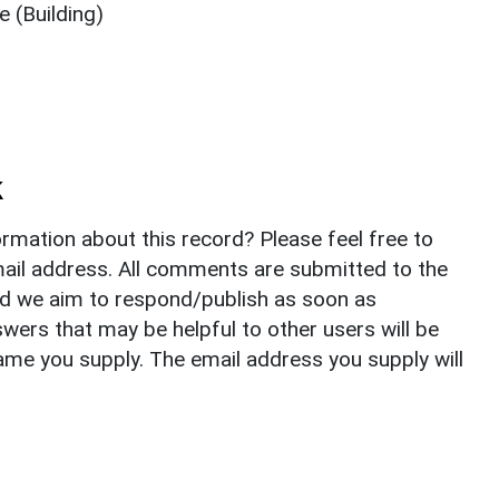
 (Building)
k
rmation about this record? Please feel free to
il address. All comments are submitted to the
nd we aim to respond/publish as soon as
ers that may be helpful to other users will be
ame you supply. The email address you supply will