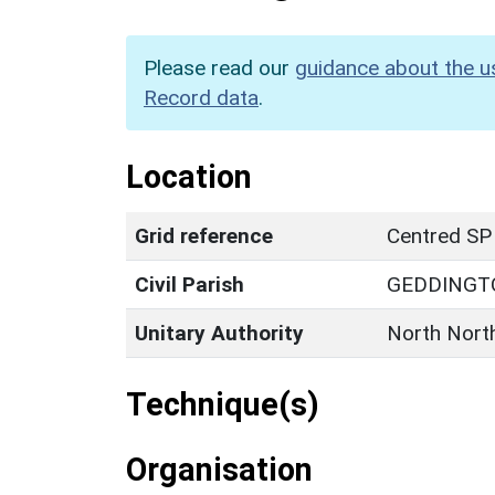
Please read our
guidance about the u
Record data
.
Location
Grid reference
Centred SP
Civil Parish
GEDDINGT
Unitary Authority
North Nort
Technique(s)
Organisation