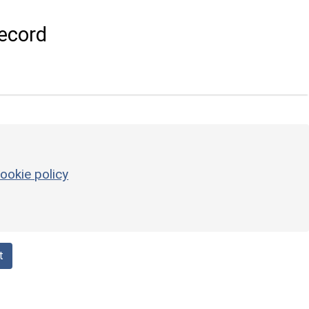
ecord
ookie policy
t