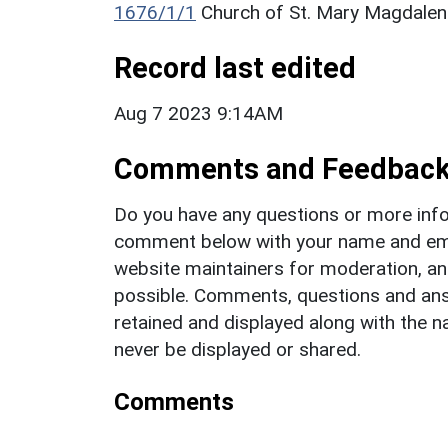
1676/1/1
Church of St. Mary Magdalene
Record last edited
Aug 7 2023 9:14AM
Comments and Feedbac
Do you have any questions or more info
comment below with your name and ema
website maintainers for moderation, a
possible. Comments, questions and answ
retained and displayed along with the n
never be displayed or shared.
Comments