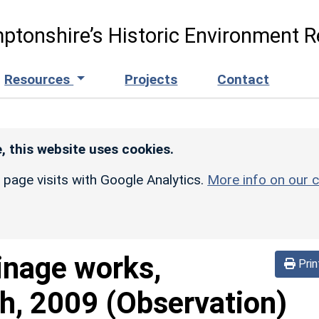
ptonshire’s Historic Environment R
Resources
Projects
Contact
, this website uses cookies.
r page visits with Google Analytics.
More info on our c
inage works,
Prin
h, 2009 (Observation)