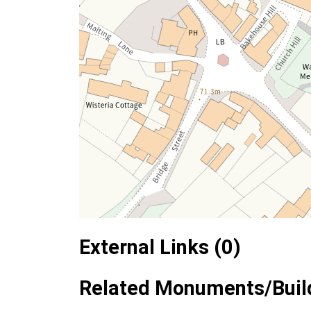
External Links (0)
Related Monuments/Build