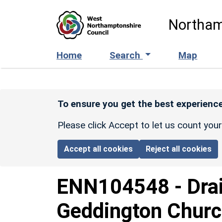
Skip to main content
Northam
Home
Search
Map
To ensure you get the best experience
Please click Accept to let us count you
Accept all cookies
Reject all cookies
ENN104548
-
Dra
Geddington Churc