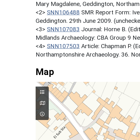
Mary Magdalene, Geddington, Northamp
<2>
SNN106488
SMR Report Form: Iven
Geddington. 29th June 2009. (unchecke
<3>
SNN107083
Journal: Horne B. (Edi
Midlands Archaeology: CBA Group 9 New
<4>
SNN107503
Article: Chapman P. (E
Northamptonshire Archaeology. 36. Nor
Map