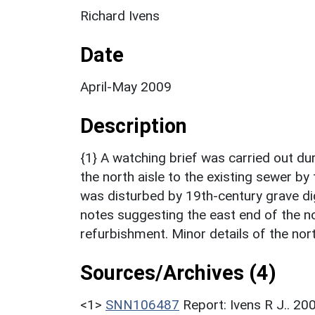
Richard Ivens
Date
April-May 2009
Description
{1} A watching brief was carried out du
the north aisle to the existing sewer by
was disturbed by 19th-century grave di
notes suggesting the east end of the no
refurbishment. Minor details of the nor
Sources/Archives (4)
<1>
SNN106487
Report: Ivens R J.. 20