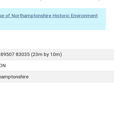
se of Northamptonshire Historic Environment
 89507 83035 (23m by 10m)
ON
hamptonshire