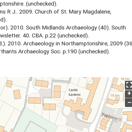
tonshire. (unchecked).
s R J.. 2009. Church of St. Mary Magdalene,
d).
tor). 2010. South Midlands Archaeology (40). South
sletter. 40. CBA. p.22 (unchecked).
d.). 2010. Archaeology in Northamptonshire, 2009 (36
thants Archaeology Soc. p.190 (unchecked).
+
–