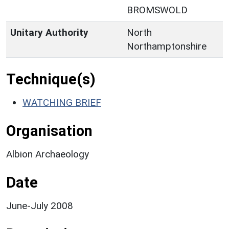
BROMSWOLD
Unitary Authority
North
Northamptonshire
Technique(s)
WATCHING BRIEF
Organisation
Albion Archaeology
Date
June-July 2008