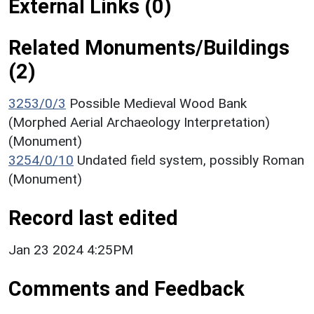
External Links (0)
Related Monuments/Buildings
(2)
3253/0/3
Possible Medieval Wood Bank
(Morphed Aerial Archaeology Interpretation)
(Monument)
3254/0/10
Undated field system, possibly Roman
(Monument)
Record last edited
Jan 23 2024 4:25PM
Comments and Feedback