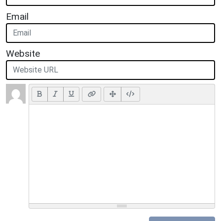
Email
Website