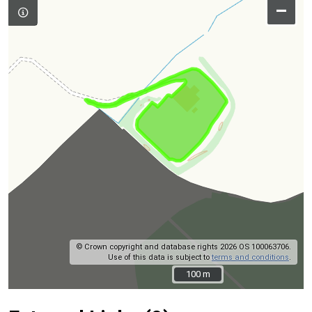
–
© Crown copyright and database rights 2026 OS 100063706.
Use of this data is subject to
terms and conditions
.
100 m
100 m