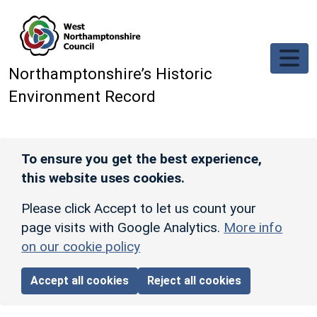
Skip to main content
Northamptonshire’s Historic
Environment Record
To ensure you get the best experience,
this website uses cookies.
Please click Accept to let us count your
page visits with Google Analytics.
More info
on our cookie policy
Accept all cookies
Reject all cookies