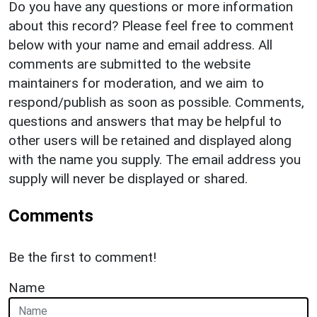
Do you have any questions or more information
about this record? Please feel free to comment
below with your name and email address. All
comments are submitted to the website
maintainers for moderation, and we aim to
respond/publish as soon as possible. Comments,
questions and answers that may be helpful to
other users will be retained and displayed along
with the name you supply. The email address you
supply will never be displayed or shared.
Comments
Be the first to comment!
Name