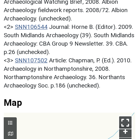
Archaeological Watching Brief, 2008. Albion
Archaeology fieldwork reports. 2008/72. Albion
Archaeology. (unchecked).
<2>
SNN106544
Journal: Horne B. (Editor). 2009.
South Midlands Archaeology (39). South Midlands
Archaeology: CBA Group 9 Newsletter. 39. CBA.
p.26 (unchecked).
<3>
SNN107502
Article: Chapman, P. (Ed.). 2010.
Archaeology in Northamptonshire, 2008.
Northamptonshire Archaeology. 36. Northants
Archaeology Soc. p.186 (unchecked).
Map
+