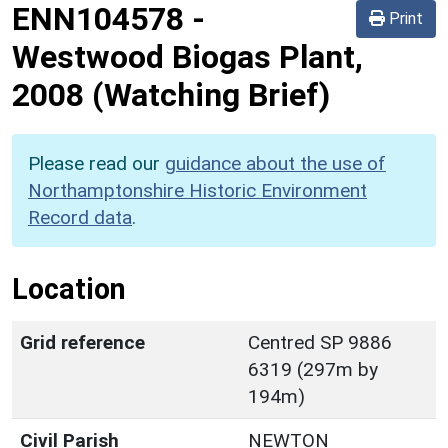
ENN104578
-
Print
Westwood Biogas Plant,
2008 (Watching Brief)
Please read our
guidance about the use of
Northamptonshire Historic Environment
Record data
.
Location
Grid reference
Centred SP 9886
6319 (297m by
194m)
Civil Parish
NEWTON