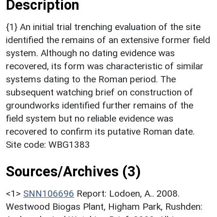
Description
{1} An initial trial trenching evaluation of the site
identified the remains of an extensive former field
system. Although no dating evidence was
recovered, its form was characteristic of similar
systems dating to the Roman period. The
subsequent watching brief on construction of
groundworks identified further remains of the
field system but no reliable evidence was
recovered to confirm its putative Roman date.
Site code: WBG1383
Sources/Archives (3)
<1>
SNN106696
Report: Lodoen, A.. 2008.
Westwood Biogas Plant, Higham Park, Rushden: