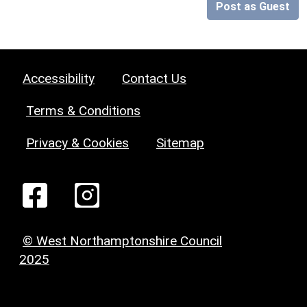
Post as Guest
Accessibility
Contact Us
Terms & Conditions
Privacy & Cookies
Sitemap
© West Northamptonshire Council
2025