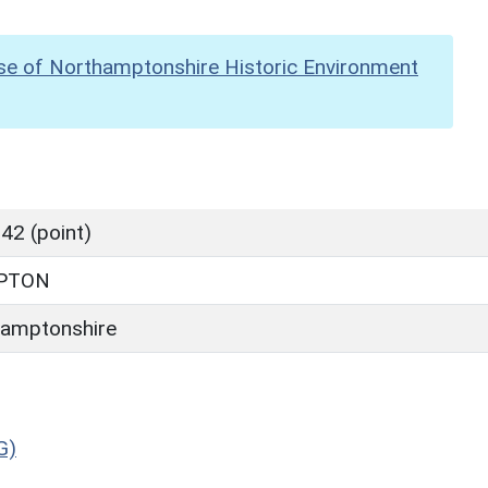
se of Northamptonshire Historic Environment
42 (point)
PTON
amptonshire
G)