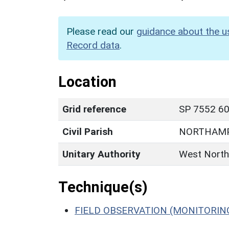
Please read our
guidance about the u
Record data
.
Location
Grid reference
SP 7552 60
Civil Parish
NORTHAM
Unitary Authority
West North
Technique(s)
FIELD OBSERVATION (MONITORIN