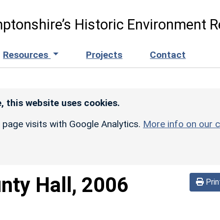
ptonshire’s Historic Environment R
Resources
Projects
Contact
, this website uses cookies.
r page visits with Google Analytics.
More info on our c
nty Hall, 2006
Prin