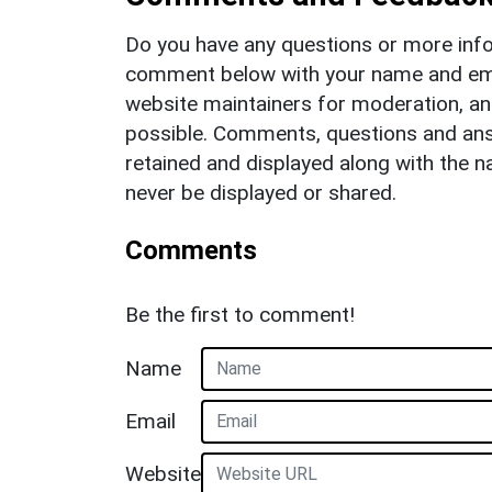
Do you have any questions or more info
comment below with your name and ema
website maintainers for moderation, a
possible. Comments, questions and answ
retained and displayed along with the n
never be displayed or shared.
Comments
Be the first to comment!
Name
Email
Website