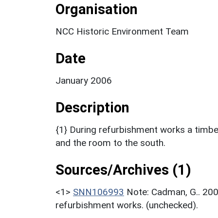
Organisation
NCC Historic Environment Team
Date
January 2006
Description
{1} During refurbishment works a timbe
and the room to the south.
Sources/Archives (1)
<1>
SNN106993
Note: Cadman, G.. 200
refurbishment works. (unchecked).