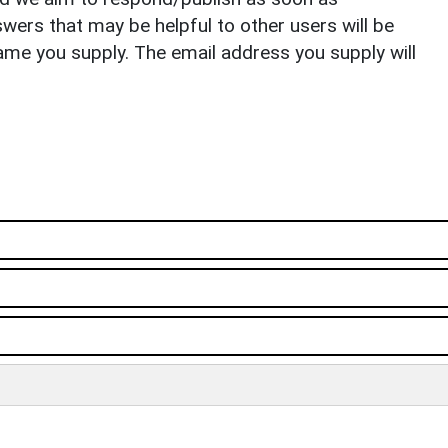
ers that may be helpful to other users will be
ame you supply. The email address you supply will