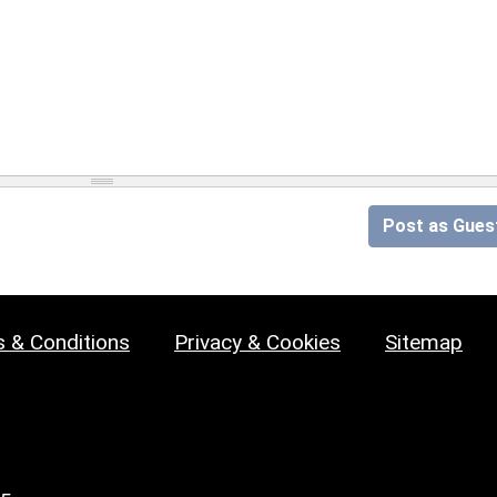
Post as Gues
 & Conditions
Privacy & Cookies
Sitemap