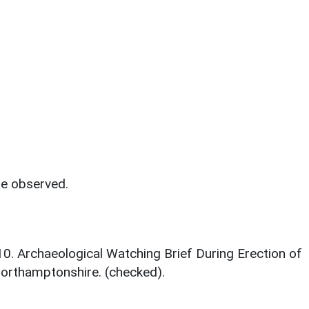
re observed.
010. Archaeological Watching Brief During Erection of
Northamptonshire. (checked).