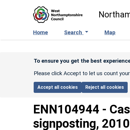
Skip to main content
Northam
Home
Search
Map
To ensure you get the best experience
Please click Accept to let us count you
Accept all cookies
Reject all cookies
ENN104944
-
Cas
signposting, 2010