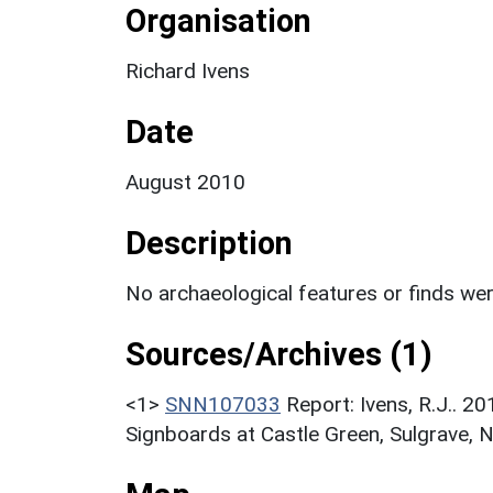
Organisation
Richard Ivens
Date
August 2010
Description
No archaeological features or finds we
Sources/Archives (1)
<1>
SNN107033
Report: Ivens, R.J.. 2
Signboards at Castle Green, Sulgrave, 