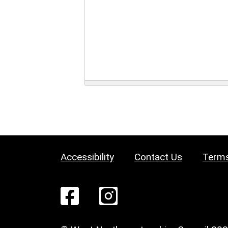
Accessibility
Contact Us
Terms