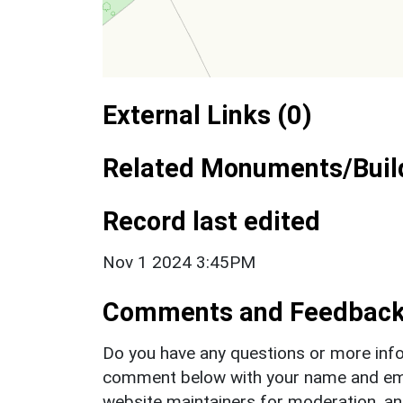
External Links (0)
Related Monuments/Build
Record last edited
Nov 1 2024 3:45PM
Comments and Feedbac
Do you have any questions or more info
comment below with your name and ema
website maintainers for moderation, a