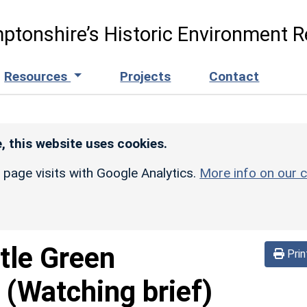
ptonshire’s Historic Environment R
Resources
Projects
Contact
, this website uses cookies.
r page visits with Google Analytics.
More info on our c
tle Green
Prin
 (Watching brief)