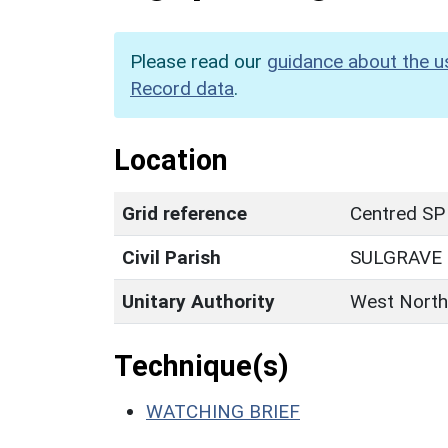
Please read our
guidance about the u
Record data
.
Location
Grid reference
Centred SP
Civil Parish
SULGRAVE
Unitary Authority
West North
Technique(s)
WATCHING BRIEF