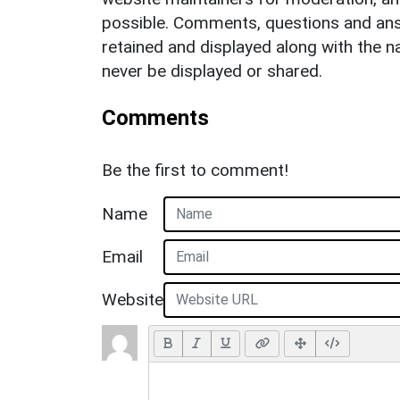
possible. Comments, questions and answ
retained and displayed along with the n
never be displayed or shared.
Comments
Be the first to comment!
Name
Email
Website