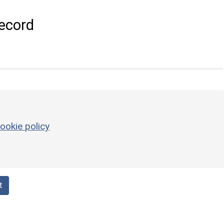
ecord
ookie policy
t