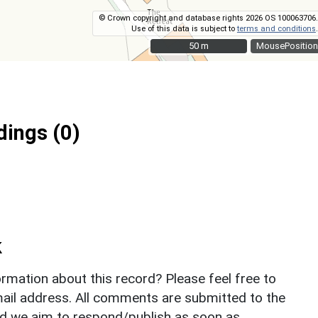
© Crown copyright and database rights 2026 OS 100063706.
Use of this data is subject to
terms and conditions
.
50 m
50 m
MousePosition
ings (0)
k
rmation about this record? Please feel free to
il address. All comments are submitted to the
nd we aim to respond/publish as soon as