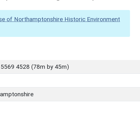
se of Northamptonshire Historic Environment
 5569 4528 (78m by 45m)
amptonshire