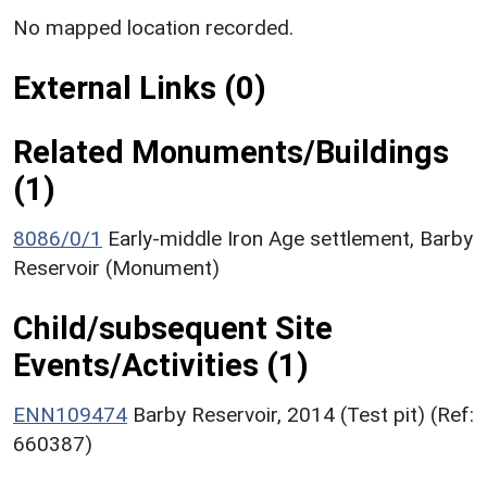
No mapped location recorded.
External Links (0)
Related Monuments/Buildings
(1)
8086/0/1
Early-middle Iron Age settlement, Barby
Reservoir (Monument)
Child/subsequent Site
Events/Activities (1)
ENN109474
Barby Reservoir, 2014 (Test pit) (Ref:
660387)