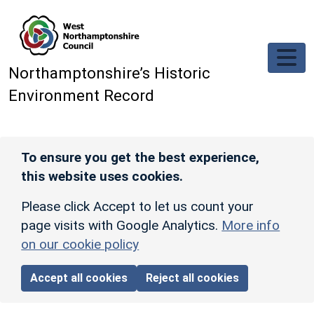
Skip to main content
Northamptonshire’s Historic
Environment Record
To ensure you get the best experience,
this website uses cookies.
Please click Accept to let us count your
page visits with Google Analytics.
More info
on our cookie policy
Accept all cookies
Reject all cookies