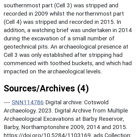
southernmost part (Cell 3) was stripped and
recorded in 2009 whilst the northernmost part
(Cell 4) was stripped and recorded in 2015. In
addition, a watching brief was undertaken in 2014
during the excavation of a small number of
geotechnical pits. An archaeological presence at
Cell 3 was only established after stripping had
commenced with toothed buckets, and which had
impacted on the archaeological levels.
Sources/Archives (4)
---
SNN114786
Digital archive: Cotswold
Archaeology. 2023. Digital Archive from Multiple
Archaeological Excavations at Barby Reservoir,
Barby, Northamptonshire 2009, 2014 and 2015.
https://doi.org/10.5284/1103169. ads Collection: