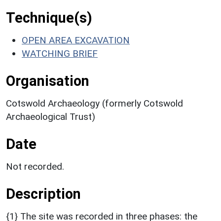
Technique(s)
OPEN AREA EXCAVATION
WATCHING BRIEF
Organisation
Cotswold Archaeology (formerly Cotswold
Archaeological Trust)
Date
Not recorded.
Description
{1} The site was recorded in three phases: the