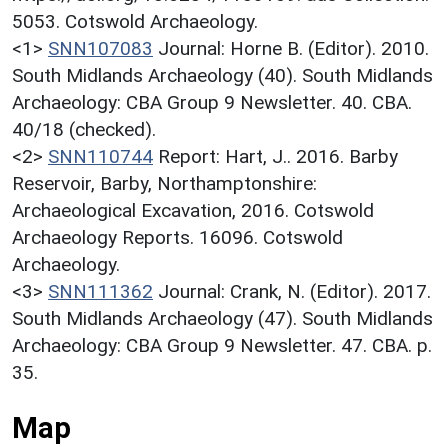
5053. Cotswold Archaeology.
<1>
SNN107083
Journal: Horne B. (Editor). 2010.
South Midlands Archaeology (40). South Midlands
Archaeology: CBA Group 9 Newsletter. 40. CBA.
40/18 (checked).
<2>
SNN110744
Report: Hart, J.. 2016. Barby
Reservoir, Barby, Northamptonshire:
Archaeological Excavation, 2016. Cotswold
Archaeology Reports. 16096. Cotswold
Archaeology.
<3>
SNN111362
Journal: Crank, N. (Editor). 2017.
South Midlands Archaeology (47). South Midlands
Archaeology: CBA Group 9 Newsletter. 47. CBA. p.
35.
Map