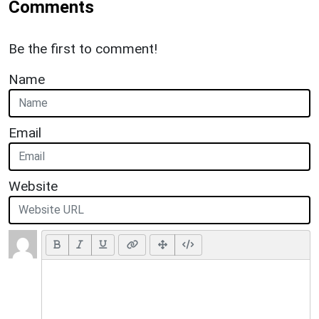
Comments
Be the first to comment!
Name
Email
Website