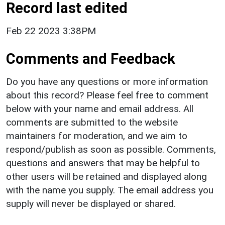
Record last edited
Feb 22 2023 3:38PM
Comments and Feedback
Do you have any questions or more information
about this record? Please feel free to comment
below with your name and email address. All
comments are submitted to the website
maintainers for moderation, and we aim to
respond/publish as soon as possible. Comments,
questions and answers that may be helpful to
other users will be retained and displayed along
with the name you supply. The email address you
supply will never be displayed or shared.