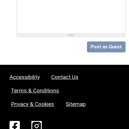
Post as Guest
Accessibility
Contact Us
Terms & Conditions
Privacy & Cookies
Sitemap