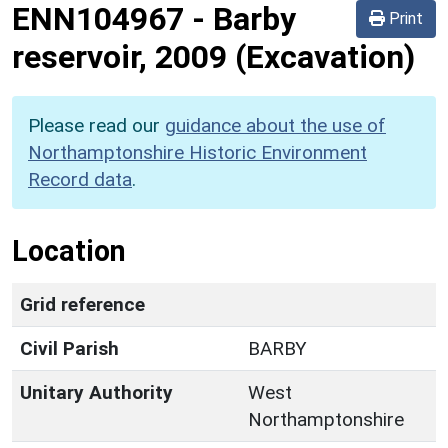
ENN104967
-
Barby
Print
reservoir, 2009 (Excavation)
Please read our
guidance about the use of
Northamptonshire Historic Environment
Record data
.
Location
Grid reference
Civil Parish
BARBY
Unitary Authority
West
Northamptonshire