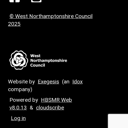
© West Northamptonshire Council
2025
Website by
Exegesis
(an
Idox
company)
Powered by
HBSMR Web
v8.0.13
&
cloudscribe
Log in