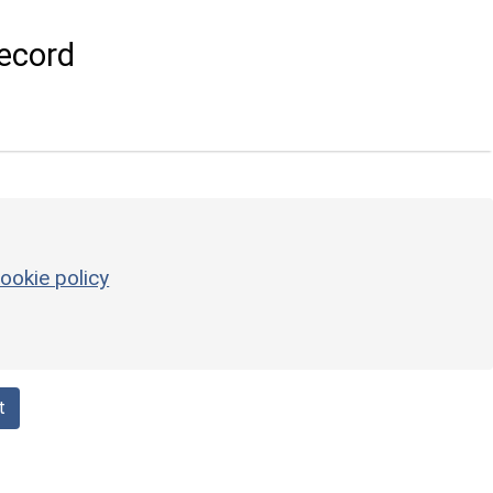
ecord
ookie policy
t