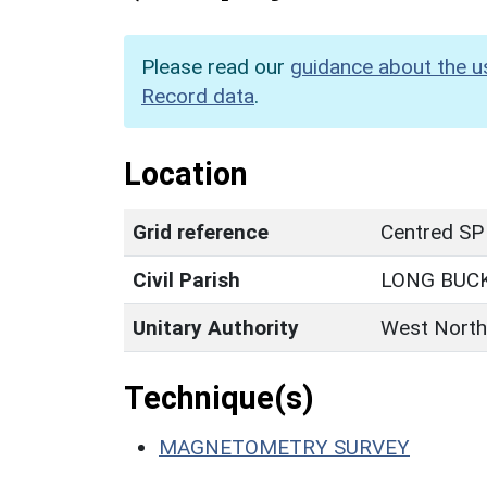
Please read our
guidance about the u
Record data
.
Location
Grid reference
Centred SP
Civil Parish
LONG BUC
Unitary Authority
West North
Technique(s)
MAGNETOMETRY SURVEY