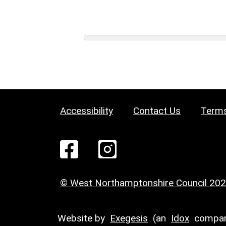
Accessibility
Contact Us
Terms
© West Northamptonshire Council 20
Website by
Exegesis
(an
Idox
compan