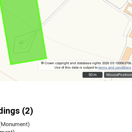
© Crown copyright and database rights 2026 OS 100063706.
Use of this data is subject to
terms and conditions
.
50 m
50 m
MousePosition
ings (2)
 (Monument)