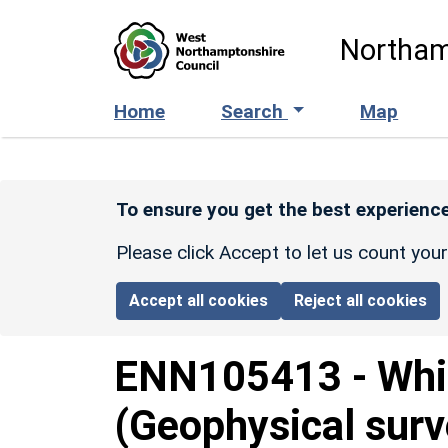
Skip to main content
Northam
Home
Search
Map
To ensure you get the best experience
Please click Accept to let us count you
Accept all cookies
Reject all cookies
ENN105413
-
Whi
(Geophysical surv