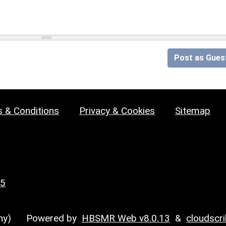
Post as Gues
 & Conditions
Privacy & Cookies
Sitemap
25
y)
Powered by
HBSMR Web v8.0.13
&
cloudscr