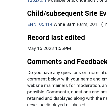
1262/0/1
Possible pits, undated (Mon
Child/subsequent Site Eve
ENN105414
White Barn Farm, 2011 (Tri
Record last edited
May 15 2023 1:55PM
Comments and Feedbac
Do you have any questions or more info
comment below with your name and ema
website maintainers for moderation, a
possible. Comments, questions and answ
retained and displayed along with the n
never be displayed or shared.