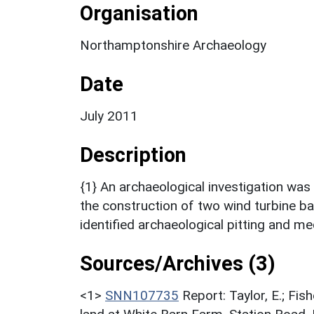
Organisation
Northamptonshire Archaeology
Date
July 2011
Description
{1} An archaeological investigation was 
the construction of two wind turbine b
identified archaeological pitting and me
Sources/Archives (3)
<1>
SNN107735
Report: Taylor, E.; Fis