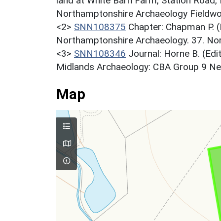
land at White Barn Farm, Station Road
Northamptonshire Archaeology Fieldwor
<2>
SNN108375
Chapter: Chapman P. (
Northamptonshire Archaeology. 37. Nor
<3>
SNN108346
Journal: Horne B. (Edi
Midlands Archaeology: CBA Group 9 News
Map