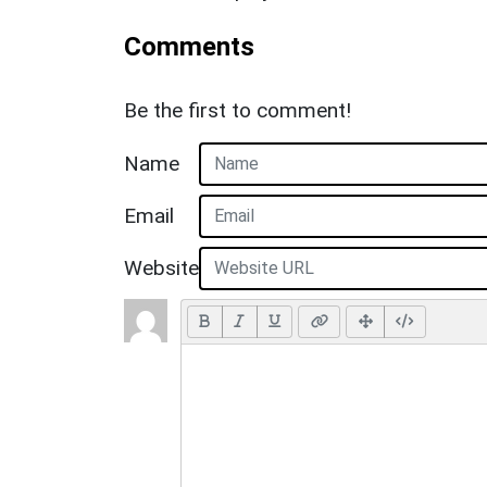
Comments
Be the first to comment!
Name
Email
Website