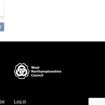
t
ibe
Log in