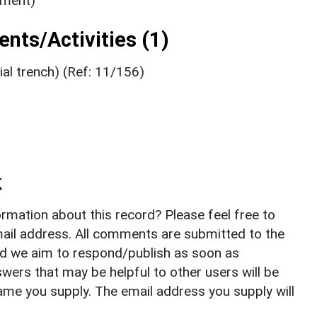
ument)
nts/Activities (1)
al trench) (Ref: 11/156)
k
rmation about this record? Please feel free to
il address. All comments are submitted to the
nd we aim to respond/publish as soon as
ers that may be helpful to other users will be
ame you supply. The email address you supply will