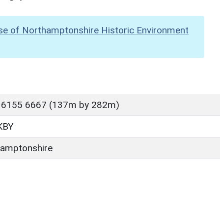
se of Northamptonshire Historic Environment
 6155 6667 (137m by 282m)
KBY
amptonshire