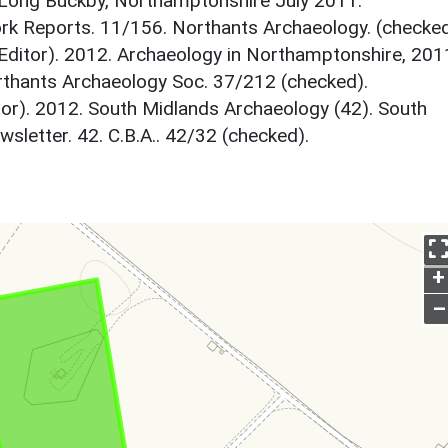
, Long Buckby, Northamptonshire July 2011.
k Reports. 11/156. Northants Archaeology. (checked
Editor). 2012. Archaeology in Northamptonshire, 201
thants Archaeology Soc. 37/212 (checked).
tor). 2012. South Midlands Archaeology (42). South
letter. 42. C.B.A.. 42/32 (checked).
+
–