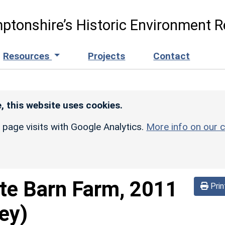
ptonshire’s Historic Environment R
Resources
Projects
Contact
, this website uses cookies.
r page visits with Google Analytics.
More info on our c
te Barn Farm, 2011
Prin
ey)