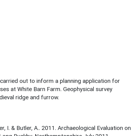
carried out to inform a planning application for
ases at White Barn Farm. Geophysical survey
dieval ridge and furrow.
her, I. & Butler, A.. 2011. Archaeological Evaluation on