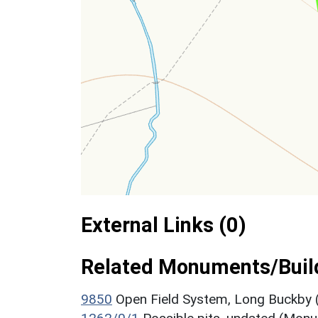
External Links (0)
Related Monuments/Build
9850
Open Field System, Long Buckby