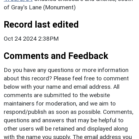
of Gray's Lane (Monument)
Record last edited
Oct 24 2024 2:38PM
Comments and Feedback
Do you have any questions or more information
about this record? Please feel free to comment
below with your name and email address. All
comments are submitted to the website
maintainers for moderation, and we aim to
respond/publish as soon as possible. Comments,
questions and answers that may be helpful to
other users will be retained and displayed along
with the name you supply. The email address you