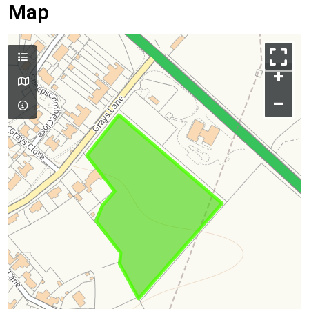
Map
+
–