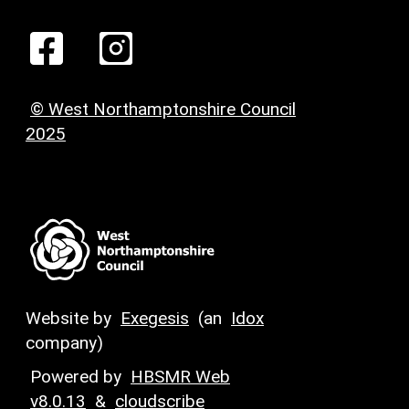
© West Northamptonshire Council
2025
Website by
Exegesis
(an
Idox
company)
Powered by
HBSMR Web
v8.0.13
&
cloudscribe