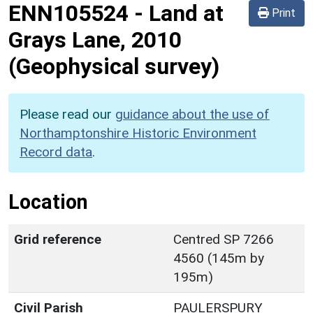
ENN105524
-
Land at
Print
Grays Lane, 2010
(Geophysical survey)
Please read our
guidance about the use of
Northamptonshire Historic Environment
Record data
.
Location
Grid reference
Centred SP 7266
4560 (145m by
195m)
Civil Parish
PAULERSPURY