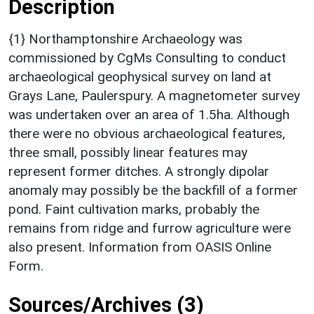
Description
{1} Northamptonshire Archaeology was
commissioned by CgMs Consulting to conduct
archaeological geophysical survey on land at
Grays Lane, Paulerspury. A magnetometer survey
was undertaken over an area of 1.5ha. Although
there were no obvious archaeological features,
three small, possibly linear features may
represent former ditches. A strongly dipolar
anomaly may possibly be the backfill of a former
pond. Faint cultivation marks, probably the
remains from ridge and furrow agriculture were
also present. Information from OASIS Online
Form.
Sources/Archives (3)