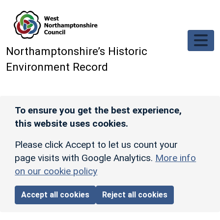
Skip to main content
Northamptonshire’s Historic
Environment Record
To ensure you get the best experience,
this website uses cookies.
Please click Accept to let us count your
page visits with Google Analytics.
More info
on our cookie policy
Accept all cookies
Reject all cookies