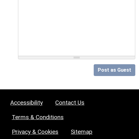
Post as Guest
Accessibility
Contact Us
Terms & Conditions
Privacy & Cookies
Sitemap