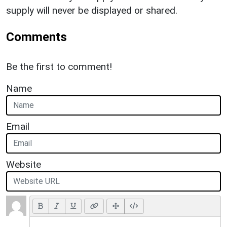
supply will never be displayed or shared.
Comments
Be the first to comment!
Name
Email
Website