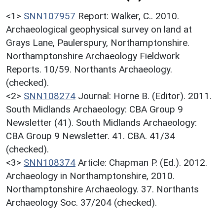
<1>
SNN107957
Report: Walker, C.. 2010.
Archaeological geophysical survey on land at
Grays Lane, Paulerspury, Northamptonshire.
Northamptonshire Archaeology Fieldwork
Reports. 10/59. Northants Archaeology.
(checked).
<2>
SNN108274
Journal: Horne B. (Editor). 2011.
South Midlands Archaeology: CBA Group 9
Newsletter (41). South Midlands Archaeology:
CBA Group 9 Newsletter. 41. CBA. 41/34
(checked).
<3>
SNN108374
Article: Chapman P. (Ed.). 2012.
Archaeology in Northamptonshire, 2010.
Northamptonshire Archaeology. 37. Northants
Archaeology Soc. 37/204 (checked).