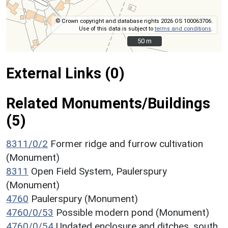
© Crown copyright and database rights 2026 OS 100063706.
Use of this data is subject to
terms and conditions
.
50 m
50 m
External Links (0)
Related Monuments/Buildings
(5)
8311/0/2
Former ridge and furrow cultivation
(Monument)
8311
Open Field System, Paulerspury
(Monument)
4760
Paulerspury (Monument)
4760/0/53
Possible modern pond (Monument)
4760/0/54
Undated enclosure and ditches, south