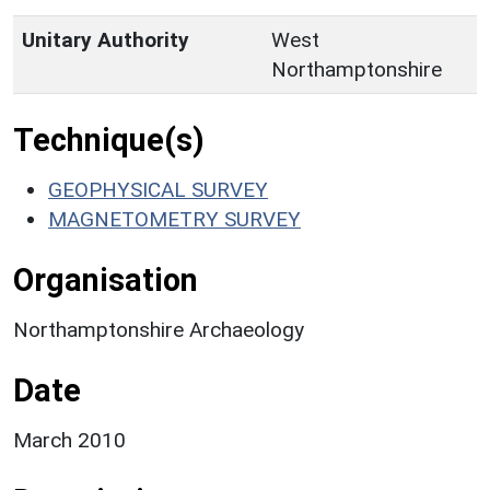
Unitary Authority
West
Northamptonshire
Technique(s)
GEOPHYSICAL SURVEY
MAGNETOMETRY SURVEY
Organisation
Northamptonshire Archaeology
Date
March 2010