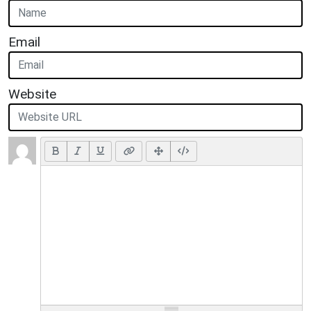
Email
Website