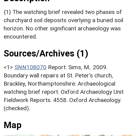
{1} The watching brief revealed two phases of
churchyard soil deposits overlying a buried soil
horizon. No other significant archaeology was
encountered.
Sources/Archives (1)
<1>
SNN108070
Report: Sims, M.. 2009.
Boundary wall repairs at St. Peter's church,
Brackley, Northamptonshire: Archaeological
watching brief report. Oxford Archaeology Unit
Fieldwork Reports. 4558. Oxford Archaeology.
(checked).
Map