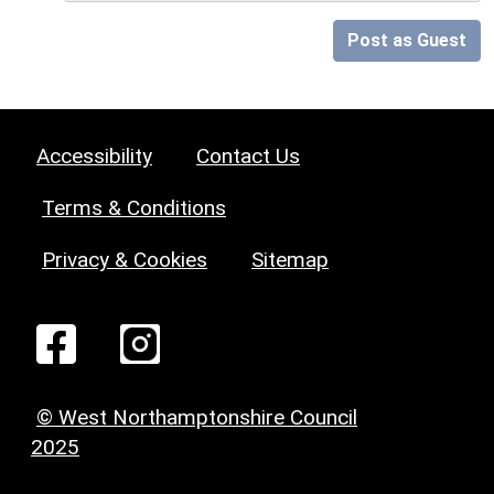
Post as Guest
Accessibility
Contact Us
Terms & Conditions
Privacy & Cookies
Sitemap
© West Northamptonshire Council
2025