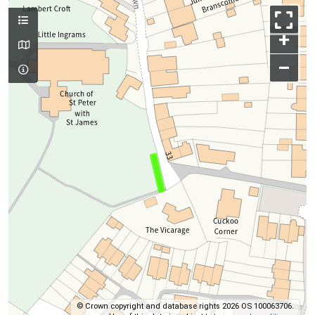
+
–
© Crown copyright and database rights 2026 OS 100063706.