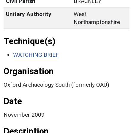
Civil Parish
BRACKLEY
Unitary Authority
West
Northamptonshire
Technique(s)
WATCHING BRIEF
Organisation
Oxford Archaeology South (formerly OAU)
Date
November 2009
Description