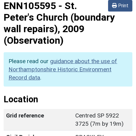
ENN105595
-
St.
Print
Peter's Church (boundary
wall repairs), 2009
(Observation)
Please read our
guidance about the use of
Northamptonshire Historic Environment
Record data
.
Location
Grid reference
Centred SP 5922
3725 (7m by 19m)