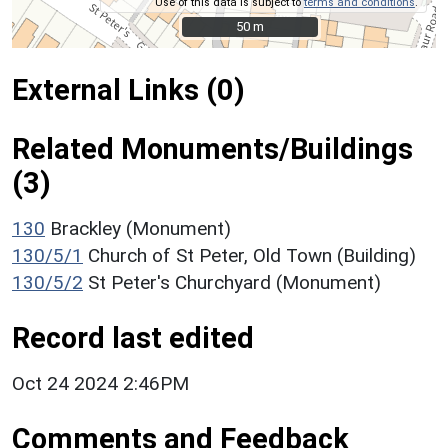
Use of this data is subject to
terms and conditions
.
50 m
50 m
External Links (0)
Related Monuments/Buildings
(3)
130
Brackley (Monument)
130/5/1
Church of St Peter, Old Town (Building)
130/5/2
St Peter's Churchyard (Monument)
Record last edited
Oct 24 2024 2:46PM
Comments and Feedback