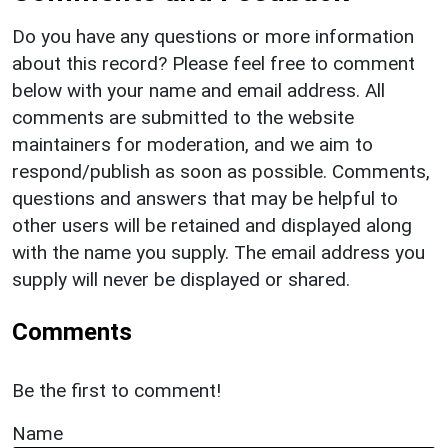
Do you have any questions or more information
about this record? Please feel free to comment
below with your name and email address. All
comments are submitted to the website
maintainers for moderation, and we aim to
respond/publish as soon as possible. Comments,
questions and answers that may be helpful to
other users will be retained and displayed along
with the name you supply. The email address you
supply will never be displayed or shared.
Comments
Be the first to comment!
Name