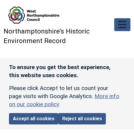
Skip to main content
Northamptonshire’s Historic
Environment Record
To ensure you get the best experience,
this website uses cookies.
Please click Accept to let us count your
page visits with Google Analytics.
More info
on our cookie policy
Accept all cookies
Reject all cookies