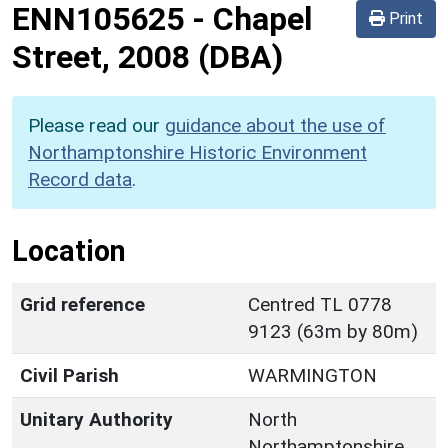
ENN105625
-
Chapel
Print
Street, 2008 (DBA)
Please read our
guidance about the use of
Northamptonshire Historic Environment
Record data
.
Location
Grid reference
Centred TL 0778
9123 (63m by 80m)
Civil Parish
WARMINGTON
Unitary Authority
North
Northamptonshire