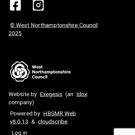
© West Northamptonshire Council
2025
Website by
Exegesis
(an
Idox
company)
Powered by
HBSMR Web
v8.0.13
&
cloudscribe
Log in