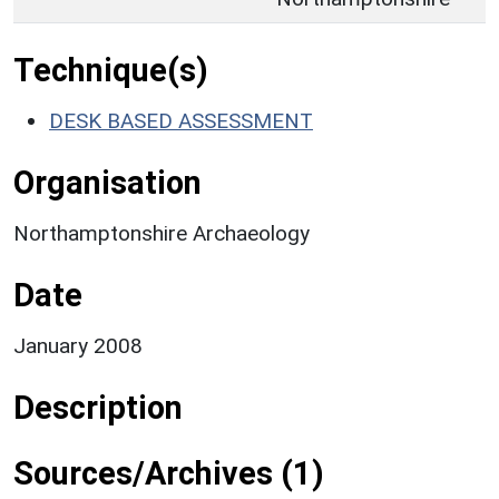
Technique(s)
DESK BASED ASSESSMENT
Organisation
Northamptonshire Archaeology
Date
January 2008
Description
Sources/Archives (1)