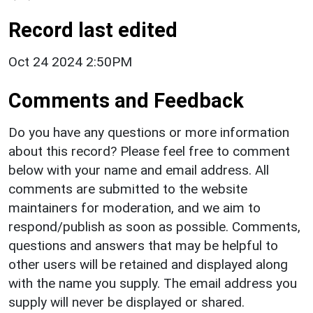
Record last edited
Oct 24 2024 2:50PM
Comments and Feedback
Do you have any questions or more information
about this record? Please feel free to comment
below with your name and email address. All
comments are submitted to the website
maintainers for moderation, and we aim to
respond/publish as soon as possible. Comments,
questions and answers that may be helpful to
other users will be retained and displayed along
with the name you supply. The email address you
supply will never be displayed or shared.