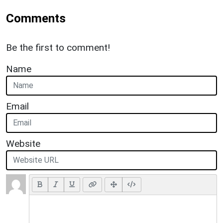
Comments
Be the first to comment!
Name
Email
Website