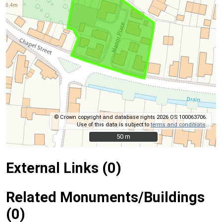
© Crown copyright and database rights 2026 OS 100063706.
Use of this data is subject to
terms and conditions
.
50 m
50 m
External Links (0)
Related Monuments/Buildings
(0)