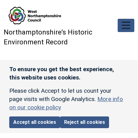
Skip to main content
Northamptonshire’s Historic
Environment Record
To ensure you get the best experience,
this website uses cookies.
Please click Accept to let us count your
page visits with Google Analytics.
More info
on our cookie policy
Accept all cookies
Reject all cookies