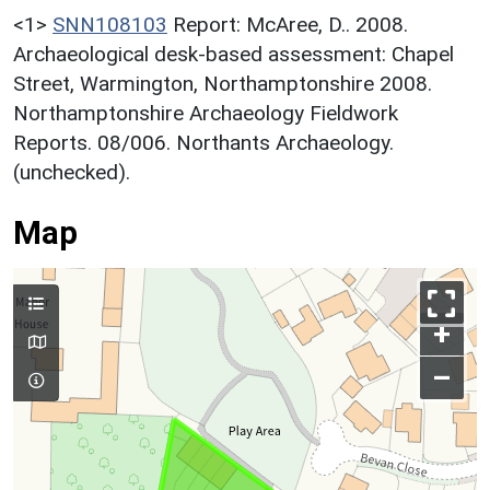
<1>
SNN108103
Report: McAree, D.. 2008.
Archaeological desk-based assessment: Chapel
Street, Warmington, Northamptonshire 2008.
Northamptonshire Archaeology Fieldwork
Reports. 08/006. Northants Archaeology.
(unchecked).
Map
+
–