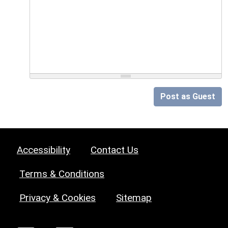
Post as Guest
Accessibility
Contact Us
Terms & Conditions
Privacy & Cookies
Sitemap