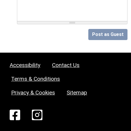
Post as Guest
Accessibility
Contact Us
Terms & Conditions
Privacy & Cookies
Sitemap