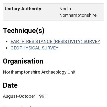
Unitary Authority
North
Northamptonshire
Technique(s)
EARTH RESISTANCE (RESISTIVITY) SURVEY
GEOPHYSICAL SURVEY
Organisation
Northamptonshire Archaeology Unit
Date
August-October 1991