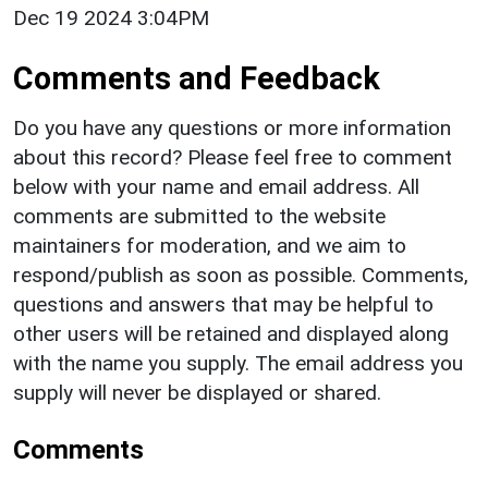
Dec 19 2024 3:04PM
Comments and Feedback
Do you have any questions or more information
about this record? Please feel free to comment
below with your name and email address. All
comments are submitted to the website
maintainers for moderation, and we aim to
respond/publish as soon as possible. Comments,
questions and answers that may be helpful to
other users will be retained and displayed along
with the name you supply. The email address you
supply will never be displayed or shared.
Comments