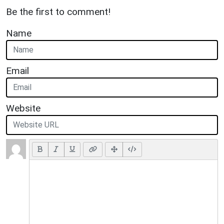
Be the first to comment!
Name
Email
Website