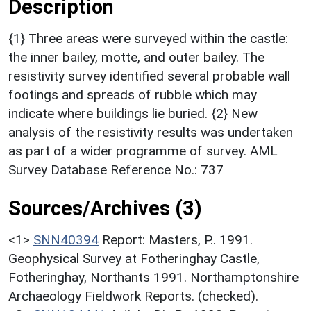
Description
{1} Three areas were surveyed within the castle:
the inner bailey, motte, and outer bailey. The
resistivity survey identified several probable wall
footings and spreads of rubble which may
indicate where buildings lie buried. {2} New
analysis of the resistivity results was undertaken
as part of a wider programme of survey. AML
Survey Database Reference No.: 737
Sources/Archives (3)
<1>
SNN40394
Report: Masters, P.. 1991.
Geophysical Survey at Fotheringhay Castle,
Fotheringhay, Northants 1991. Northamptonshire
Archaeology Fieldwork Reports. (checked).