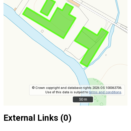
© Crown copyright and database rights 2026 OS 100063706.
Use of this data is subject to
terms and conditions
.
50 m
50 m
External Links (0)