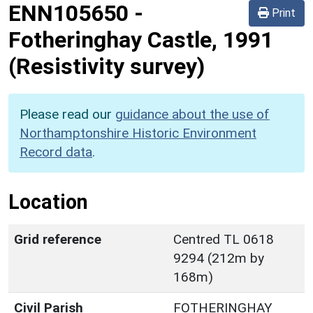
ENN105650
-
Print
Fotheringhay Castle, 1991
(Resistivity survey)
Please read our
guidance about the use of
Northamptonshire Historic Environment
Record data
.
Location
Grid reference
Centred TL 0618
9294 (212m by
168m)
Civil Parish
FOTHERINGHAY